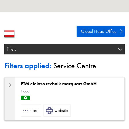
About
Contact
Privacy Policy
Global Head Office
Sitemap
Filter:
iSource
Sign in
Filters applied:
Service Centre
ETM elektro technik marquart GmbH
Haag
Servi
ce
more
website
Centr
e