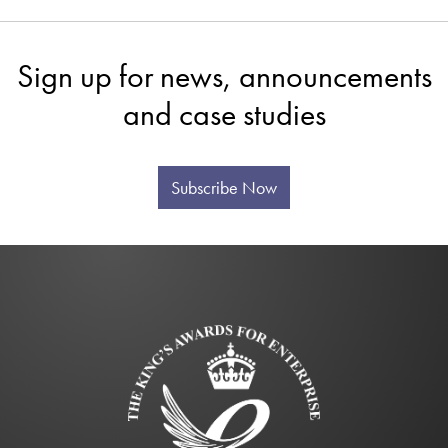
Sign up for news, announcements
and case studies
Subscribe Now