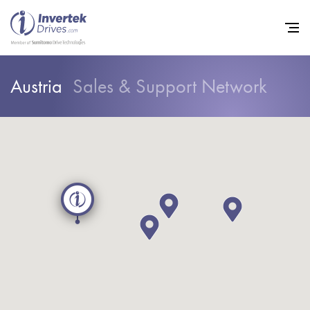
Austria
Sales & Support Network
Home
Variable Frequency Drives
Industries
Support
Sustainability
News
Careers