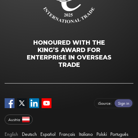
HONOURED WITH THE
KING’S AWARD FOR
ENTERPRISE IN OVERSEAS
TRADE
iSource
Sign in
Austria
English
Deutsch
Español
Français
Italiano
Polski
Português