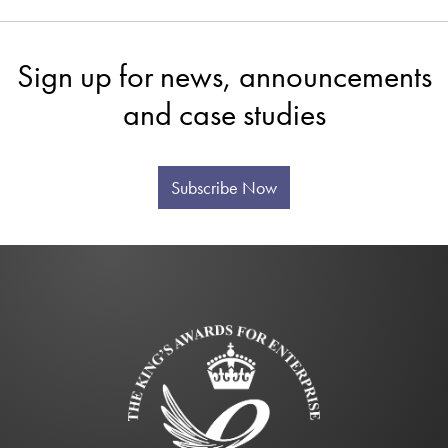
Sign up for news, announcements
and case studies
Subscribe Now