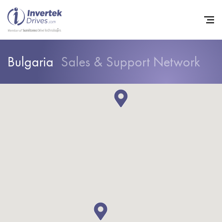
Bulgaria
Sales & Support Network
Home
Variable Frequency Drives
Industries
Support
Sustainability
News
Careers