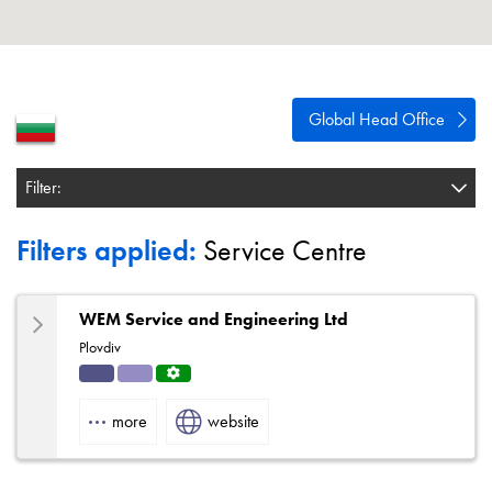
About
Contact
Privacy Policy
Global Head Office
Sitemap
Filter:
iSource
Sign in
Filters applied:
Service Centre
WEM Service and Engineering Ltd
Plovdiv
Indu
Solut
Servi
strial
ions
ce
more
website
Centr
e