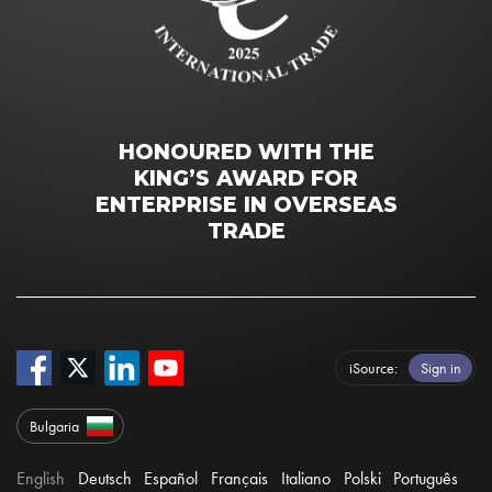
HONOURED WITH THE
KING’S AWARD FOR
ENTERPRISE IN OVERSEAS
TRADE
iSource
Sign in
Bulgaria
English
Deutsch
Español
Français
Italiano
Polski
Português