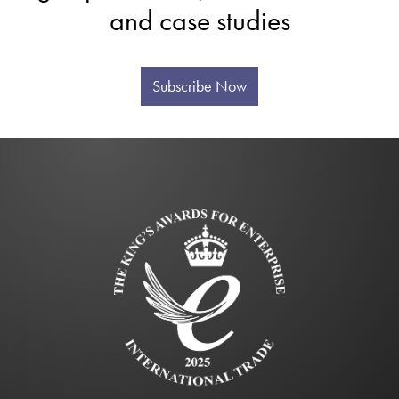
and case studies
Subscribe Now