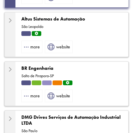
Altus Sistemas de Automação
São Leopoldo
Indu
Servi
strial
ce
more
website
Centr
e
BR Engenharia
Salto de Pirapora-SP
Indu
HVA
Solut
Eleva
Servi
strial
C
ions
tors
ce
more
website
Centr
e
DMG Drives Serviços de Automação Industrial
LTDA
São Paulo