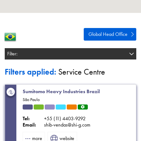
About
Contact
Privacy Policy
Global Head Office
Sitemap
Filter:
iSource
Sign in
Filters applied:
Service Centre
Sumitomo Heavy Industries Brazil
São Paulo
Indu
HVA
Solut
Refri
Eleva
Servi
strial
C
ions
gerat
tors
ce
Tel:
+55 (11) 4403-9292
ion
Centr
Email:
shib-vendas@shi-g.com
e
more
website