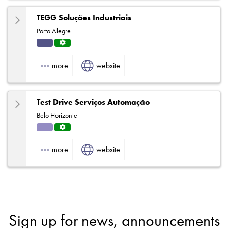
TEGG Soluções Industriais
Porto Alegre
Indu
Servi
strial
ce
more
website
Centr
e
Test Drive Serviços Automação
Belo Horizonte
Solut
Servi
ions
ce
more
website
Centr
e
Sign up for news, announcements