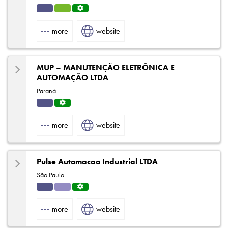
Indu
HVA
Servi
strial
C
ce
more
website
Centr
e
MUP – MANUTENÇÃO ELETRÔNICA E
AUTOMAÇÃO LTDA
Paraná
Indu
Servi
strial
ce
more
website
Centr
e
Pulse Automacao Industrial LTDA
São Paulo
Indu
Solut
Servi
strial
ions
ce
more
website
Centr
e