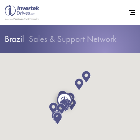
Brazil
Sales & Support Network
Home
Variable Frequency Drives
Industries
Support
Sustainability
News
Careers