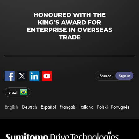
HONOURED WITH THE
KING’S AWARD FOR
ENTERPRISE IN OVERSEAS
TRADE
iSource
Sign in
Brazil
English
Deutsch
Español
Français
Italiano
Polski
Português