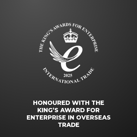
HONOURED WITH THE
KING’S AWARD FOR
ENTERPRISE IN OVERSEAS
TRADE