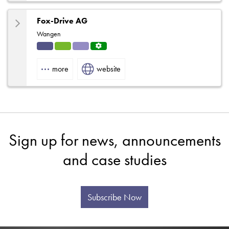
Fox-Drive AG
Wangen
Indu
HVA
Solut
Servi
strial
C
ions
ce
more
website
Centr
e
Sign up for news, announcements
and case studies
Subscribe Now