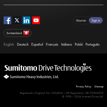
iSource
Sign in
Switzerland
English
Deutsch
Español
Français
Italiano
Polski
Português
Privacy Policy
Sitemap
Registered in England: No. 3504834 | VAT Registration: GB 712854929
© 1998 – 2026 Invertek Drives Ltd.