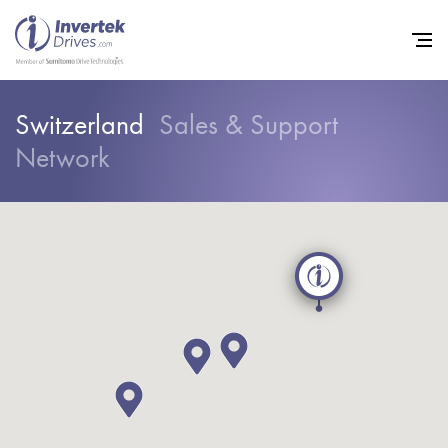
Switzerland
Sales & Support
Network
Home
Variable Frequency Drives
Industries
Support
Sustainability
News
Careers