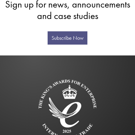
Sign up for news, announcements
and case studies
Subscribe Now