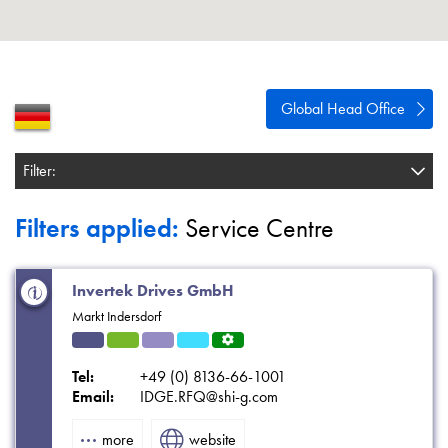
About
Contact
Privacy Policy
Global Head Office
Sitemap
Filter:
iSource
Sign in
Filters applied:
Service Centre
Invertek Drives GmbH
Markt Indersdorf
Indu
HVA
Solut
Refri
Servi
strial
C
ions
gerat
ce
Tel:
+49 (0) 8136-66-1001
ion
Centr
Email:
IDGE.RFQ@shi-g.com
e
more
website