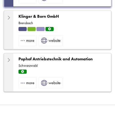
Klinger & Born GmbH
Brensbach
Indu
HVA
Solut
Servi
strial
C
ions
ce
more
website
Centr
e
Pophof Antriebstechnik and Automation
Schwarzwald
Servi
ce
more
website
Centr
e