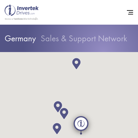
Germany
Sales & Support Network
Home
Variable Frequency Drives
Industries
Support
Sustainability
News
Careers