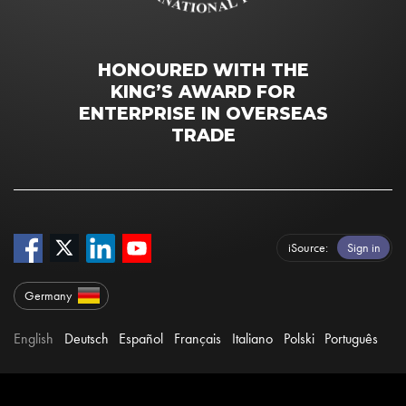
HONOURED WITH THE
KING’S AWARD FOR
ENTERPRISE IN OVERSEAS
TRADE
iSource
Sign in
Germany
English
Deutsch
Español
Français
Italiano
Polski
Português