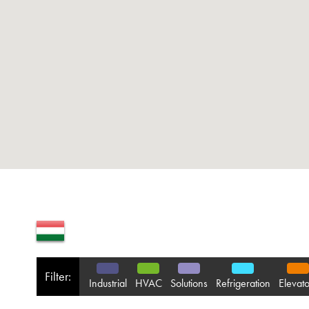
Filter:
Industrial
HVAC
Solutions
Refrigeration
Elevato