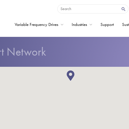
Variable Frequency Drives
Industries
Support
Sust
rt Network
Home
Variable Frequency 
Industries
Support
Sustainability
News
Careers
About