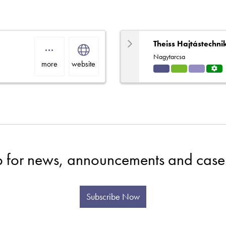
Theiss Hajtástechni
Nagytarcsa
more
website
Indu
HVA
Solut
Servi
strial
C
ions
ce
Centr
e
p for news, announcements and case 
Subscribe Now