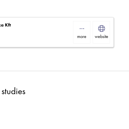
ka Kft
more
website
studies