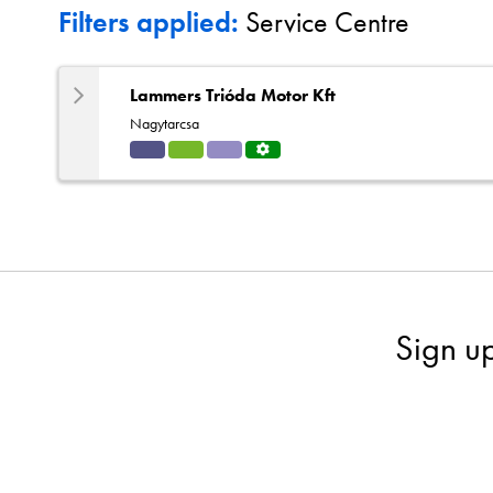
Filters applied:
Service Centre
Lammers Trióda Motor Kft
Nagytarcsa
Indu
HVA
Solut
Servi
strial
C
ions
ce
Centr
e
Sign u