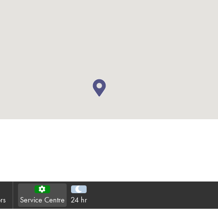
Contact
Privacy Policy
Sitemap
iSource
Sign in
rs
Service Centre
24 hr