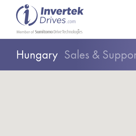
Hungary
Sales & Suppo