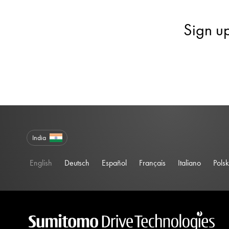
Sign u
India
English
Deutsch
Español
Français
Italiano
Polsk