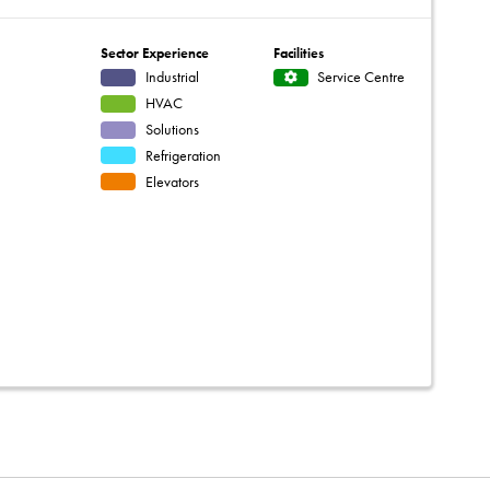
Sector Experience
Facilities
Industrial
Service Centre
HVAC
Solutions
Refrigeration
Elevators