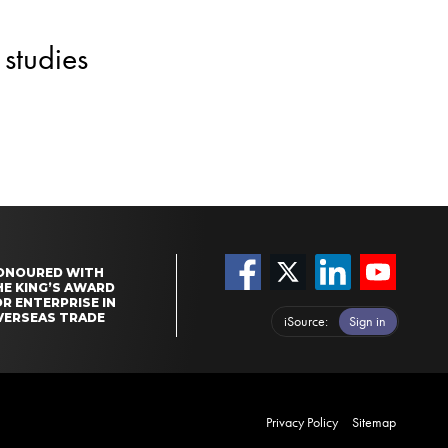
studies
ONOURED WITH
HE KING’S AWARD
R ENTERPRISE IN
VERSEAS TRADE
iSource
Sign in
Privacy Policy
Sitemap