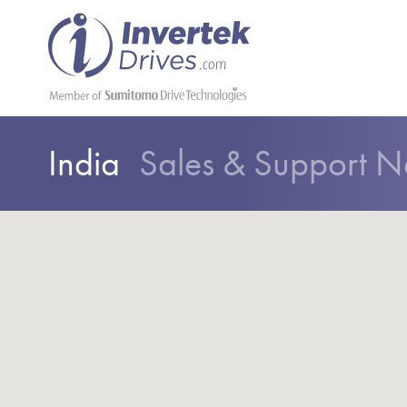
India
Sales & Support N