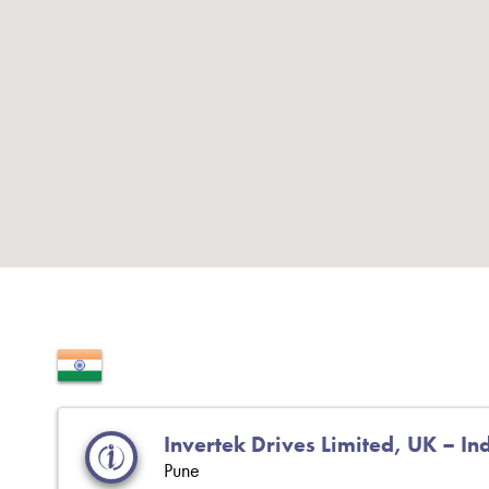
Invertek Drives Limited, UK – In
Pune