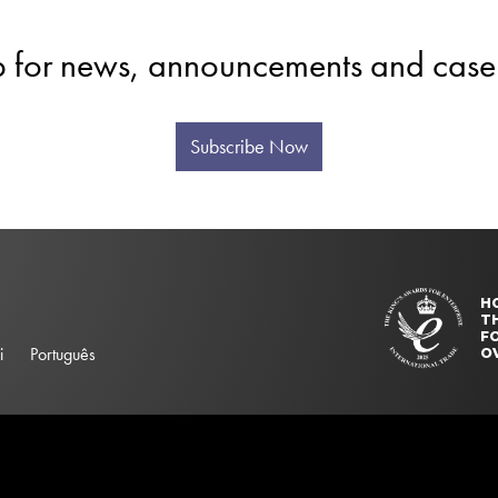
p for news, announcements and case 
Subscribe Now
H
T
FO
i
Português
O