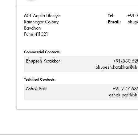
601 Aquila Lifestyle
Tel:
+91-
Ramnagar Colony
Email:
bhup
Bavdhan
Pune 411021
Commercial Contacts:
Bhupesh Katakkar
+91-880 52
bhupesh.katakkar@sh
Technical Contacts:
Ashok Patil
+91-777 68
ashok.patil@sh