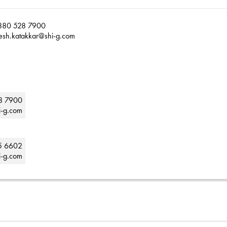
880 528 7900
esh.katakkar@shi-g.com
8 7900
i-g.com
5 6602
i-g.com