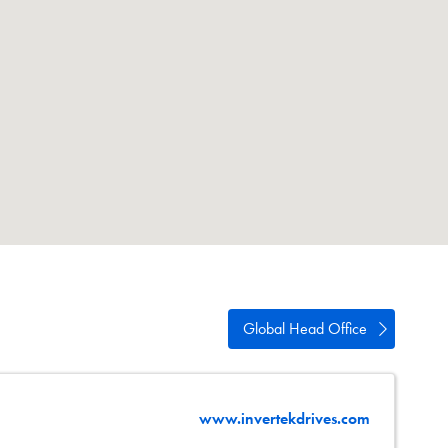
swipe
gestures.
Global Head Office
www.invertekdrives.com