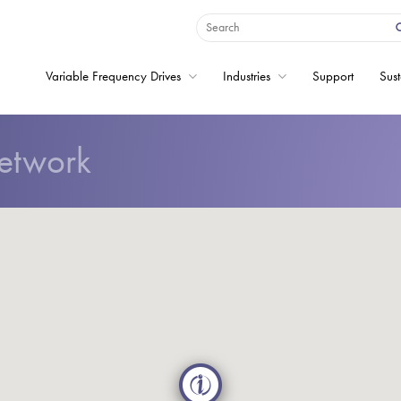
Variable Frequency Drives
Industries
Support
Sust
etwork
Home
Variable Frequency 
Industries
Support
Sustainability
News
Careers
About