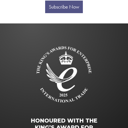
Subscribe Now
HONOURED WITH THE
KING’S AWARD FOR