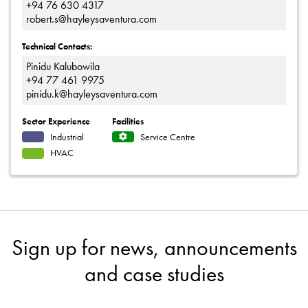
+94 76 630 4317
robert.s@hayleysaventura.com
Technical Contacts:
Pinidu Kalubowila
+94 77 461 9975
pinidu.k@hayleysaventura.com
Sector Experience
Facilities
Industrial
Service Centre
HVAC
Sign up for news, announcements
and case studies