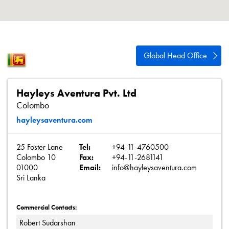
About
Contact
Privacy Policy
Global Head Office
Sitemap
iSource
Sign in
Hayleys Aventura Pvt. Ltd
Colombo
hayleysaventura.com
25 Foster Lane
Tel:
+94-11-4760500
Colombo 10
Fax:
+94-11-2681141
01000
Email:
info@hayleysaventura.com
Sri Lanka
Commercial Contacts:
Robert Sudarshan