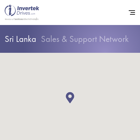
Sri Lanka
Sales & Support Network
Home
Variable Frequency Drives
Industries
Support
Sustainability
News
Careers