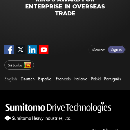
ENTERPRISE IN OVERSEAS
TRADE
iSource
Sign in
Sri Lanka
English
Deutsch
Español
Français
Italiano
Polski
Português