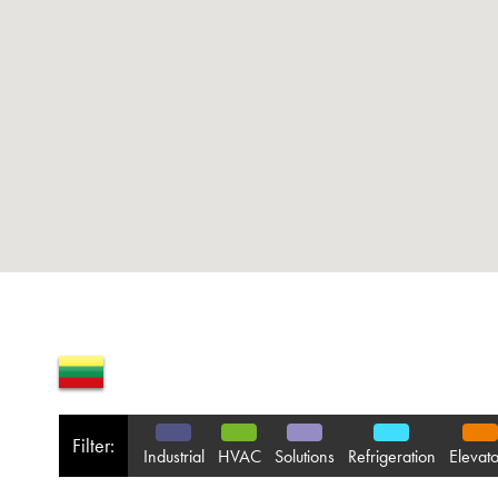
Filter:
Industrial
HVAC
Solutions
Refrigeration
Elevato