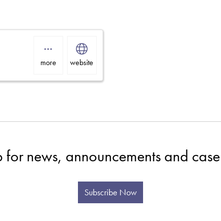
more
website
p for news, announcements and case 
Subscribe Now