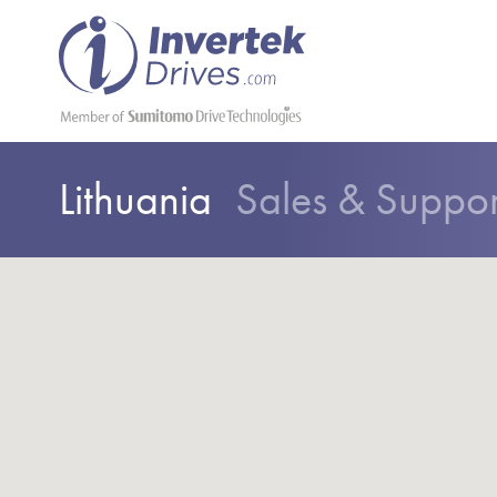
Lithuania
Sales & Suppo