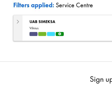
Filters applied:
Service Centre
UAB SIMEKSA
Vilnius
Indu
HVA
Refri
Servi
strial
C
gerat
ce
ion
Centr
e
Sign u