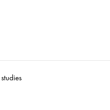
studies