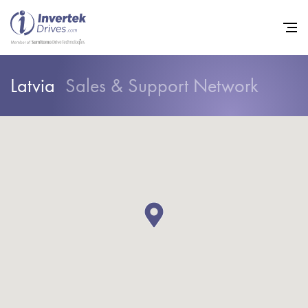
Latvia
Sales & Support Network
Home
Variable Frequency Drives
Industries
Support
Sustainability
News
Careers