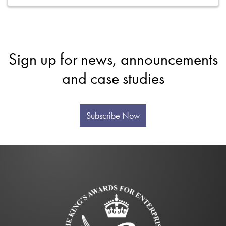
Sign up for news, announcements
and case studies
Subscribe Now