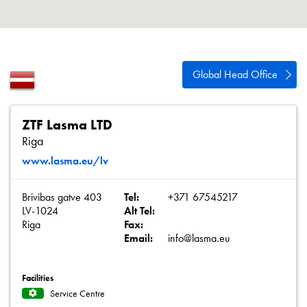
About
Contact
Privacy Policy
Global Head Office
Sitemap
iSource
Sign in
ZTF Lasma LTD
Riga
www.lasma.eu/lv
Brivibas gatve 403
Tel:
+371 67545217
LV-1024
Alt Tel:
Riga
Fax:
Email:
info@lasma.eu
Facilities
Service Centre