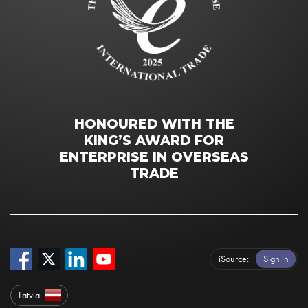
HONOURED WITH THE
KING’S AWARD FOR
ENTERPRISE IN OVERSEAS
TRADE
iSource
Sign in
Latvia