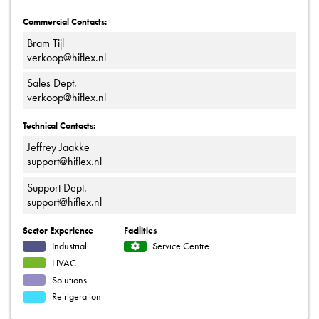
Commercial Contacts:
Bram Tijl
verkoop@hiflex.nl
Sales Dept.
verkoop@hiflex.nl
Technical Contacts:
Jeffrey Jaakke
support@hiflex.nl
Support Dept.
support@hiflex.nl
Sector Experience
Facilities
Industrial
Service Centre
HVAC
Solutions
Refrigeration