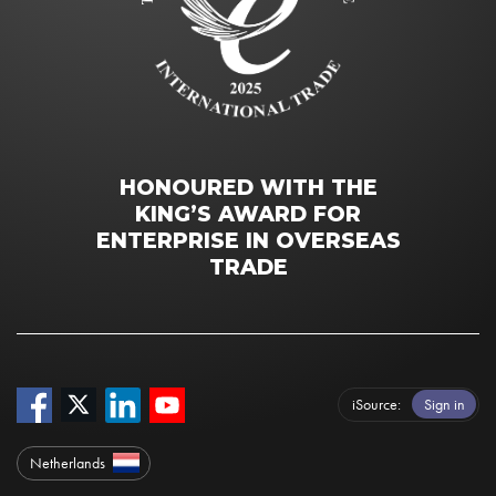
HONOURED WITH THE
KING’S AWARD FOR
ENTERPRISE IN OVERSEAS
TRADE
iSource
Sign in
Netherlands