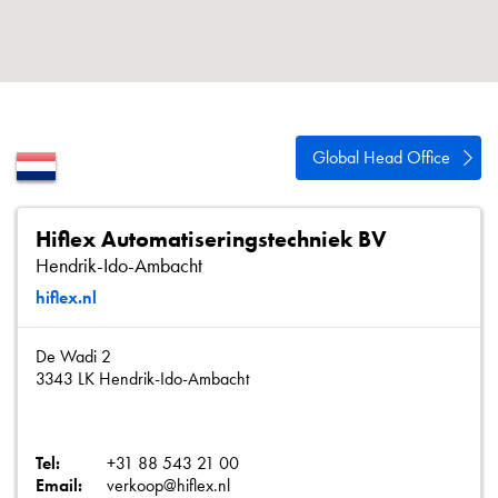
About
Contact
Privacy Policy
Sitemap
Global Head Office
iSource
Sign in
Hiflex Automatiseringstechniek BV
Hendrik-Ido-Ambacht
hiflex.nl
De Wadi 2
3343 LK Hendrik-Ido-Ambacht
Tel:
+31 88 543 21 00
Email:
verkoop@hiflex.nl