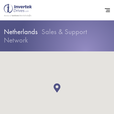
Netherlands
Sales & Support
Network
Home
Variable Frequency Drives
Industries
Support
Sustainability
News
Careers