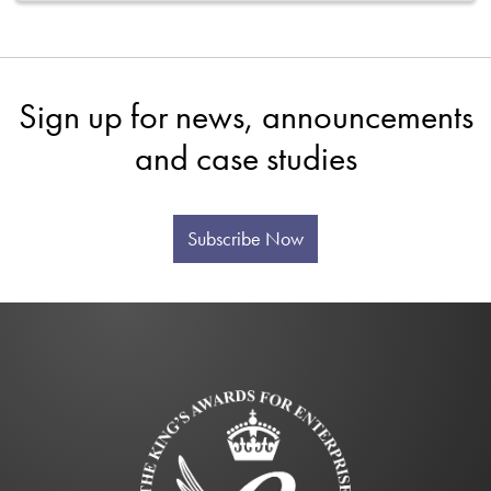
Sign up for news, announcements
and case studies
Subscribe Now