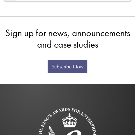
Sign up for news, announcements
and case studies
Subscribe Now