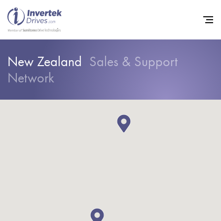
New Zealand
Sales & Support
Network
Home
Variable Frequency Drives
Industries
Support
Sustainability
News
Careers