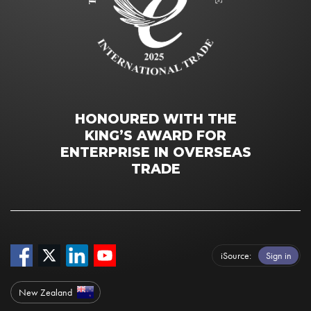
HONOURED WITH THE
KING’S AWARD FOR
ENTERPRISE IN OVERSEAS
TRADE
iSource
Sign in
New Zealand