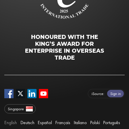
HONOURED WITH THE
KING’S AWARD FOR
ENTERPRISE IN OVERSEAS
TRADE
iSource
Sign in
Singapore
English
Deutsch
Español
Français
Italiano
Polski
Português