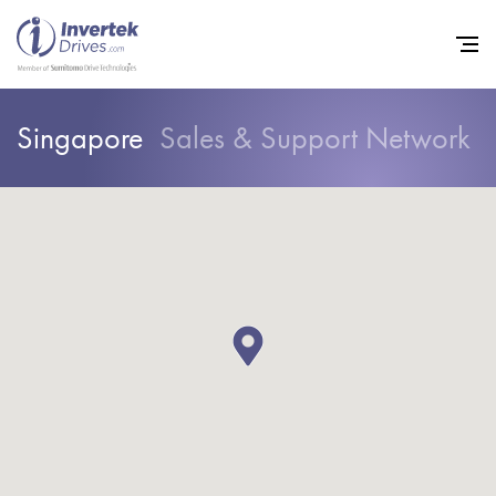
Singapore
Sales & Support Network
Home
Variable Frequency Drives
Other Products
Industries
Support
Sustainability
News