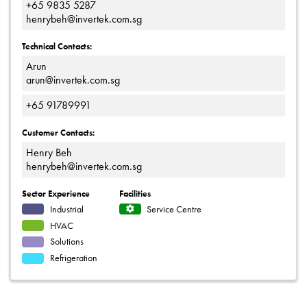
+65 9835 5287
henrybeh@invertek.com.sg
Technical Contacts:
Arun
arun@invertek.com.sg
+65 91789991
Customer Contacts:
Henry Beh
henrybeh@invertek.com.sg
Sector Experience
Facilities
Industrial
Service Centre
HVAC
Solutions
Refrigeration