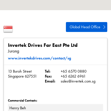
Careers
About
Contact
Global Head Office
Privacy Policy
Sitemap
Invertek Drives Far East Pte Ltd
Jurong
iSource
Sign in
www.invertekdrives.com/contact/sg
13 Buroh Street
Tel:
+65 6570 0880
Singapore 627551
Fax:
+65 6262 6961
Email:
sales@invertek.com.sg
Commercial Contacts:
Henry Beh