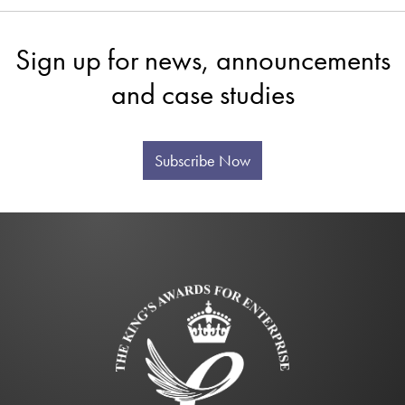
Sign up for news, announcements
and case studies
Subscribe Now