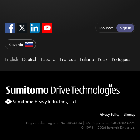
iSource
Sign in
Slovenia
English
Deutsch
Español
Français
Italiano
Polski
Português
Privacy Policy
Sitemap
Registered in England: No. 3504834 | VAT Registration: GB 712854929
© 1998 – 2026 Invertek Drives Ltd.