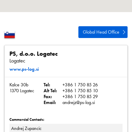
About
Contact
Privacy Policy
Global Head Office
Sitemap
iSource
Sign in
PS, d.o.o. Logatec
Logatec
www.ps-log.si
Kalce 30b
Tel:
+386 1 750 85 26
1370 Logatec
Alt Tel:
+386 1 750 85 10
Fax:
+386 1 750 85 29
Email:
andrejz@ps-log.si
Commercial Contacts:
Andrej Zupancic