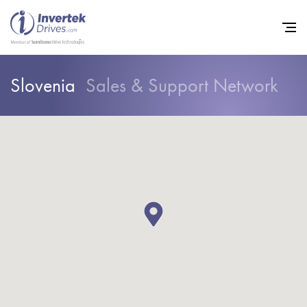
Slovenia
Sales & Support Network
Home
Variable Frequency Drives
Industries
Support
Sustainability
News
Careers