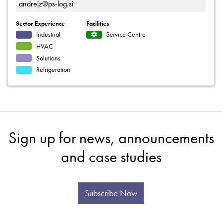
andrejz@ps-log.si
Sector Experience
Facilities
Industrial
Service Centre
HVAC
Solutions
Refrigeration
Sign up for news, announcements
and case studies
Subscribe Now