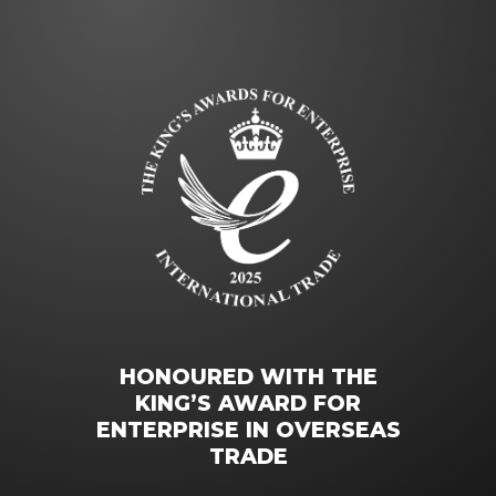
HONOURED WITH THE
KING’S AWARD FOR
ENTERPRISE IN OVERSEAS
TRADE