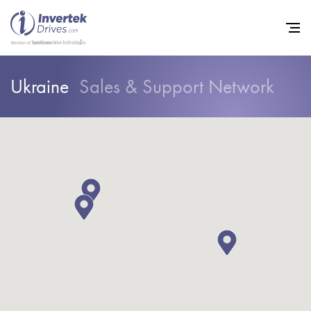
Ukraine
Sales & Support Network
Home
Variable Frequency Drives
Industries
Support
Sustainability
News
Careers