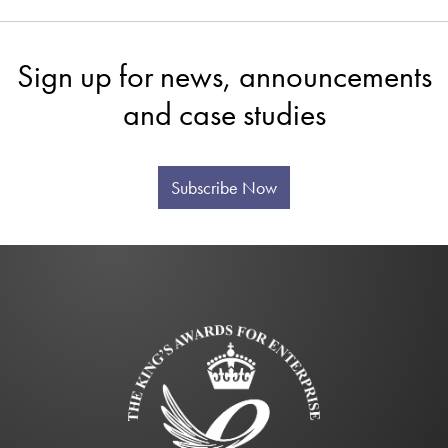
Sign up for news, announcements
and case studies
Subscribe Now