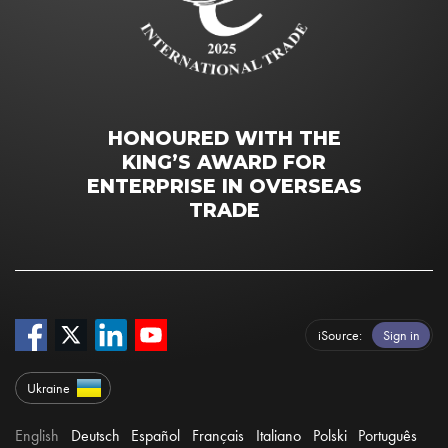
HONOURED WITH THE
KING’S AWARD FOR
ENTERPRISE IN OVERSEAS
TRADE
iSource
Sign in
Ukraine
English
Deutsch
Español
Français
Italiano
Polski
Português