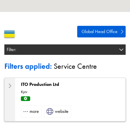
About
Contact
Privacy Policy
Global Head Office
Sitemap
Filter:
iSource
Sign in
Filters applied:
Service Centre
ITO Production Ltd
Kyiv
Servi
ce
more
website
Centr
e