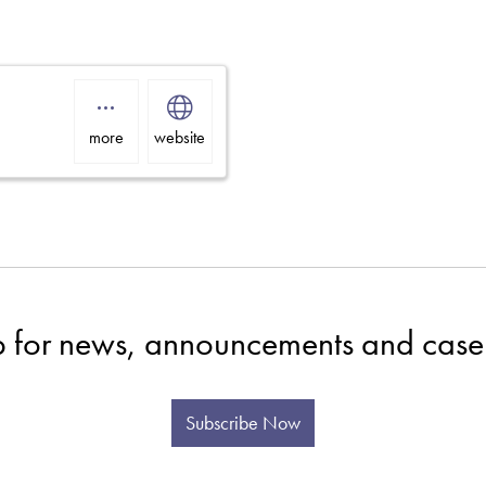
more
website
p for news, announcements and case 
Subscribe Now