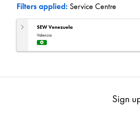
Filters applied:
Service Centre
SEW Venezuela
Valencia
Servi
ce
Centr
e
Sign u