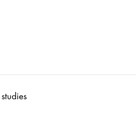
studies