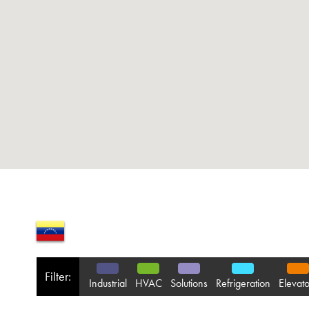
Filter:
Industrial
HVAC
Solutions
Refrigeration
Elevato