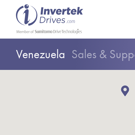
Venezuela
Sales & Supp