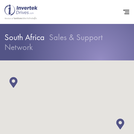
South Africa
Sales & Support
Network
Home
Variable Frequency Drives
Industries
Support
Sustainability
News
Careers