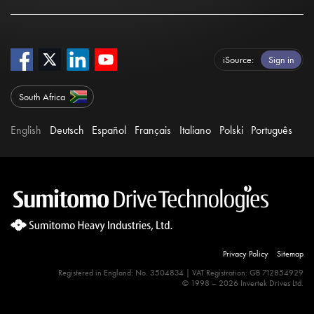
iSource
Sign in
South Africa
English
Deutsch
Español
Français
Italiano
Polski
Português
Privacy Policy
Sitemap
Registered in England: No. 3504834 | VAT Registration: GB 712854929
© 1998 – 2026 Invertek Drives Ltd.