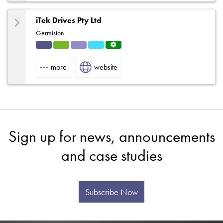
iTek Drives Pty Ltd
Germiston
Indu
HVA
Solut
Refri
Servi
strial
C
ions
gerat
ce
more
website
ion
Centr
e
Sign up for news, announcements
and case studies
Subscribe Now