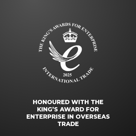
HONOURED WITH THE
KING’S AWARD FOR
ENTERPRISE IN OVERSEAS
TRADE