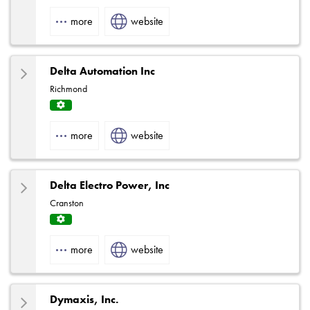
Fact
ory
more
website
Rep
Delta Automation Inc
Richmond
Servi
ce
more
website
Centr
e
Delta Electro Power, Inc
Cranston
Servi
ce
more
website
Centr
e
Dymaxis, Inc.