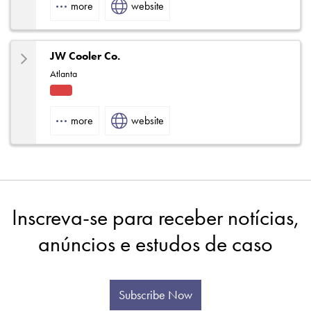
more
website
Rep
JW Cooler Co.
Atlanta
Fact
ory
more
website
Rep
Inscreva-se para receber notícias,
anúncios e estudos de caso
Subscribe Now