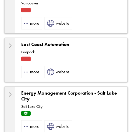
Vancouver
Fact
ory
more
website
Rep
East Coast Automation
Peapack
Fact
ory
more
website
Rep
Energy Management Corporation - Salt Lake
City
Salt Lake City
Servi
ce
more
website
Centr