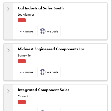
Cal Industrial Sales South
Los Alamitos
Fact
ory
more
website
Rep
Midwest Engineered Components Inc
Burnsville
Fact
ory
more
website
Rep
Integrated Component Sales
Orlando
Fact
ory