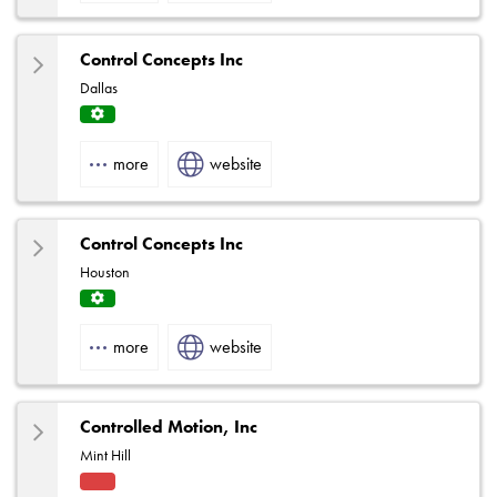
Control Concepts Inc
Dallas
Servi
ce
more
website
Centr
e
Control Concepts Inc
Houston
Servi
ce
more
website
Centr
e
Controlled Motion, Inc
Mint Hill