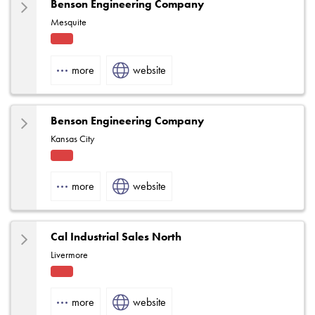
Benson Engineering Company
Mesquite
Fact
ory
more
website
Rep
Benson Engineering Company
Kansas City
Fact
ory
more
website
Rep
Cal Industrial Sales North
Livermore
Fact
ory
more
website
Rep