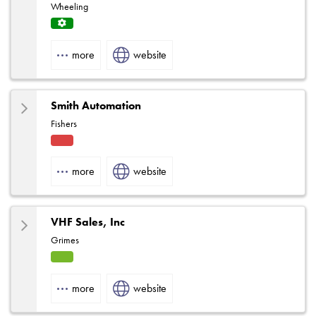
Wheeling
Servi
ce
more
website
Centr
e
Smith Automation
Fishers
Fact
ory
more
website
Rep
VHF Sales, Inc
Grimes
HVA
C
more
website