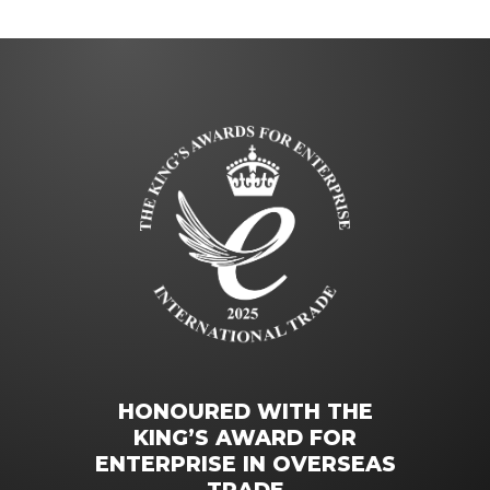
HONOURED WITH THE
KING’S AWARD FOR
ENTERPRISE IN OVERSEAS
TRADE