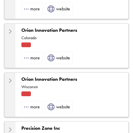
Fact
ory
more
website
Rep
Orion Innovation Partners
Colorado
Fact
ory
more
website
Rep
Orion Innovation Partners
Wisconsin
Fact
ory
more
website
Rep
Precision Zone Inc