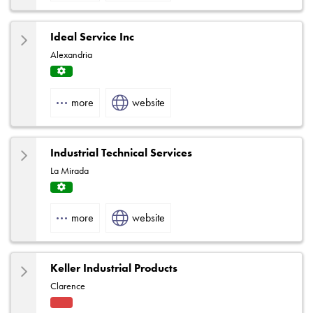
e
Ideal Service Inc
Alexandria
Servi
ce
more
website
Centr
e
Industrial Technical Services
La Mirada
Servi
ce
more
website
Centr
e
Keller Industrial Products
Clarence