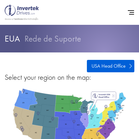
EUA
Rede de Suporte
Início
Inversores de frequência va
USA Head Office
Suporte
Select your region on the map:
Sustentabilidade
Notícias
Carreiras
Sobre
Contato