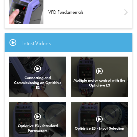
VFD Fundamentals
Latest Videos
Connecting and
Multiple motor control with the
Commissioning an Optidrive
Optidrive E3
E3
Optidrive E3 - Standard
Optidrive E3 - Input Selection
Parameters