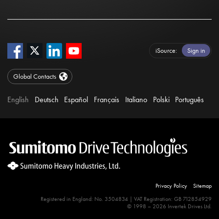
iSource
Sign in
Global Contacts
English
Deutsch
Español
Français
Italiano
Polski
Português
Privacy Policy
Sitemap
Registered in England: No. 3504834 | VAT Registration: GB 712854929
© 1998 – 2026 Invertek Drives Ltd.