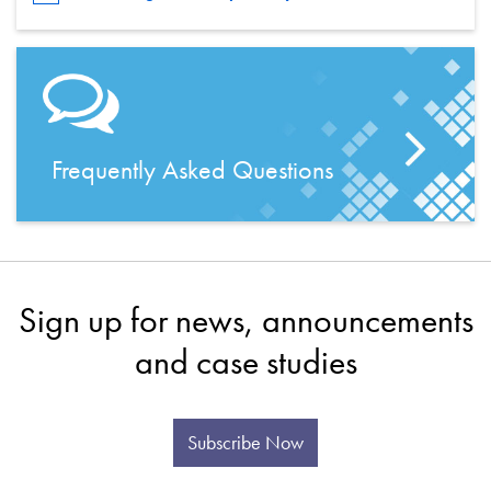
Frequently Asked Questions
Sign up for news, announcements
and case studies
Subscribe Now