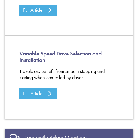
Full Article
Variable Speed Drive Selection and
Installation
Travelators benefit from smooth stopping and
starting when controlled by drives
Full Article
Frequently Asked Questions