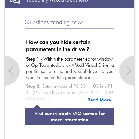
Questions trending now:
How can you hide certain
parameters in the drive ?
Step 1
Step 1
Step 1
- Within the parameter editor window
of OptiTools studio click >"Add Virtual Drive" as
per the same rating and type of drive that you
want to hide certain parameters in.
Step 2
Step 2
Step 2
- Enter a value of P6-30 + 100 into P1-
14 (P2, Eco,Elevator products) or P-37 + 200
(E3 products).
Read More
Step 3
Step 3
Step 3
- In the "Visible" column (far right hand
side of window) Un-tick the parameters that
Visit our in-depth FAQ section for
are to be hidden.
more information
Step 4
Step 4
Step 4
- Download the parameter file to the
drive.