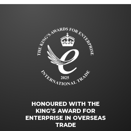
HONOURED WITH THE
KING’S AWARD FOR
ENTERPRISE IN OVERSEAS
TRADE