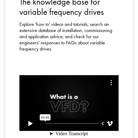
The knowledge base for
About
variable frequency drives
Contact
Explore 'how to' videos and tutorials; search an
Privacy Policy
extensive database of installation, commissioning
and application advice; and check for our
Sitemap
engineers' responses to FAQs about variable
frequency drives.
iSource
Sign in