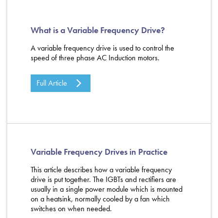
What is a Variable Frequency Drive?
A variable frequency drive is used to control the
speed of three phase AC Induction motors.
Full Article
Variable Frequency Drives in Practice
This article describes how a variable frequency
drive is put together. The IGBTs and rectifiers are
usually in a single power module which is mounted
on a heatsink, normally cooled by a fan which
switches on when needed.