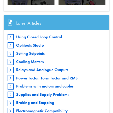
Latest Articles
Using Closed Loop Control
Optitools Studio
Setting Setpoints
Cooling Matters
Relays and Analogue Outputs
Power Factor, Form Factor and RMS
Problems with motors and cables
Supplies and Supply Problems
Braking and Stopping
Electromagnetic Compatibility