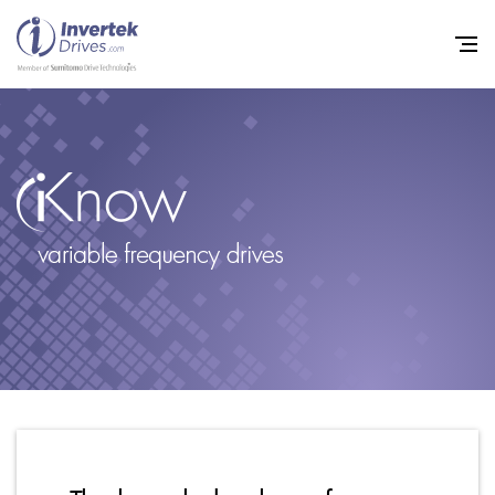
Home
Variable Frequency Drives
Industries
Support
Sustainability
News
Careers