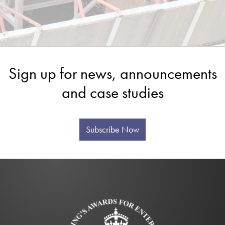
Sign up for news, announcements
and case studies
Subscribe Now