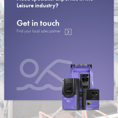
Leisure industry?
Get in touch
Find your local sales partner