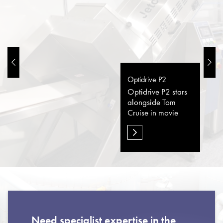
Optidrive P2
Optidrive P2 stars
alongside Tom
Cruise in movie
Need specialist expertise in the