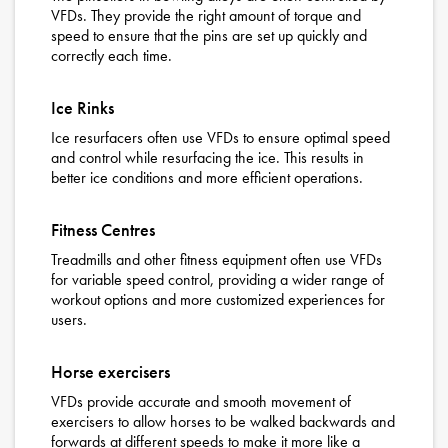
VFDs. They provide the right amount of torque and
speed to ensure that the pins are set up quickly and
correctly each time.
Ice Rinks
Ice resurfacers often use VFDs to ensure optimal speed
and control while resurfacing the ice. This results in
better ice conditions and more efficient operations.
Fitness Centres
Treadmills and other fitness equipment often use VFDs
for variable speed control, providing a wider range of
workout options and more customized experiences for
users.
Horse exercisers
VFDs provide accurate and smooth movement of
exercisers to allow horses to be walked backwards and
forwards at different speeds to make it more like a