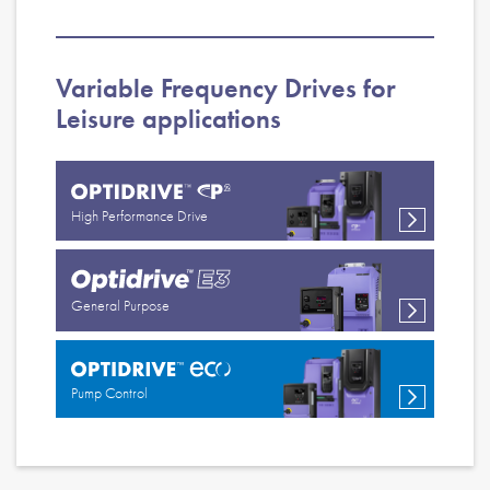
Variable Frequency Drives for
Leisure applications
High Performance Drive
General Purpose
Pump Control