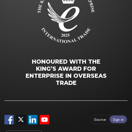
HONOURED WITH THE
KING’S AWARD FOR
ENTERPRISE IN OVERSEAS
TRADE
iSource
Sign in