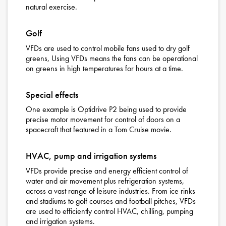
natural exercise.
Golf
VFDs are used to control mobile fans used to dry golf
greens, Using VFDs means the fans can be operational
on greens in high temperatures for hours at a time.
Special effects
One example is Optidrive P2 being used to provide
precise motor movement for control of doors on a
spacecraft that featured in a Tom Cruise movie.
HVAC, pump and irrigation systems
VFDs provide precise and energy efficient control of
water and air movement plus refrigeration systems,
across a vast range of leisure industries. From ice rinks
and stadiums to golf courses and football pitches, VFDs
are used to efficiently control HVAC, chilling, pumping
and irrigation systems.