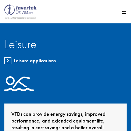
Leisure
Home
Leisure applications
Variable Frequency Drives
Industries
Support
Sustainability
News
VFDs can provide energy savings, improved
performance, and extended equipment life,
Careers
resulting in cost savings and a better overall