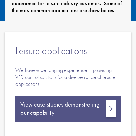
experience for leisure industry customers. Some of
About
the most common applications are show below.
Contact
Privacy Policy
Sitemap
Leisure applications
iSource
Sign in
We have wide ranging experience in providing
VFD control solutions for a diverse range of leisure
applications.
View case studies demonstrating
our capability