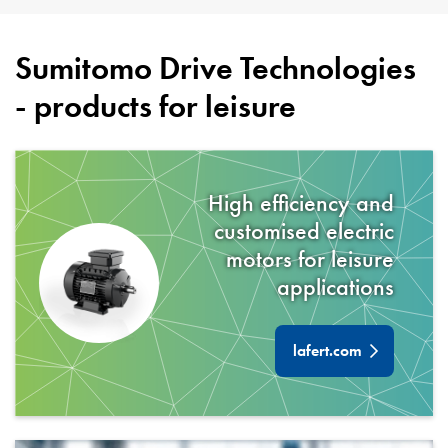
Sumitomo Drive Technologies
- products for
leisure
High efficiency and
customised electric
motors for
leisure
applications
lafert.com