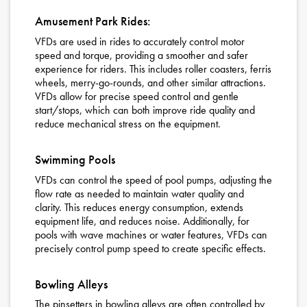
Amusement Park Rides:
VFDs are used in rides to accurately control motor
speed and torque, providing a smoother and safer
experience for riders. This includes roller coasters, ferris
wheels, merry-go-rounds, and other similar attractions.
VFDs allow for precise speed control and gentle
start/stops, which can both improve ride quality and
reduce mechanical stress on the equipment.
Swimming Pools
VFDs can control the speed of pool pumps, adjusting the
flow rate as needed to maintain water quality and
clarity. This reduces energy consumption, extends
equipment life, and reduces noise. Additionally, for
pools with wave machines or water features, VFDs can
precisely control pump speed to create specific effects.
Bowling Alleys
The pinsetters in bowling alleys are often controlled by