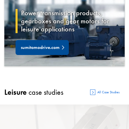
Power transmission products,
gearboxes and gear motors for
leisure
applications
sumitomodrive.com
Leisure
case studies
All Case Studies