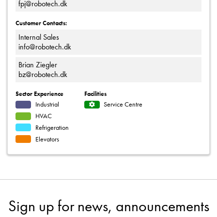
fpj@robotech.dk
Customer Contacts:
Internal Sales
info@robotech.dk
Brian Ziegler
bz@robotech.dk
Sector Experience
Facilities
Industrial
Service Centre
HVAC
Refrigeration
Elevators
Sign up for news, announcements