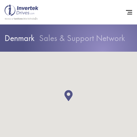
Denmark
Sales & Support Network
Home
Variable Frequency Drives
Industries
Support
Sustainability
News
Careers