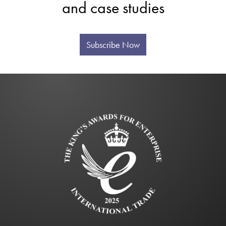
and case studies
Subscribe Now