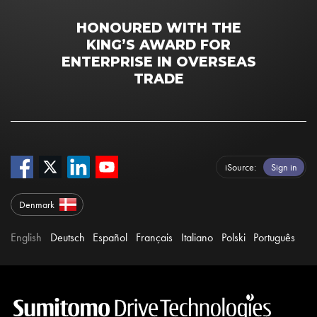
HONOURED WITH THE
KING’S AWARD FOR
ENTERPRISE IN OVERSEAS
TRADE
iSource
Sign in
Denmark
English
Deutsch
Español
Français
Italiano
Polski
Português