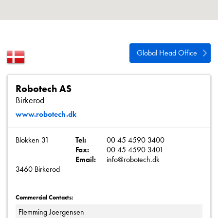
About
Contact
Privacy Policy
Global Head Office
Sitemap
iSource
Sign in
Robotech AS
Birkerod
www.robotech.dk
Blokken 31
Tel:
00 45 4590 3400
Fax:
00 45 4590 3401
Email:
info@robotech.dk
3460 Birkerod
Commercial Contacts:
Flemming Joergensen