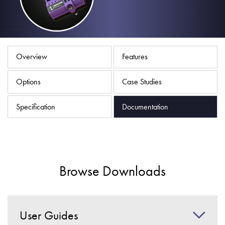
About
Contact
Privacy Policy
Overview
Features
Sitemap
Options
Case Studies
iSource
Sign in
Specification
Documentation
Browse Downloads
User Guides