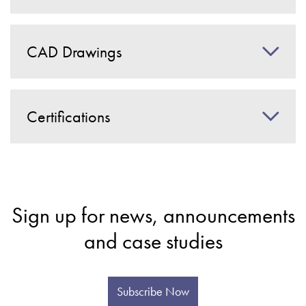
CAD Drawings
Certifications
Sign up for news, announcements
and case studies
Subscribe Now