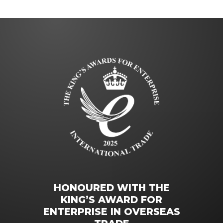
HONOURED WITH THE
KING’S AWARD FOR
ENTERPRISE IN OVERSEAS