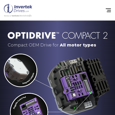
Compact OEM Drive for
All motor types
Home
Variable Frequency Drives
Industries
Support
Sustainability
News
Careers