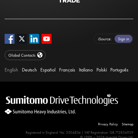
TRADE
iSource
Sign in
Global Contacts
English
Deutsch
Español
Français
Italiano
Polski
Português
Privacy Policy
Sitemap
Registered in England: No. 3504834 | VAT Registration: GB 712854929
© 1998 – 2026 Invertek Drives Ltd.