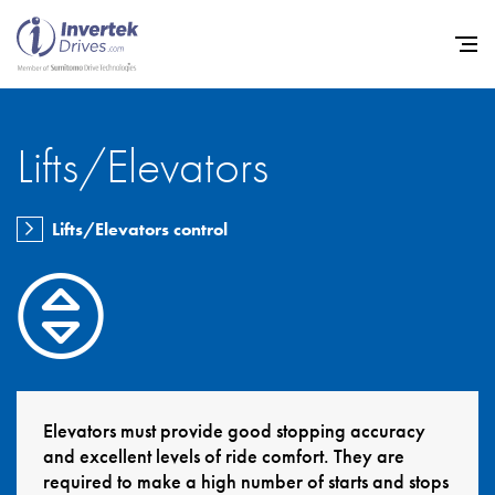
Lifts/Elevators
Home
Lifts/Elevators control
Variable Frequency Drives
Industries
Support
Sustainability
News
Elevators must provide good stopping accuracy
and excellent levels of ride comfort. They are
Careers
required to make a high number of starts and stops