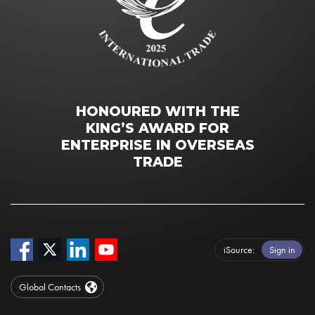
HONOURED WITH THE
KING’S AWARD FOR
ENTERPRISE IN OVERSEAS
TRADE
iSource
Sign in
Global Contacts