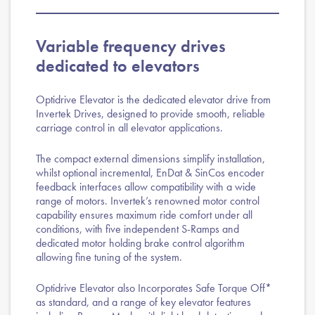
Variable frequency drives
dedicated to elevators
Optidrive Elevator is the dedicated elevator drive from
Invertek Drives, designed to provide smooth, reliable
carriage control in all elevator applications.
The compact external dimensions simplify installation,
whilst optional incremental, EnDat & SinCos encoder
feedback interfaces allow compatibility with a wide
range of motors. Invertek’s renowned motor control
capability ensures maximum ride comfort under all
conditions, with five independent S-Ramps and
dedicated motor holding brake control algorithm
allowing fine tuning of the system.
Optidrive Elevator also Incorporates Safe Torque Off*
as standard, and a range of key elevator features