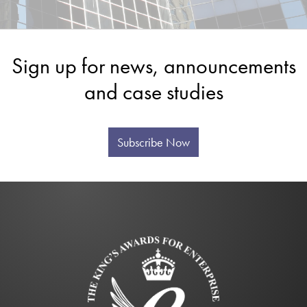
Sign up for news, announcements
and case studies
Subscribe Now