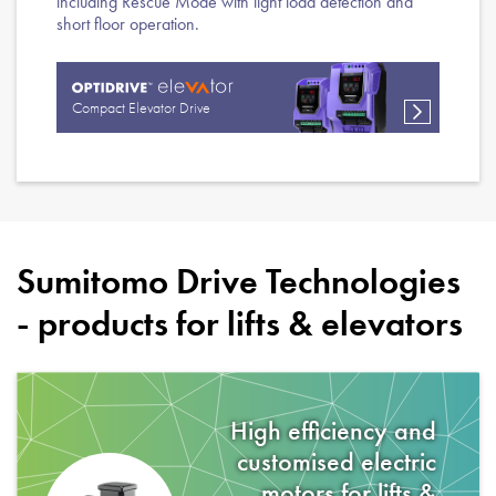
including Rescue Mode with light load detection and
short floor operation.
Compact Elevator Drive
Sumitomo Drive Technologies
- products for
lifts & elevators
High efficiency and
customised electric
motors for
lifts &