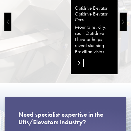
Optidrive Elevator |
Optidrive Elevator
Core
Mountains, city,
sea - Optidrive
Elevator helps
reveal stunning
Brazilian vistas
Need specialist expertise in the
Lifts/Elevators industry?