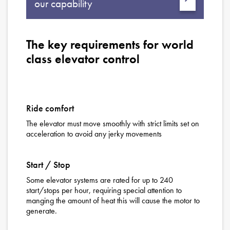
our capability
The key requirements for world
class elevator control
Ride comfort
The elevator must move smoothly with strict limits set on
acceleration to avoid any jerky movements
Start / Stop
Some elevator systems are rated for up to 240
start/stops per hour, requiring special attention to
manging the amount of heat this will cause the motor to
generate.