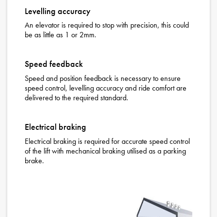
Levelling accuracy
An elevator is required to stop with precision, this could
be as little as 1 or 2mm.
Speed feedback
Speed and position feedback is necessary to ensure
speed control, levelling accuracy and ride comfort are
delivered to the required standard.
Electrical braking
Electrical braking is required for accurate speed control
of the lift with mechanical braking utilised as a parking
brake.