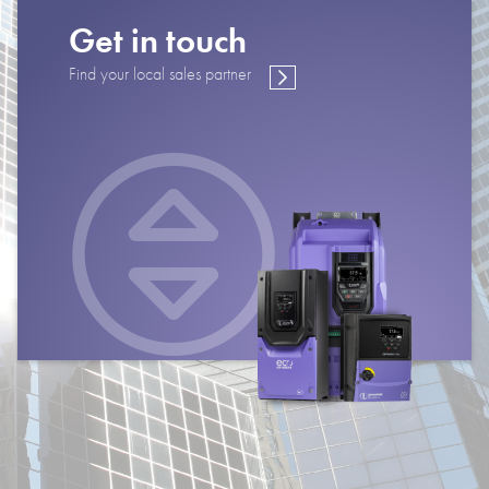
Get in touch
Find your local sales partner