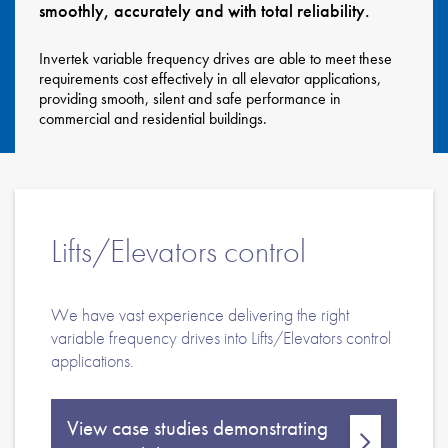
smoothly, accurately and with total reliability.
About
Contact
Invertek variable frequency drives are able to meet these
requirements cost effectively in all elevator applications,
Privacy Policy
providing smooth, silent and safe performance in
commercial and residential buildings.
Sitemap
iSource
Sign in
Lifts/Elevators control
We have vast experience delivering the right
variable frequency drives into Lifts/Elevators control
applications.
View case studies demonstrating