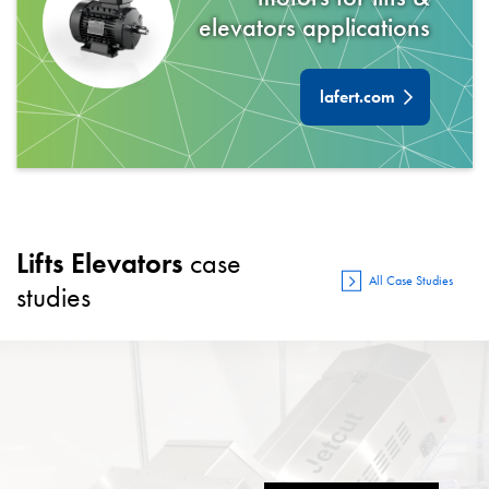
elevators
applications
lafert.com
Lifts Elevators
case
All Case Studies
studies