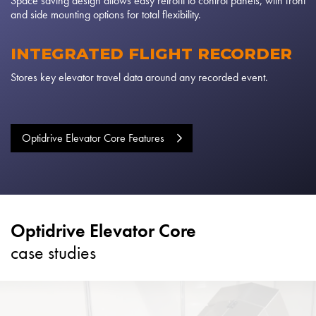
Space saving design allows easy retrofit to control panels, with front
and side mounting options for total flexibility.
INTEGRATED FLIGHT RECORDER
Stores key elevator travel data around any recorded event.
Optidrive Elevator Core Features
Optidrive Elevator Core
case studies