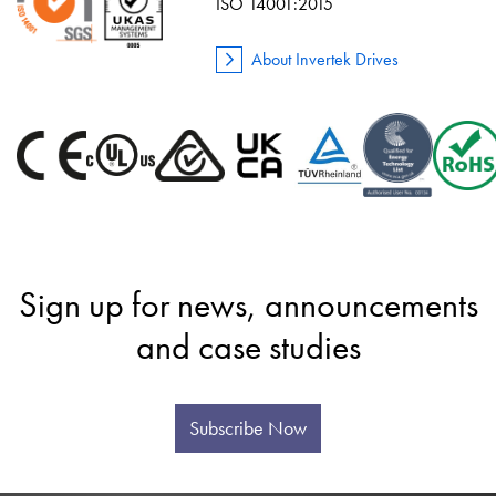
ISO 14001:2015
About Invertek Drives
Sign up for news, announcements
and case studies
Subscribe Now