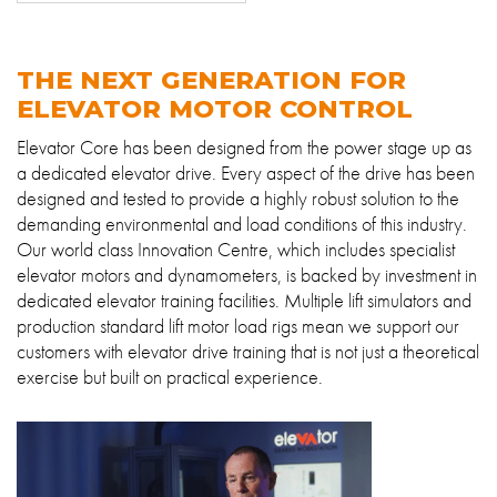
About
Contact
THE NEXT GENERATION FOR
Privacy Policy
ELEVATOR MOTOR CONTROL
Sitemap
Elevator Core has been designed from the power stage up as
a dedicated elevator drive. Every aspect of the drive has been
designed and tested to provide a highly robust solution to the
iSource
Sign in
demanding environmental and load conditions of this industry.
Our world class Innovation Centre, which includes specialist
elevator motors and dynamometers, is backed by investment in
dedicated elevator training facilities. Multiple lift simulators and
production standard lift motor load rigs mean we support our
customers with elevator drive training that is not just a theoretical
exercise but built on practical experience.