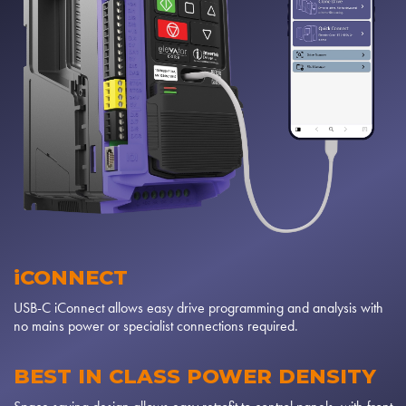
iCONNECT
USB-C iConnect allows easy drive programming and analysis with
no mains power or specialist connections required.
BEST IN CLASS POWER DENSITY