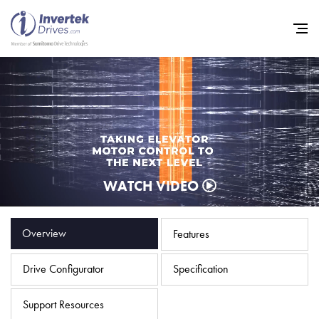
Home
Variable Frequency Drives
WATCH VIDEO
Industries
Support
Overview
Features
Sustainability
Drive Configurator
Specification
News
Careers
Support Resources