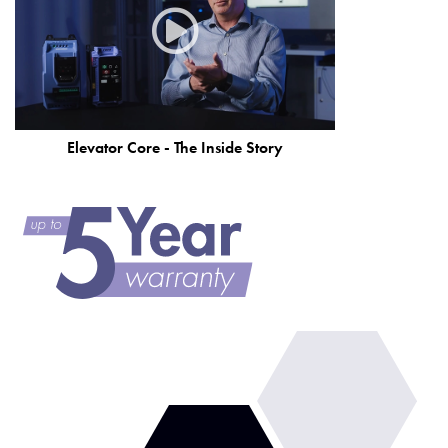
Elevator Core - The Inside Story