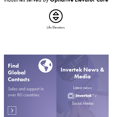
Lifts Elevators
Find
Invertek News &
Global
Media
Contacts
Latest news
Sales and support in
over 80 countries
Social Media