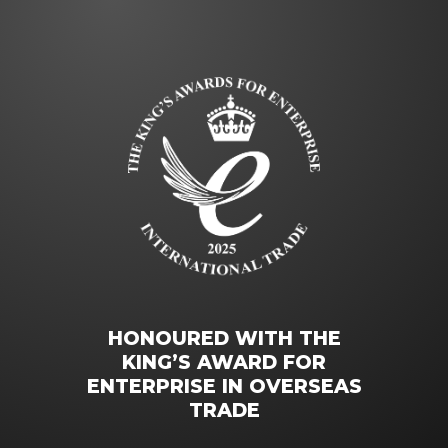
HONOURED WITH THE
KING’S AWARD FOR
ENTERPRISE IN OVERSEAS
TRADE