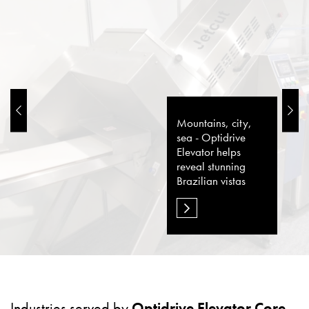
Mountains, city,
sea - Optidrive
Elevator helps
reveal stunning
Brazilian vistas
Industries served by
Optidrive Elevator Core