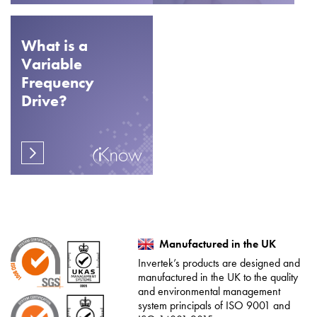
What is a
Variable
Frequency
Drive?
Manufactured in the UK
Invertek’s products are designed and
manufactured in the UK to the quality
and environmental management
system principals of ISO 9001 and