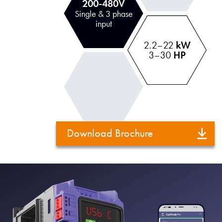
200-480V
Single & 3 phase
input
2.2–22
kW
3–30
HP
Download Brochure