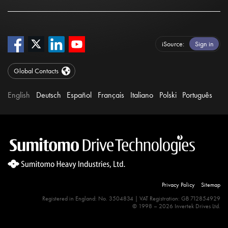
iSource
Sign in
Global Contacts
English
Deutsch
Español
Français
Italiano
Polski
Português
Privacy Policy
Sitemap
Registered in England: No. 3504834 | VAT Registration: GB 712854929
© 1998 – 2026 Invertek Drives Ltd.