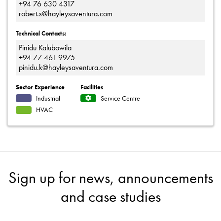
+94 76 630 4317
robert.s@hayleysaventura.com
Technical Contacts:
Pinidu Kalubowila
+94 77 461 9975
pinidu.k@hayleysaventura.com
Sector Experience
Facilities
Industrial
Service Centre
HVAC
Sign up for news, announcements
and case studies