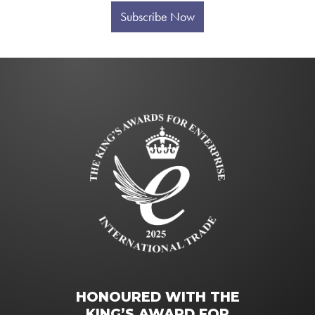
Subscribe Now
HONOURED WITH THE
KING’S AWARD FOR