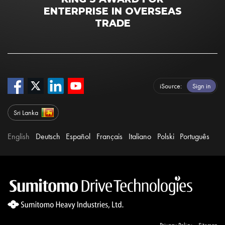
ENTERPRISE IN OVERSEAS
TRADE
iSource
Sign in
Sri Lanka
English
Deutsch
Español
Français
Italiano
Polski
Português