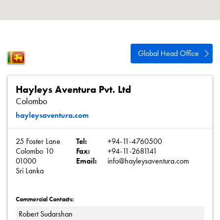
About
Contact
Privacy Policy
Global Head Office
Sitemap
iSource
Sign in
Hayleys Aventura Pvt. Ltd
Colombo
hayleysaventura.com
25 Foster Lane
Tel:
+94-11-4760500
Colombo 10
Fax:
+94-11-2681141
01000
Email:
info@hayleysaventura.com
Sri Lanka
Commercial Contacts:
Robert Sudarshan