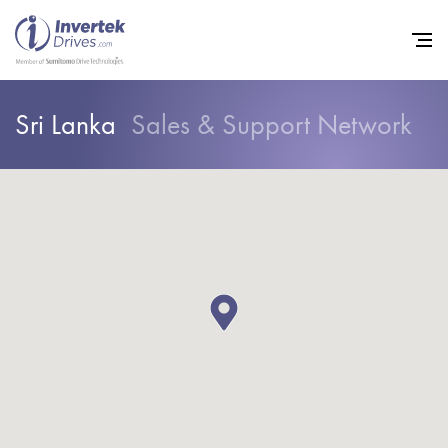
Sri Lanka
Sales & Support Network
Home
Variable Frequency Drives
Industries
Support
Sustainability
News
Careers