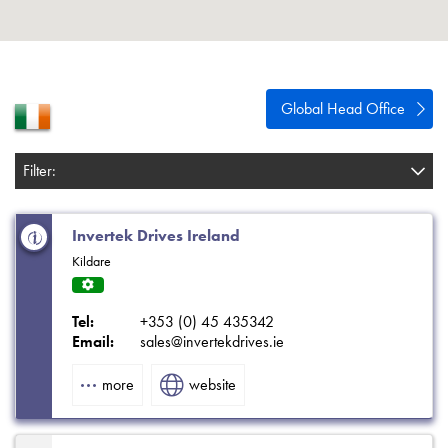
About
Contact
Privacy Policy
Global Head Office
Sitemap
Filter:
iSource
Sign in
Invertek Drives Ireland
Kildare
Servi
ce
Tel:
+353 (0) 45 435342
Centr
Email:
sales@invertekdrives.ie
e
more
website