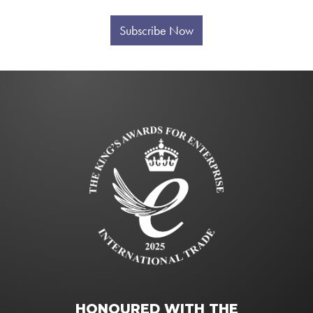
Subscribe Now
HONOURED WITH THE