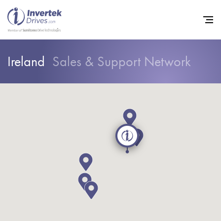
Ireland
Sales & Support Network
Home
Variable Frequency Drives
Industries
Support
Sustainability
News
Careers