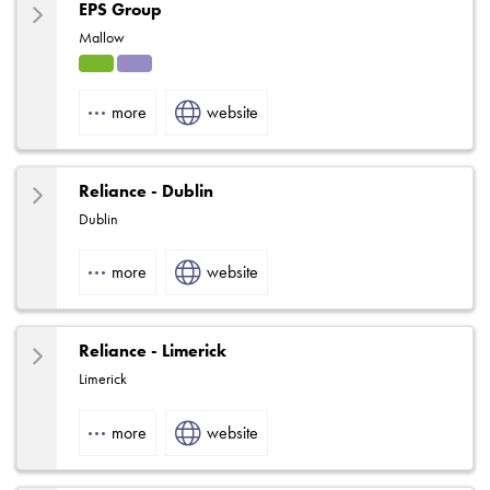
EPS Group
Mallow
HVA
Solut
C
ions
more
website
Reliance - Dublin
Dublin
more
website
Reliance - Limerick
Limerick
more
website