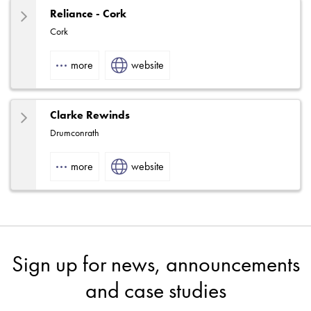
Reliance - Cork
Cork
more
website
Clarke Rewinds
Drumconrath
more
website
Sign up for news, announcements
and case studies