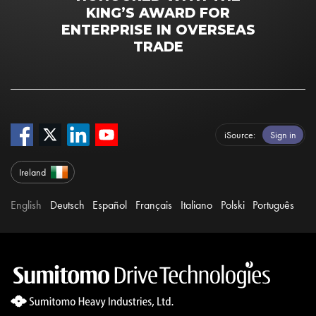
KING’S AWARD FOR
ENTERPRISE IN OVERSEAS
TRADE
iSource
Sign in
Ireland
English
Deutsch
Español
Français
Italiano
Polski
Português