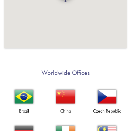
Worldwide Offices
Brazil
China
Czech Republic