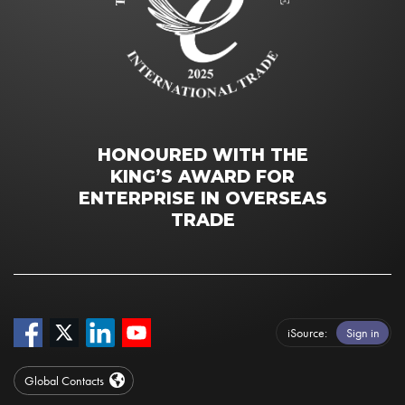
HONOURED WITH THE
KING’S AWARD FOR
ENTERPRISE IN OVERSEAS
TRADE
iSource
Sign in
Global Contacts