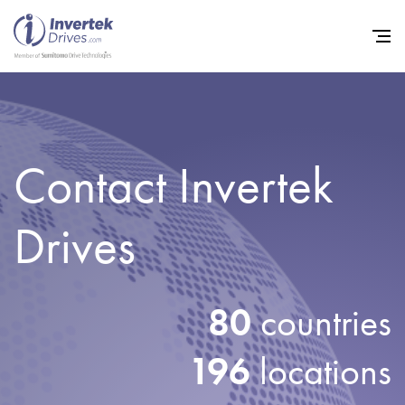
Contact Invertek
Home
Variable Frequency Drives
Drives
Industries
Support
80
countries
Sustainability
News
196
locations
Careers