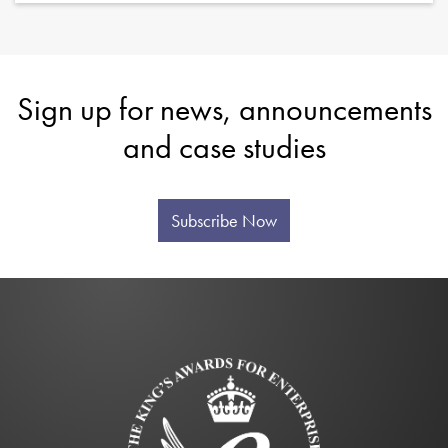
Sign up for news, announcements
and case studies
Subscribe Now