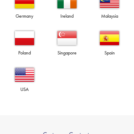
Germany
Ireland
Malaysia
Poland
Singapore
Spain
USA