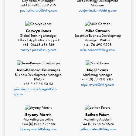
Key Account Manager
Sales Strategy Development
+44 (0) 7483 049 735
Manager
paul.pritchard@shi-g.com
benjamin.dunn@shi-g.com
Carwyn Jones
Mike Carman
Global Training Manager,
Executive Business Development
Global Applications Support
Manager HVAC-R
+61 (0)448 486 186
+ 41 76 490 9598
carwyn.jones@shi-g.com
mike.carman@shi-g.com
Jean-Bernard Coulanges
Nigel Evans
Business Development Manager,
Marketing Manager
HVAC-R
+44 (0) 7773 819117
+33 7 67 35 50 53
nigel.evans@shi-g.com
jean-bernard.coulanges@shi-
g.com
Bryony Morris
Bethan Peters
Marketing Executive
Marketing Assistant
+44 (0)1938 578588
+44 (0)1938 578626
bryony.morris@shi-g.com
bethan.peters@shi-g.com