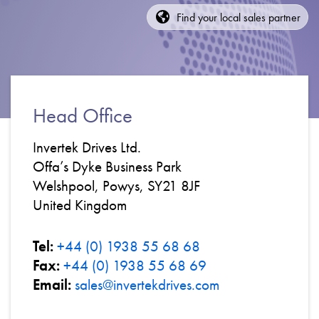
About
Find your local sales partner
Contact
Privacy Policy
Sitemap
Head Office
iSource
Sign in
Invertek Drives Ltd.
Offa’s Dyke Business Park
Welshpool, Powys, SY21 8JF
United Kingdom
Tel:
+44 (0) 1938 55 68 68
Fax:
+44 (0) 1938 55 68 69
Email:
sales@invertekdrives.com