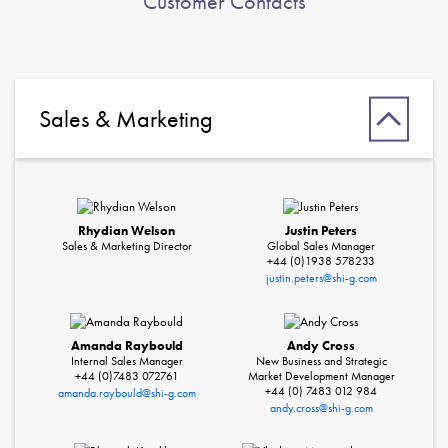
Customer Contacts
Sales & Marketing
Rhydian Welson
Justin Peters
Sales & Marketing Director
Global Sales Manager
+44 (0)1938 578233
justin.peters@shi-g.com
Amanda Raybould
Andy Cross
Internal Sales Manager
New Business and Strategic
+44 (0)7483 072761
Market Development Manager
+44 (0) 7483 012 984
amanda.raybould@shi-g.com
andy.cross@shi-g.com