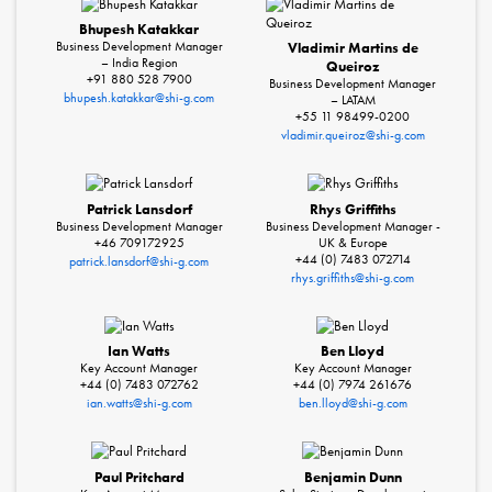
Bhupesh Katakkar
Business Development Manager
Vladimir Martins de
– India Region
Queiroz
+91 880 528 7900
Business Development Manager
bhupesh.katakkar@shi-g.com
– LATAM
+55 11 98499-0200
vladimir.queiroz@shi-g.com
Patrick Lansdorf
Rhys Griffiths
Business Development Manager
Business Development Manager -
+46 709172925
UK & Europe
+44 (0) 7483 072714
patrick.lansdorf@shi-g.com
rhys.griffiths@shi-g.com
Ian Watts
Ben Lloyd
Key Account Manager
Key Account Manager
+44 (0) 7483 072762
+44 (0) 7974 261676
ian.watts@shi-g.com
ben.lloyd@shi-g.com
Paul Pritchard
Benjamin Dunn