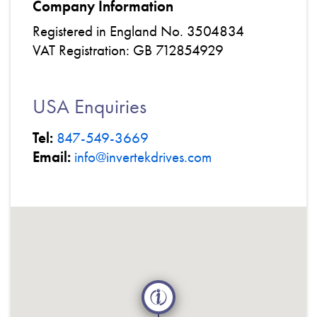
Company Information
Registered in England No. 3504834
VAT Registration: GB 712854929
USA Enquiries
Tel:
847-549-3669
Email:
info@invertekdrives.com