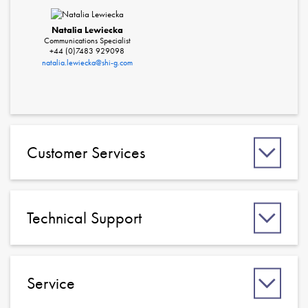
Natalia Lewiecka
Communications Specialist
+44 (0)7483 929098
natalia.lewiecka@shi-g.com
Customer Services
Technical Support
Service