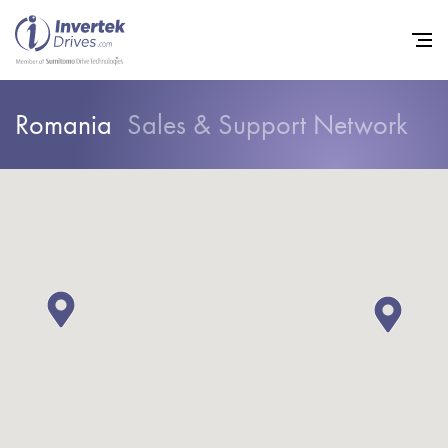
Romania
Sales & Support Network
Home
Variable Frequency Drives
Industries
Support
Sustainability
News
Careers