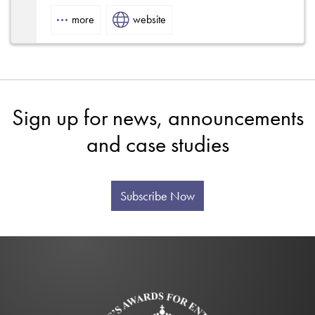
tors
more
website
Sign up for news, announcements
and case studies
Subscribe Now