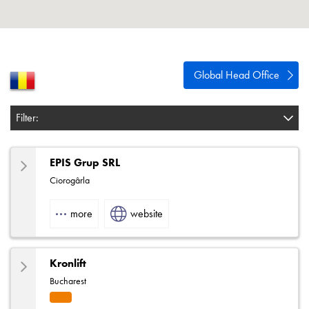
About
Contact
Privacy Policy
Global Head Office
Sitemap
Filter:
iSource
Sign in
EPIS Grup SRL
Ciorogârla
more
website
Kronlift
Bucharest
Eleva