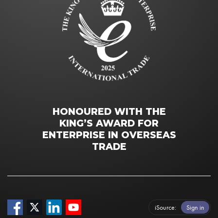
HONOURED WITH THE
KING’S AWARD FOR
ENTERPRISE IN OVERSEAS
TRADE
iSource
Sign in