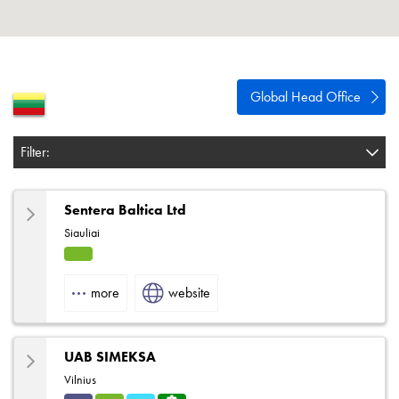
About
Contact
Privacy Policy
Global Head Office
Sitemap
Filter:
iSource
Sign in
Sentera Baltica Ltd
Siauliai
HVA
C
more
website
UAB SIMEKSA
Vilnius