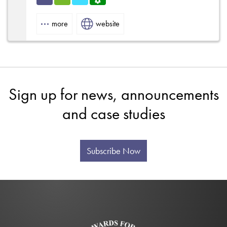
Indu
HVA
Refri
Servi
strial
C
gerat
ce
more
website
ion
Centr
e
Sign up for news, announcements
and case studies
Subscribe Now