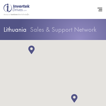
Lithuania
Sales & Support Network
Home
Variable Frequency Drives
Industries
Support
Sustainability
News
Careers