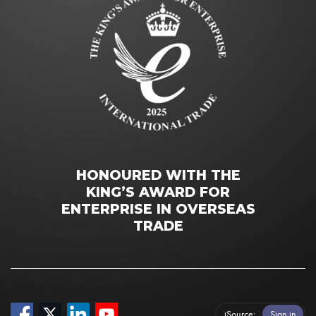
HONOURED WITH THE
KING’S AWARD FOR
ENTERPRISE IN OVERSEAS
TRADE
iSource
Sign in