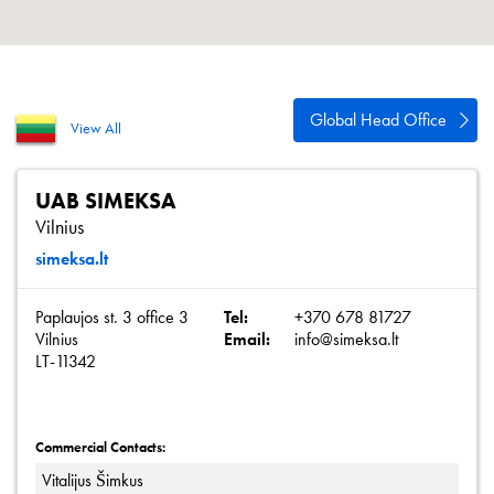
About
Contact
Privacy Policy
Global Head Office
View All
Sitemap
iSource
Sign in
UAB SIMEKSA
Vilnius
simeksa.lt
Paplaujos st. 3 office 3
Tel:
+370 678 81727
Vilnius
Email:
info@simeksa.lt
LT-11342
Commercial Contacts:
Vitalijus Šimkus