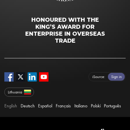
HONOURED WITH THE
KING’S AWARD FOR
ENTERPRISE IN OVERSEAS
TRADE
iSource
Sign in
Lithuania
English
Deutsch
Español
Français
Italiano
Polski
Português