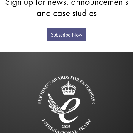
Sign up for news, announcements
and case studies
Subscribe Now