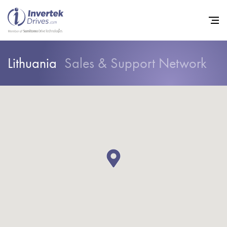
Lithuania
Sales & Support Network
Home
Variable Frequency Drives
Industries
Support
Sustainability
News
Careers