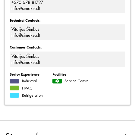
+370 678 81727
info@simeksa.lt
Technical Contacts:
Vitalijus Šimkus
info@simeksa.lt
Customer Contacts:
Vitalijus Šimkus
info@simeksa.lt
Sector Experience
Facilities
Industrial
Service Centre
HVAC
Refrigeration