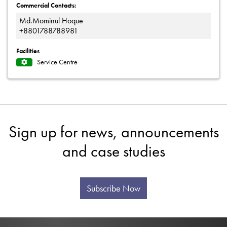
Commercial Contacts:
Md.Mominul Hoque
+8801788788981
Facilities
Service Centre
Sign up for news, announcements
and case studies
Subscribe Now