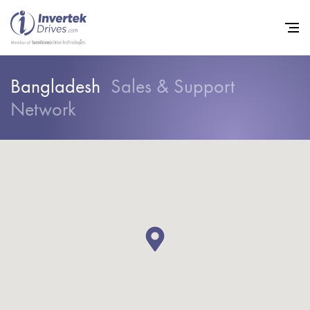
Bangladesh
Sales & Support
Network
Home
Variable Frequency Drives
Industries
Support
Sustainability
News
Careers