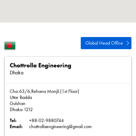
About
Contact
Privacy Policy
Sitemap
Global Head Office
iSource
Sign in
Chottrolla Engineering
Dhaka
Cha-63/6,Rehana Monjil.(1st Floor)
Uttar Badda
Gulshan
Dhaka-1212
Tel:
+88-02-9880744
Email:
chottrollaengineering@gmail.com