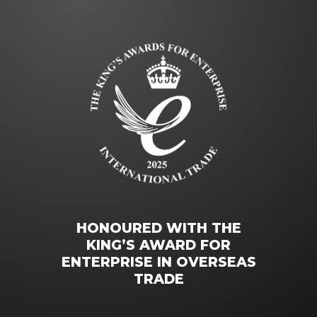
HONOURED WITH THE
KING’S AWARD FOR
ENTERPRISE IN OVERSEAS
TRADE