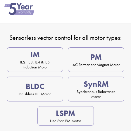
Sensorless vector control for all motor types:
IM
PM
IE2, IE3, IE4 & IE5
AC Permanent Magnet Motor
Induction Motor
SynRM
BLDC
Synchronous Reluctance
Brushless DC Motor
Motor
LSPM
Line Start PM Motor