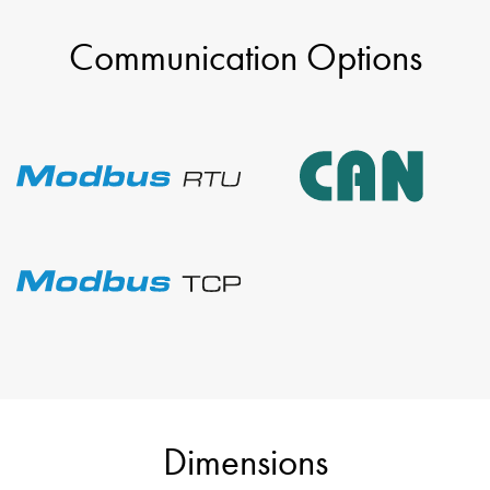
Communication Options
Dimensions