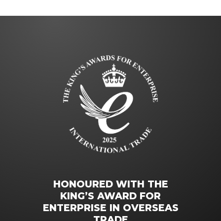
HONOURED WITH THE
KING’S AWARD FOR
ENTERPRISE IN OVERSEAS
TRADE