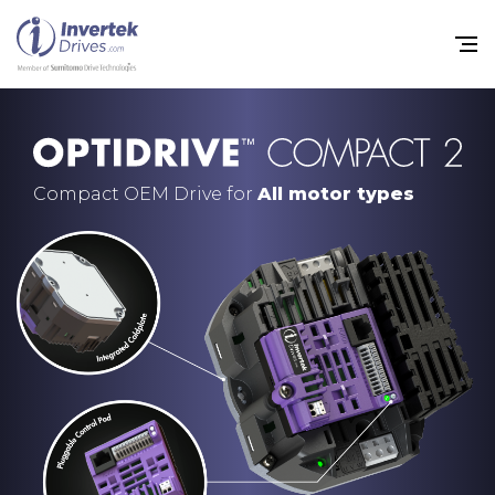
Compact OEM Drive for
All motor types
Home
Variable Frequency Drives
Industries
Support
Sustainability
News
Careers