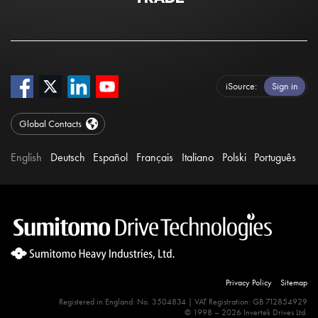
iSource
Sign in
Global Contacts
English
Deutsch
Español
Français
Italiano
Polski
Português
Privacy Policy
Sitemap
Registered in England: No. 3504834 | VAT Registration: GB 712854929
© 1998 – 2026 Invertek Drives Ltd.