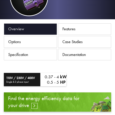
About
Contact
Privacy Policy
Overview
Features
Sitemap
Options
Case Studies
iSource
Sign in
Specification
Documentation
0.37 - 4
kW
110V / 230V / 400V
0.5 - 5
HP
Single & 3 phase input
Find the energy efficiency data for
your drive