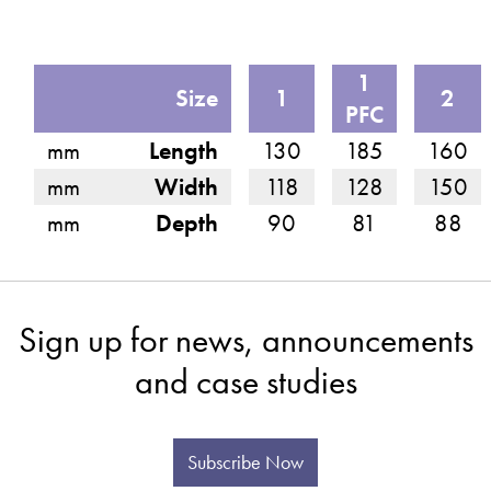
1
Size
1
2
PFC
mm
Length
130
185
160
mm
Width
118
128
150
mm
Depth
90
81
88
Sign up for news, announcements
and case studies
Subscribe Now