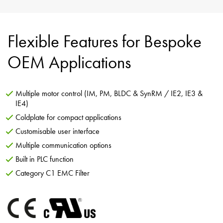
Flexible Features for Bespoke
OEM Applications
Multiple motor control (IM, PM, BLDC & SynRM / IE2, IE3 &
IE4)
Coldplate for compact applications
Customisable user interface
Multiple communication options
Built in PLC function
Category C1 EMC Filter