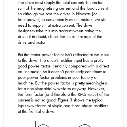
The drive must supply the total current; the vector
sum of the magnetising current and the load current,
so although we rate the drives in kilowatts (or
horsepower) to conveniently match motors, we still
need to supply that extra current. The drive
designers take this into account when rating the
drive; if in doubt, check the current ratings of the
drive and motor.
But the motor power factor isn’t reflected at the input
to the drive. The drive’s rectifier input has a pretty
good power factor, certainly compared with a direct
on line motor, so it doesn’t particularly contribute to
poor power factor problems in your factory or
machine. But the power factor is pretty meaningless
for a non sinusoidal waveform anyway. However,
the form factor (and therefore the RMS value) of the
current is not so good. Figure 3 shows the typical
input waveforms of single and three phase rectifiers
at the front of a drive.