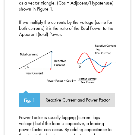
as a vector triangle, (Cos = Adjacent/Hypotenuse)
shown in Figure 1.
If we multiply the currents by the voltage (same for
both currents) it is the ratio of the Real Power to the
Apparent (total) Power.
Reactive Current and Power Factor
Fig. 1
Power Factor is usually lagging (current lags
voltage) but if the load is capacitive, a leading
power factor can occur. By adding capacitance to