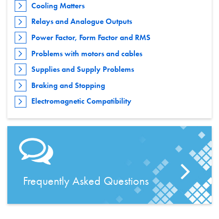
Cooling Matters
Relays and Analogue Outputs
Power Factor, Form Factor and RMS
Problems with motors and cables
Supplies and Supply Problems
Braking and Stopping
Electromagnetic Compatibility
Frequently Asked Questions