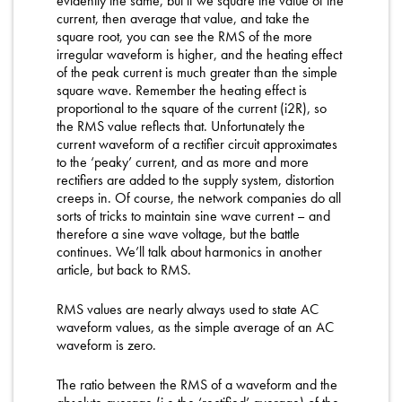
evidently the same, but if we square the value of the
current, then average that value, and take the
square root, you can see the RMS of the more
irregular waveform is higher, and the heating effect
of the peak current is much greater than the simple
square wave. Remember the heating effect is
proportional to the square of the current (i2R), so
the RMS value reflects that. Unfortunately the
current waveform of a rectifier circuit approximates
to the ‘peaky’ current, and as more and more
rectifiers are added to the supply system, distortion
creeps in. Of course, the network companies do all
sorts of tricks to maintain sine wave current – and
therefore a sine wave voltage, but the battle
continues. We’ll talk about harmonics in another
article, but back to RMS.
RMS values are nearly always used to state AC
waveform values, as the simple average of an AC
waveform is zero.
The ratio between the RMS of a waveform and the