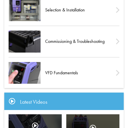
Selection & Installation
Commissioning & Troubleshooting
VFD Fundamentals
Latest Videos