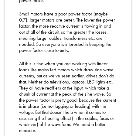
power factor.
Small motors have a poor power factor (maybe
0.7); larger motors are better. The lower the power
factor, the more reactive current is flowing in and
out of all of the circuit, so the greater the losses,
meaning larger cables, transformers etc. are
needed. So everyone is interested in keeping the
power factor close to unity.
All this is fine when you are working with linear
loads like mains fed motors which draw sine wave
currents, but as we’ve seen earlier, drives don’t do
that. Neither do televisions, laptops, LED lights etc.
They all have rectifiers at the input, which take a
chunk of current at the peak of the sine wave. So
the power factor is pretty good, because the current
is in phase (i.e not lagging or leading) with the
voltage. But that doesn’t help when it comes to
assessing the heating effect (in the cables, fuses or
whatever) of the waveform. We need a better
measure.