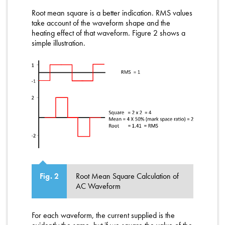
Root mean square is a better indication. RMS values
take account of the waveform shape and the
heating effect of that waveform. Figure 2 shows a
simple illustration.
Root Mean Square Calculation of
Fig. 2
AC Waveform
For each waveform, the current supplied is the