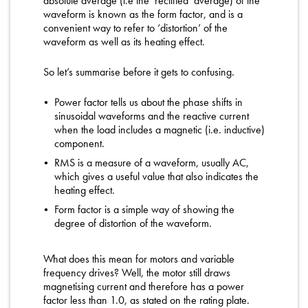
absolute average (i.e the ‘rectified’ average) of the
waveform is known as the form factor, and is a
convenient way to refer to ‘distortion’ of the
waveform as well as its heating effect.
So let’s summarise before it gets to confusing.
Power factor tells us about the phase shifts in
sinusoidal waveforms and the reactive current
when the load includes a magnetic (i.e. inductive)
component.
RMS is a measure of a waveform, usually AC,
which gives a useful value that also indicates the
heating effect.
Form factor is a simple way of showing the
degree of distortion of the waveform.
What does this mean for motors and variable
frequency drives? Well, the motor still draws
magnetising current and therefore has a power
factor less than 1.0, as stated on the rating plate.