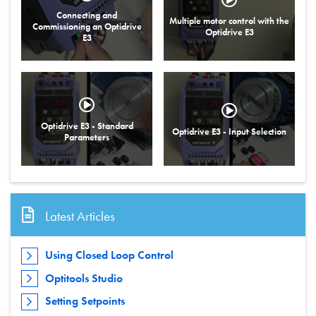
Connecting and
Multiple motor control with the
Commissioning an Optidrive
Optidrive E3
E3
Optidrive E3 - Standard
Optidrive E3 - Input Selection
Parameters
Latest Articles
Using Closed Loop Control
Optitools Studio
Setting Setpoints