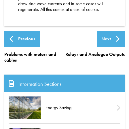
draw sine wave currents and in some cases will
regenerate. All this comes at a cost of course.
Previous
Next
Problems with motors and
Relays and Analogue Outputs
cables
Information Sections
Energy Saving