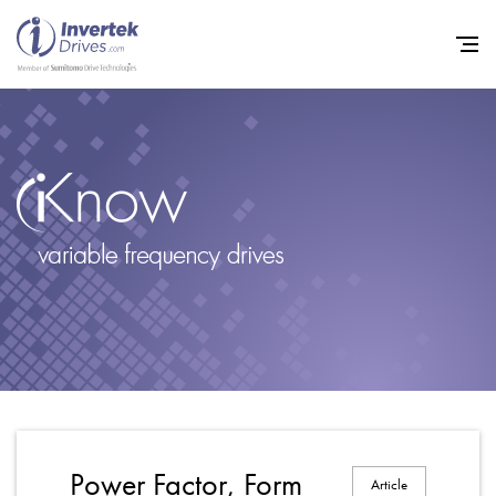
Home
Variable Frequency Drives
Industries
Support
Sustainability
News
Careers
Power Factor, Form
Article