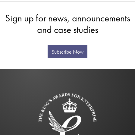
Sign up for news, announcements
and case studies
Subscribe Now