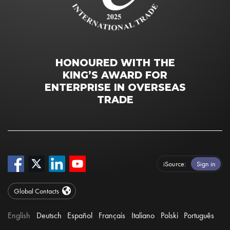
HONOURED WITH THE
KING’S AWARD FOR
ENTERPRISE IN OVERSEAS
TRADE
iSource
Sign in
Global Contacts
English
Deutsch
Español
Français
Italiano
Polski
Português