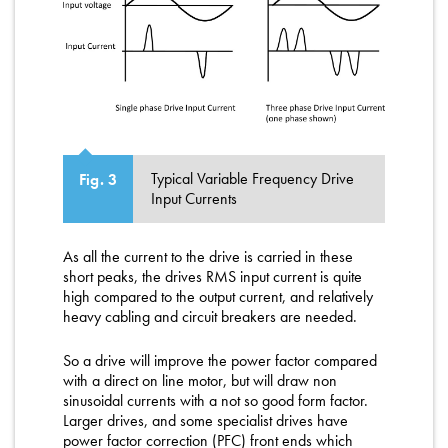
Typical Variable Frequency Drive
Fig. 3
Input Currents
As all the current to the drive is carried in these
short peaks, the drives RMS input current is quite
high compared to the output current, and relatively
heavy cabling and circuit breakers are needed.
So a drive will improve the power factor compared
with a direct on line motor, but will draw non
sinusoidal currents with a not so good form factor.
Larger drives, and some specialist drives have
power factor correction (PFC) front ends which