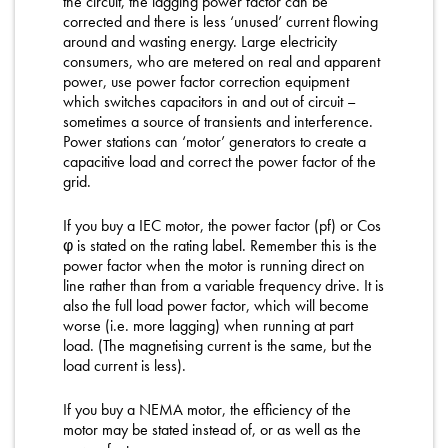
the circuit, the lagging power factor can be
corrected and there is less ‘unused’ current flowing
around and wasting energy. Large electricity
consumers, who are metered on real and apparent
power, use power factor correction equipment
which switches capacitors in and out of circuit –
sometimes a source of transients and interference.
Power stations can ‘motor’ generators to create a
capacitive load and correct the power factor of the
grid.
If you buy a IEC motor, the power factor (pf) or Cos
φ is stated on the rating label. Remember this is the
power factor when the motor is running direct on
line rather than from a variable frequency drive. It is
also the full load power factor, which will become
worse (i.e. more lagging) when running at part
load. (The magnetising current is the same, but the
load current is less).
If you buy a NEMA motor, the efficiency of the
motor may be stated instead of, or as well as the