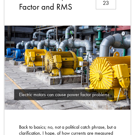
23
About
Factor and RMS
Contact
Privacy Policy
Sitemap
iSource
Sign in
Electric motors can cause power factor problems
Back to basics; no, not a political catch phrase, but a
clarification, I hope, of how currents are measured