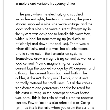
in motors and variable frequency drives.
In the past, when the electricity grid supplied
incandescent lights, heaters and motors, the power
stations supplied a nice sine wave voltage, and the
loads took a nice sine wave current. Everything in
the system was designed to handle this waveform,
which is ideal for transforming up (to distribute
efficiently) and down (for end use). There was a
minor difficulty, and that was that electric motors,
and to some extent the transmission systems
themselves, drew a magnetising current as well as a
load current. Now a magnetising, or reactive
current lags the applied voltage by 90 degrees, and
although this current flows back and forth in the
cables, it doesn’t do any useful work, and it isn’t
normally metered for small users. But all the cables,
transformers and generators need to be rated for
this extra current, so the concept of power factor
was born. This is the ratio of total current to reactive
current. Power Factor is also referred to as Cos φ
(phi), as this is the ratio when you draw the currents