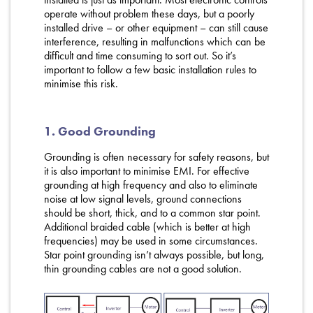
operate without problem these days, but a poorly
installed drive – or other equipment – can still cause
interference, resulting in malfunctions which can be
difficult and time consuming to sort out. So it’s
important to follow a few basic installation rules to
minimise this risk.
1. Good Grounding
Grounding is often necessary for safety reasons, but
it is also important to minimise EMI. For effective
grounding at high frequency and also to eliminate
noise at low signal levels, ground connections
should be short, thick, and to a common star point.
Additional braided cable (which is better at high
frequencies) may be used in some circumstances.
Star point grounding isn’t always possible, but long,
thin grounding cables are not a good solution.