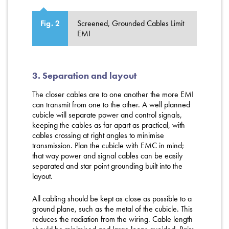
Screened, Grounded Cables Limit
Fig. 2
EMI
3. Separation and layout
The closer cables are to one another the more EMI
can transmit from one to the other. A well planned
cubicle will separate power and control signals,
keeping the cables as far apart as practical, with
cables crossing at right angles to minimise
transmission. Plan the cubicle with EMC in mind;
that way power and signal cables can be easily
separated and star point grounding built into the
layout.
All cabling should be kept as close as possible to a
ground plane, such as the metal of the cubicle. This
reduces the radiation from the wiring. Cable length