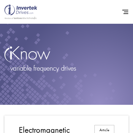
Home
Variable Frequency Drives
Industries
Support
Sustainability
News
Careers
Electromagnetic
Article