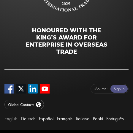
HONOURED WITH THE
KING’S AWARD FOR
ENTERPRISE IN OVERSEAS
TRADE
iSource
Sign in
Global Contacts
English
Deutsch
Español
Français
Italiano
Polski
Português