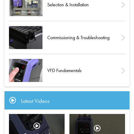
Selection & Installation
Commissioning & Troubleshooting
VFD Fundamentals
Latest Videos