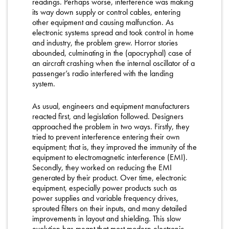
readings. Perhaps worse, interference was making
its way down supply or control cables, entering
other equipment and causing malfunction. As
electronic systems spread and took control in home
and industry, the problem grew. Horror stories
abounded, culminating in the (apocryphal) case of
an aircraft crashing when the internal oscillator of a
passenger’s radio interfered with the landing
system.
As usual, engineers and equipment manufacturers
reacted first, and legislation followed. Designers
approached the problem in two ways. Firstly, they
tried to prevent interference entering their own
equipment; that is, they improved the immunity of the
equipment to electromagnetic interference (EMI).
Secondly, they worked on reducing the EMI
generated by their product. Over time, electronic
equipment, especially power products such as
power supplies and variable frequency drives,
sprouted filters on their inputs, and many detailed
improvements in layout and shielding. This slow
evolution has meant that most modern electronic