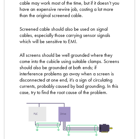
cable may work most of the time, but if it doesn’t you
have an expensive rewire job, costing a lot more
than the original screened cable.
Screened cable should also be used on signal
cables, especially those carrying sensor signals
which will be sensitive to EMI.
All screens should be well grounded where they
come into the cubicle using suitable clamps. Screens
should also be grounded at both ends; if
interference problems go away when a screen is
disconnected at one end, it’s a sign of circulating
currents, probably caused by bad grounding. In this
case, try to find the root cause of the problem.