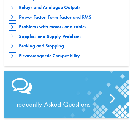
Relays and Analogue Outputs
Power Factor, Form Factor and RMS
Problems with motors and cables
Supplies and Supply Problems
Braking and Stopping
Electromagnetic Compatibility
Frequently Asked Questions