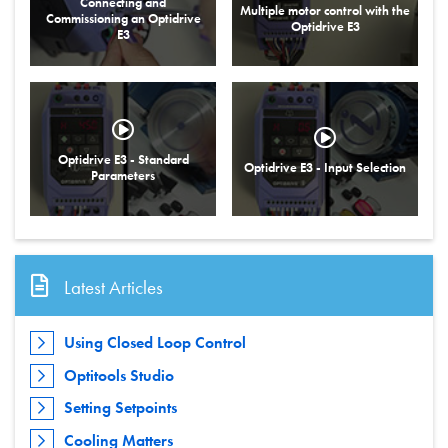
Connecting and
Multiple motor control with the
Commissioning an Optidrive
Optidrive E3
E3
Optidrive E3 - Standard
Optidrive E3 - Input Selection
Parameters
Latest Articles
Using Closed Loop Control
Optitools Studio
Setting Setpoints
Cooling Matters