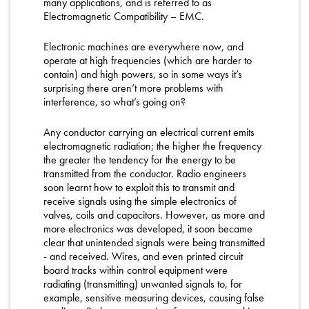
many applications, and is referred to as
Electromagnetic Compatibility – EMC.
Electronic machines are everywhere now, and
operate at high frequencies (which are harder to
contain) and high powers, so in some ways it’s
surprising there aren’t more problems with
interference, so what’s going on?
Any conductor carrying an electrical current emits
electromagnetic radiation; the higher the frequency
the greater the tendency for the energy to be
transmitted from the conductor. Radio engineers
soon learnt how to exploit this to transmit and
receive signals using the simple electronics of
valves, coils and capacitors. However, as more and
more electronics was developed, it soon became
clear that unintended signals were being transmitted
- and received. Wires, and even printed circuit
board tracks within control equipment were
radiating (transmitting) unwanted signals to, for
example, sensitive measuring devices, causing false