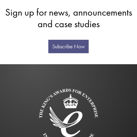
Sign up for news, announcements
and case studies
Subscribe Now