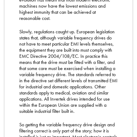
machines now have the lowest emissions and
highest immunity that can be achieved at
reasonable cost.
Slowly, regulations caught up. European legislation
states that, although variable frequency drives do
not have to meet particular EMI levels themselves,
the equipment they are built into must comply with
EMC Directive 2004/108/EC. In practice this
means that the drive must be fitted with a filter, and
that some care must be exercised when installing a
variable frequency drive. The standards referred to
in the directive set different levels of transmitted EMI
for industrial and domestic applications. Other
standards apply to medical, aviation and similar
applications. All Invertek drives intended for use
within the European Union are supplied with a
suitable industrial filter built in.
So getting the variable frequency drive design and
filtering correct is only part of the story; how it is
installed is just as important. Most electronic controls