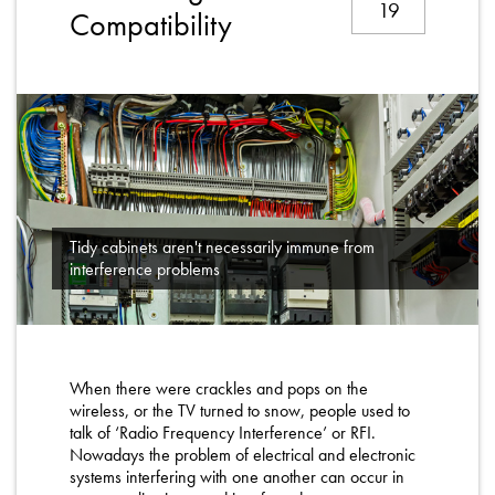
19
About
Compatibility
Contact
Privacy Policy
Sitemap
iSource
Sign in
Tidy cabinets aren't necessarily immune from
interference problems
When there were crackles and pops on the
wireless, or the TV turned to snow, people used to
talk of ‘Radio Frequency Interference’ or RFI.
Nowadays the problem of electrical and electronic
systems interfering with one another can occur in