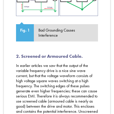
Bad Grounding Causes
Fig. 1
Interference
2. Screened or Armoured Cable.
In earlier articles we saw that the output of the
variable frequency drive is a nice sine wave
current, but that the voltage waveform consists of
high voltage square waves switching at a high
frequency. The switching edges of these pulses
generate even higher frequencies; these can cause
serious EMI. Therefore it is always recommended to
use screened cable (armoured cable is nearly as
good) between the drive and motor. This encloses
and contains the potential interference. Unscreened