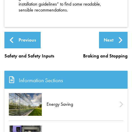
installation guidelines” to find some readable,
sensible recommendations.
Previous
Next
Safety and Safety Inputs
Braking and Stopping
Information Sections
Energy Saving