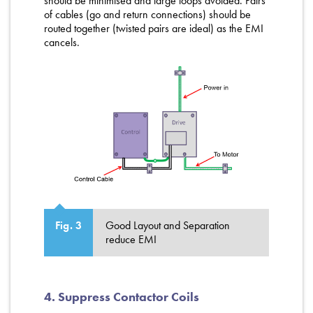
should be minimised and large loops avoided. Pairs
of cables (go and return connections) should be
routed together (twisted pairs are ideal) as the EMI
cancels.
Good Layout and Separation
Fig. 3
reduce EMI
4. Suppress Contactor Coils