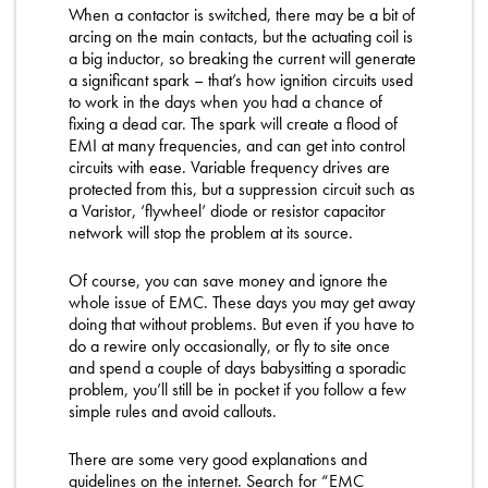
When a contactor is switched, there may be a bit of
arcing on the main contacts, but the actuating coil is
a big inductor, so breaking the current will generate
a significant spark – that’s how ignition circuits used
to work in the days when you had a chance of
fixing a dead car. The spark will create a flood of
EMI at many frequencies, and can get into control
circuits with ease. Variable frequency drives are
protected from this, but a suppression circuit such as
a Varistor, ‘flywheel’ diode or resistor capacitor
network will stop the problem at its source.
Of course, you can save money and ignore the
whole issue of EMC. These days you may get away
doing that without problems. But even if you have to
do a rewire only occasionally, or fly to site once
and spend a couple of days babysitting a sporadic
problem, you’ll still be in pocket if you follow a few
simple rules and avoid callouts.
There are some very good explanations and
guidelines on the internet. Search for “EMC