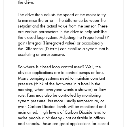
the drive.
The drive then adjusts the speed of the motor to try
to minimise the error – the difference between the
setpoint and the actual value from the sensor. There
are various parameters in the drive to help stabilise
the closed loop system. Adjusting the Proportional (P
gain) Integral (I integrated value) or occasionally
the Differential (D term) can stabilise a system that is
oscillating or unresponsive.
So where is closed loop control used? Well, the
obvious applications are to control pumps or fans.
Many pumping systems need to maintain constant
pressure (think of the hot water in a hotel in the
morning, when everyone wants a shower) or flow
rate. Fans may also be controlled by monitoring
system pressure, but more usually temperature, or
even Carbon Dioxide levels will be monitored and
maintained. High levels of Carbon Dioxide tend to
make people a bit sleepy - not desirable in offices
and schools. These are great applications for closed