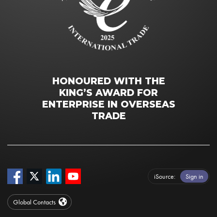
HONOURED WITH THE
KING’S AWARD FOR
ENTERPRISE IN OVERSEAS
TRADE
iSource
Sign in
Global Contacts