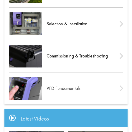
Selection & Installation
Commissioning & Troubleshooting
VFD Fundamentals
Latest Videos