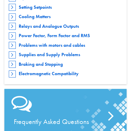
Setting Setpoints
Cooling Matters
Relays and Analogue Outputs
Power Factor, Form Factor and RMS
Problems with motors and cables
Supplies and Supply Problems
Braking and Stopping
Electromagnetic Compatibility
Frequently Asked Questions