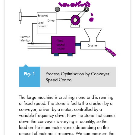
Process Optimisation by Conveyer
Fig. 1
Speed Control
The large machine is crushing stone and is running
at fixed speed. The stone is fed to the crusher by a
conveyer, driven by a motor, controlled by a
variable frequency drive. Now the stone that comes
down the conveyer is varying in quantity, so the
load on the main motor varies depending on the
amount of material it receives. We can measure the