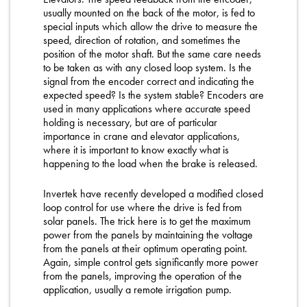
usually mounted on the back of the motor, is fed to
special inputs which allow the drive to measure the
speed, direction of rotation, and sometimes the
position of the motor shaft. But the same care needs
to be taken as with any closed loop system. Is the
signal from the encoder correct and indicating the
expected speed? Is the system stable? Encoders are
used in many applications where accurate speed
holding is necessary, but are of particular
importance in crane and elevator applications,
where it is important to know exactly what is
happening to the load when the brake is released.
Invertek have recently developed a modified closed
loop control for use where the drive is fed from
solar panels. The trick here is to get the maximum
power from the panels by maintaining the voltage
from the panels at their optimum operating point.
Again, simple control gets significantly more power
from the panels, improving the operation of the
application, usually a remote irrigation pump.