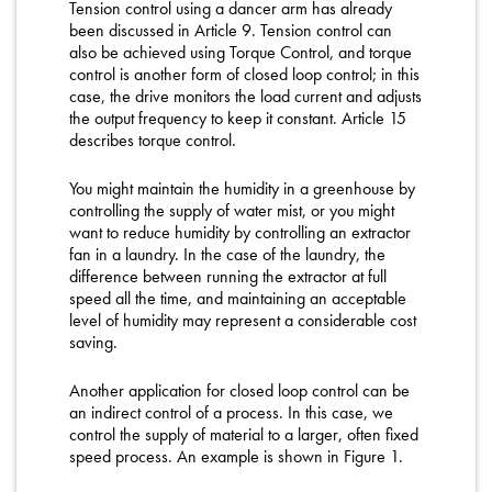
Tension control using a dancer arm has already
been discussed in Article 9. Tension control can
also be achieved using Torque Control, and torque
control is another form of closed loop control; in this
case, the drive monitors the load current and adjusts
the output frequency to keep it constant. Article 15
describes torque control.
You might maintain the humidity in a greenhouse by
controlling the supply of water mist, or you might
want to reduce humidity by controlling an extractor
fan in a laundry. In the case of the laundry, the
difference between running the extractor at full
speed all the time, and maintaining an acceptable
level of humidity may represent a considerable cost
saving.
Another application for closed loop control can be
an indirect control of a process. In this case, we
control the supply of material to a larger, often fixed
speed process. An example is shown in Figure 1.