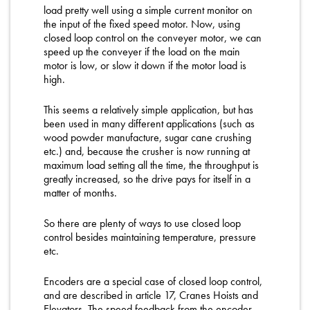
load pretty well using a simple current monitor on
the input of the fixed speed motor. Now, using
closed loop control on the conveyer motor, we can
speed up the conveyer if the load on the main
motor is low, or slow it down if the motor load is
high.
This seems a relatively simple application, but has
been used in many different applications (such as
wood powder manufacture, sugar cane crushing
etc.) and, because the crusher is now running at
maximum load setting all the time, the throughput is
greatly increased, so the drive pays for itself in a
matter of months.
So there are plenty of ways to use closed loop
control besides maintaining temperature, pressure
etc.
Encoders are a special case of closed loop control,
and are described in article 17, Cranes Hoists and
Elevators. The speed feedback from the encoder,