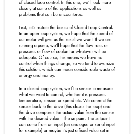
of closed loop control. In this one, we’ll look more
closely at some of the applications as well as
problems that can be encountered.
First, let’s restate the basics of Closed Loop Control.
In an open loop system, we hope that the speed of
our motor will give us the result we want. If we are
running a pump, we’ll hope that the flow rate, or
pressure, or flow of coolant or whatever will be
adequate. Of course, this means we have no
control when things change, so we tend to oversize
this solution, which can mean considerable waste of
energy and money.
In a closed loop system, we fit a sensor to measure
what we want to control, whether it is pressure,
temperature, tension or speed etc. We connect the
sensor back to the drive (this closes the loop) and
the drive compares the actual value from the sensor
with the desired value – the setpoint. The setpoint
can come from an input (an analogue or serial input
for example) or maybe it’s just a fixed value set in