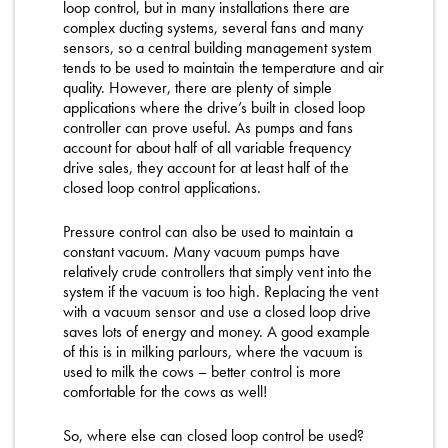
loop control, but in many installations there are
complex ducting systems, several fans and many
sensors, so a central building management system
tends to be used to maintain the temperature and air
quality. However, there are plenty of simple
applications where the drive’s built in closed loop
controller can prove useful. As pumps and fans
account for about half of all variable frequency
drive sales, they account for at least half of the
closed loop control applications.
Pressure control can also be used to maintain a
constant vacuum. Many vacuum pumps have
relatively crude controllers that simply vent into the
system if the vacuum is too high. Replacing the vent
with a vacuum sensor and use a closed loop drive
saves lots of energy and money. A good example
of this is in milking parlours, where the vacuum is
used to milk the cows – better control is more
comfortable for the cows as well!
So, where else can closed loop control be used?