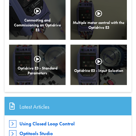
Connecting and
Multiple motor control with the
Commissioning an Optidrive
Optidrive E3
E3
Optidrive E3 - Standard
Optidrive E3 - Input Selection
Parameters
Latest Articles
Using Closed Loop Control
Optitools Studio