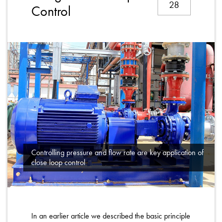
28
About
Control
Contact
Privacy Policy
Sitemap
iSource
Sign in
Controlling pressure and flow rate are key application of
close loop control
In an earlier article we described the basic principle