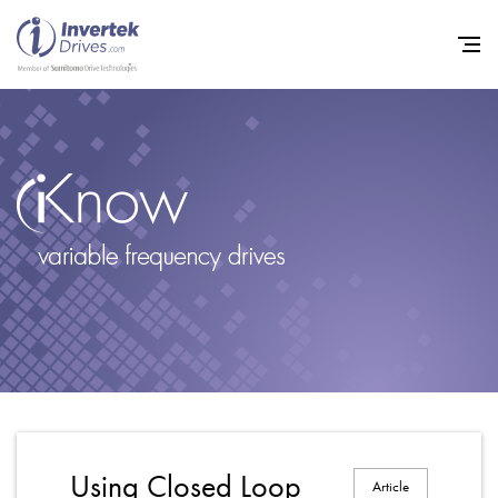
Home
Variable Frequency Drives
Industries
Support
Sustainability
News
Careers
Using Closed Loop
Article