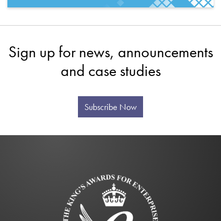
Sign up for news, announcements
and case studies
Subscribe Now