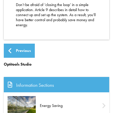
Don’t be afraid of ‘closing the loop’ in a simple
application. Article 9 describes in detail how to
connect up and set up the system. As a result, you’ll
have better control and probably save money and
energy.
Previous
Optitools Studio
Information Sections
Energy Saving