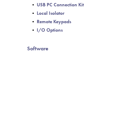
USB PC Connection Kit
Local Isolator
Remote Keypads
I/O Options
Software