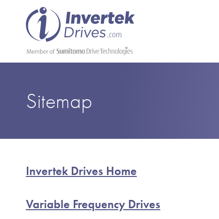
Sitemap
Invertek Drives Home
Variable Frequency Drives