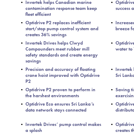
Invertek helps Canadian marine
Optidriv
contamination response team keep
success a
fleet efficient
Optidrive P2 replaces inefficient
Increase
start/stop pump control system and
breeze f
creates 36% savings
Invertek Drives helps Clwyd
Optidriv
Compounders meet rubber mill
water to
safety standards and create energy
savings
Precision and accuracy of floating
Invertek 
crane hoist improved with Optidrive
Sri Lanka
P2
Optidrive P2 proven to perform in
Saving t
the harshest environments
exercisi
Optidrive Eco ensures Sri Lanka’s
Optidriv
data network stays connected
distribut
Invertek Drives’ pump control makes
Optidrive
a splash
creates t