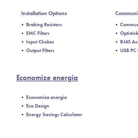
Installation Options
Communic
Braking Resistors
Communi
EMC Filters
Optistic
Input Chokes
RJ45 Ac
Output Filters
USB PC 
Economize energia
Economize energia
Eco Design
Energy Savings Calculator