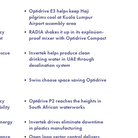
Optidrive E3 helps keep Haji
pilgrims cool at Kuala Lumpur
Airport assembly area
ncy
RADIA shakes it up in its explosion-
et
proof mixer with Optidrive Compact
escue
Invertek helps produce clean
drinking water in UAE through
desalination system
Swiss choose space saving Optidrive
ncy
Optdrive P2 reaches the heights in
ility
South African waterworks
Energy
Invertek drives eliminate downtime
in plastics manufacturing
nance
Open loop vector control delivers