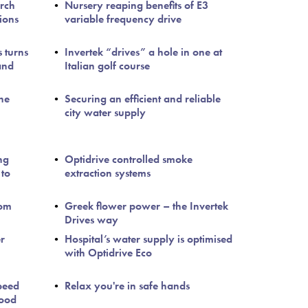
arch
Nursery reaping benefits of E3
ions
variable frequency drive
s turns
Invertek “drives” a hole in one at
and
Italian golf course
the
Securing an efficient and reliable
city water supply
ng
Optidrive controlled smoke
 to
extraction systems
Tom
Greek flower power – the Invertek
Drives way
er
Hospital’s water supply is optimised
with Optidrive Eco
peed
Relax you're in safe hands
food