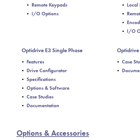
Remote Keypads
Local 
I/O Options
Remot
Encod
I/O O
Optidrive E3 Single Phase
Optidriv
Features
Case Stu
Drive Configurator
Documen
Specifications
Options & Software
Case Studies
Documentation
Options & Accessories