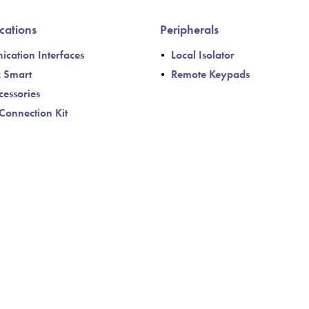
ations
Peripherals
cation Interfaces
Local Isolator
k Smart
Remote Keypads
cessories
Connection Kit