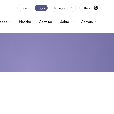
iSource
Logar
Português
Global
idade
Notícias
Carreiras
Sobre
Contato
ncia variável