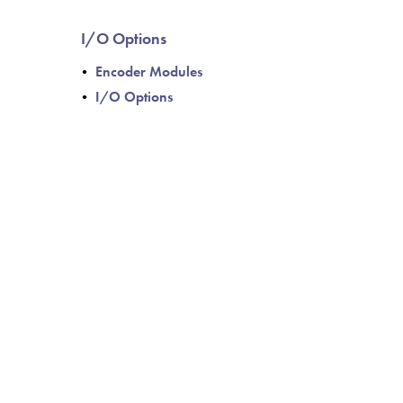
I/O Options
Encoder Modules
I/O Options