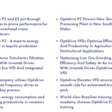
e P2 and E3 put through
Optidrive P2 Powers New Qu
ces to prove performance for
Processing Plant in New Sout
 overhead crane
Wales
urers
 P2 - A toast to energy
Optidrive VFDs Optimise Effic
y in tequila production
And Productivity In Agricultu
Horticultural Applications
urer Transforms Filtration
Optimising Iron Ore Grinding
With Invertek Drives
Efficiency And Safety At An Ir
e Eco VFD And Integrated
With Invertek Drives Optidriv
VFD
ompany utilises Optidrive
Optidrive Elevator VFD ensure
ble frequency drives to
smooth ride for automated to
 key process
park
g energy consumption and
World-class Brazilian training
g productivity in ceramics
academy chooses Optidrive E3
on
training