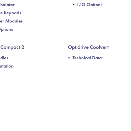
Isolator
I/O Options
e Keypads
er Modules
ptions
e Compact 2
Optidrive Coolvert
dies
Technical Data
tation