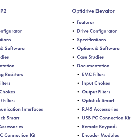
Política de Privacida
 P2
Optidrive Elevator
Mapa do site
Features
iSource
Logar
nfigurator
Drive Configurator
ations
Specifications
 & Software
Options & Software
dies
Case Studies
tation
Documentation
g Resistors
EMC Filters
lters
Input Chokes
 Chokes
Output Filters
 Filters
Optistick Smart
nication Interfaces
RJ45 Accessories
ick Smart
USB PC Connection Kit
Accessories
Remote Keypads
C Connection Kit
Encoder Modules