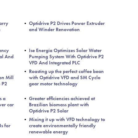
arry
Optidrive P2 Drives Power Extruder
h
and Winder Renovation
iency
Ise Energía Optimizes Solar Water
ral And
Pumping System With Optidrive P2
VFD And Integrated PLC
Roasting up the perfect coffee bean
on Mill
with Optidrive VFD and SM Cyclo
e P2
gear motor technology
s a
Greater efficiencies achieved at
wer car
Brazilian biomass plant with
Optidrive P2 Solar
Mixing it up with VFD technology to
s for
create environmentally friendly
renewable energy