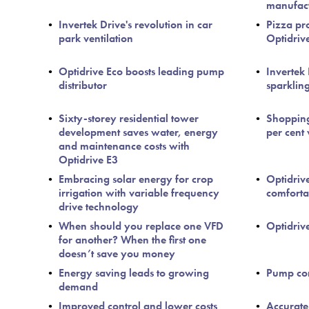
manufac
Invertek Drive's revolution in car
Pizza pr
park ventilation
Optidriv
Optidrive Eco boosts leading pump
Invertek
distributor
sparklin
Sixty-storey residential tower
Shopping
development saves water, energy
per cent
and maintenance costs with
Optidrive E3
Embracing solar energy for crop
Optidriv
irrigation with variable frequency
comfortab
drive technology
When should you replace one VFD
Optidrive 
for another? When the first one
doesn’t save you money
Energy saving leads to growing
Pump con
demand
Improved control and lower costs
Accurate