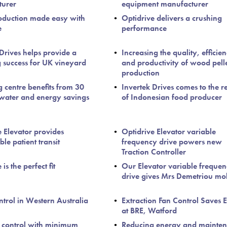
turer
equipment manufacturer
oduction made easy with
Optidrive delivers a crushing
e
performance
 Drives helps provide a
Increasing the quality, efficie
g success for UK vineyard
and productivity of wood pell
production
 centre benefits from 30
Invertek Drives comes to the r
 water and energy savings
of Indonesian food producer
e Elevator provides
Optidrive Elevator variable
le patient transit
frequency drive powers new
Traction Controller
is the perfect fit
Our Elevator variable freque
drive gives Mrs Demetriou mob
trol in Western Australia
Extraction Fan Control Saves 
at BRE, Watford
 control with minimum
Reducing energy and mainte