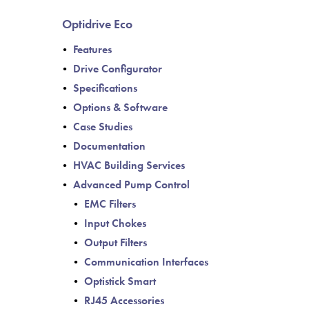
de
Optidrive Eco
Features
Drive Configurator
Specifications
Options & Software
Case Studies
Documentation
HVAC Building Services
Advanced Pump Control
EMC Filters
Input Chokes
Output Filters
Communication Interfaces
Optistick Smart
RJ45 Accessories