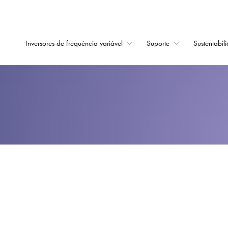
Inversores de frequência variável
Suporte
Sustentabil
Início
Inversores de frequê
Suporte
Sustentabilidade
Notícias
Carreiras
Sobre
Contato