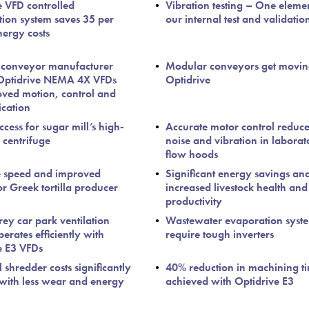
e VFD controlled
Vibration testing – One eleme
ation system saves 35 per
our internal test and validatio
nergy costs
 conveyor manufacturer
Modular conveyors get movin
 Optidrive NEMA 4X VFDs
Optidrive
oved motion, control and
cation
cess for sugar mill’s high-
Accurate motor control reduce
centrifuge
noise and vibration in laborat
flow hoods
e speed and improved
Significant energy savings an
or Greek tortilla producer
increased livestock health and
productivity
rey car park ventilation
Wastewater evaporation syst
erates efficiently with
require tough inverters
e E3 VFDs
l shredder costs significantly
40% reduction in machining t
with less wear and energy
achieved with Optidrive E3