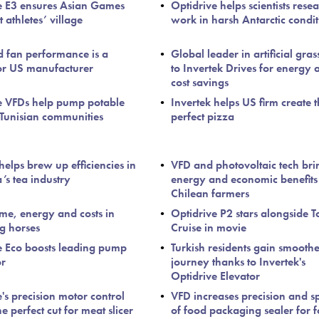
e E3 ensures Asian Games
Optidrive helps scientists rese
t athletes’ village
work in harsh Antarctic condit
d fan performance is a
Global leader in artificial gras
or US manufacturer
to Invertek Drives for energy 
cost savings
e VFDs help pump potable
Invertek helps US firm create 
 Tunisian communities
perfect pizza
helps brew up efficiencies in
VFD and photovoltaic tech bri
’s tea industry
energy and economic benefits
Chilean farmers
ime, energy and costs in
Optidrive P2 stars alongside 
ng horses
Cruise in movie
e Eco boosts leading pump
Turkish residents gain smooth
or
journey thanks to Invertek's
Optidrive Elevator
's precision motor control
VFD increases precision and s
he perfect cut for meat slicer
of food packaging sealer for 