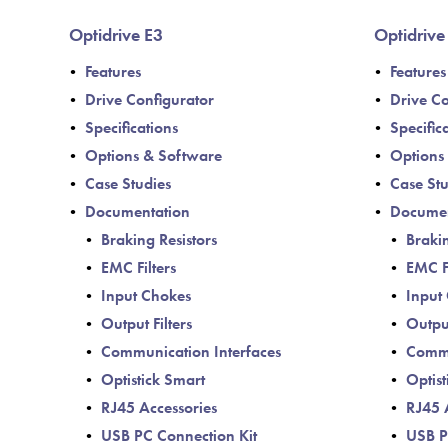
Optidrive E3
Optidrive
Features
Features
Drive Configurator
Drive Co
Specifications
Specific
Options & Software
Options
Case Studies
Case Stu
Documentation
Documen
Braking Resistors
Brakin
EMC Filters
EMC Fi
Input Chokes
Input
Output Filters
Output
Communication Interfaces
Commu
Optistick Smart
Optist
RJ45 Accessories
RJ45 
USB PC Connection Kit
USB P