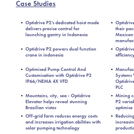
Case Studies
Optidrive P2’s dedicated hoist mode
Optidriv
delivers precise control for
their pa
launching gantry in Indonesia
Mexican
manufact
Optidrive P2 powers dual function
Optidrive
crane in indonesia
efficienc
Optimised Pump Control And
Manufact
Customisation with Optidrive P2
Systems 
IP66/NEMA 4X VFD
Optidriv
PLC
Mountains, city, sea - Optidrive
Mining c
Elevator helps reveal stunning
P2 varia
Brazilian vistas
optimise
Off-grid farm reduces energy costs
Reducin
and increases irrigation abilities with
increasin
solar pumping technology
producti