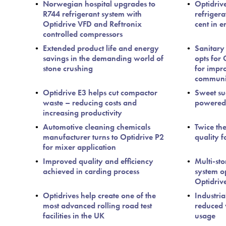
Norwegian hospital upgrades to
Optidriv
R744 refrigerant system with
refriger
Optidrive VFD and Reftronix
cent in e
controlled compressors
Extended product life and energy
Sanitary
savings in the demanding world of
opts for
stone crushing
for impr
communi
Optidrive E3 helps cut compactor
Sweet suc
waste – reducing costs and
powered 
increasing productivity
Automotive cleaning chemicals
Twice th
manufacturer turns to Optidrive P2
quality f
for mixer application
Improved quality and efficiency
Multi-sto
achieved in carding process
system op
Optidriv
Optidrives help create one of the
Industria
most advanced rolling road test
reduced 
facilities in the UK
usage