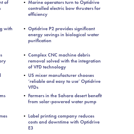
nt of
Marine operators turn to Optidrive
n
controlled electric bow thrusters for
efficiency
g with
Optidrive P2 provides significant
energy savings in biological water
purification
s
Complex CNC machine debris
ory
removal solved with the integration
of VFD technology
d
US mixer manufacturer chooses
‘reliable and easy to use’ Optidrive
VFDs
ems
Farmers in the Sahara desert benefit
from solar-powered water pump
imes
Label printing company reduces
costs and downtime with Optidrive
E3