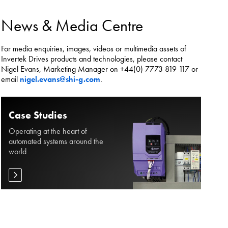
es.
News & Media Centre
For media enquiries, images, videos or multimedia assets of
Invertek Drives products and technologies, please contact
Nigel Evans, Marketing Manager on +44(0) 7773 819 117 or
email
nigel.evans@shi-g.com
.
Case Studies
Operating at the heart of
automated systems around the
world