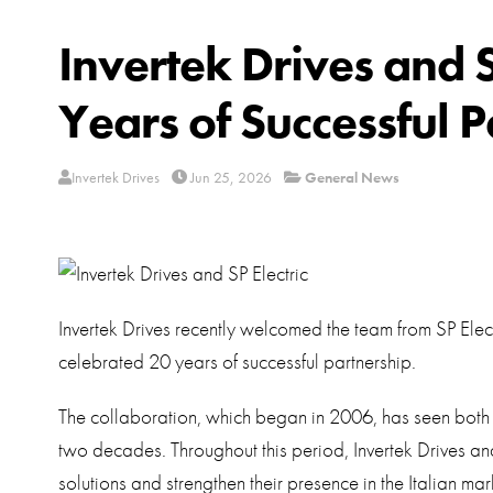
Invertek Drives and 
Years of Successful P
Invertek Drives
Jun 25, 2026
General News
Invertek Drives recently welcomed the team from SP Elec
celebrated 20 years of successful partnership.
The collaboration, which began in 2006, has seen bot
two decades. Throughout this period, Invertek Drives and
solutions and strengthen their presence in the Italian mar