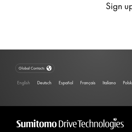
Sign u
Global Contacts
English
Deutsch
Español
Français
Italiano
Polsk