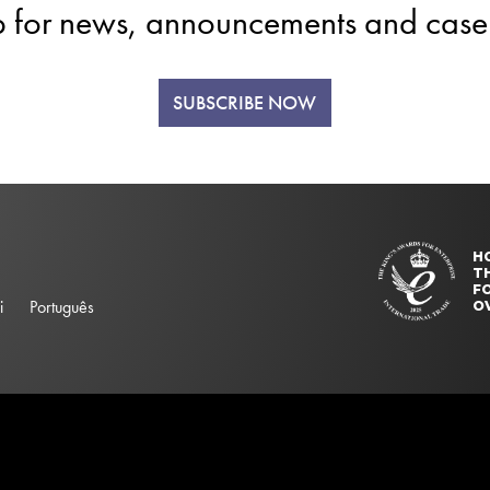
p for news, announcements and case 
SUBSCRIBE NOW
H
T
FO
i
Português
O