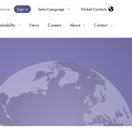
Source
Sign in
Select Language
Global Contacts
ainability
News
Careers
About
Contact
ble
Drives
ed
s