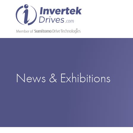
News & Exhibitions