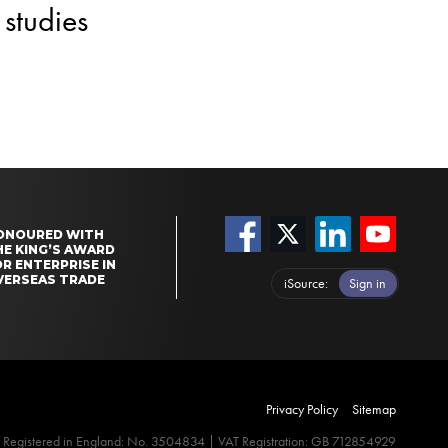
studies
ONOURED WITH
HE KING’S AWARD
R ENTERPRISE IN
VERSEAS TRADE
iSource
Sign in
Privacy Policy
Sitemap
Registered in England: No. 3504834 | VAT Registration: GB 712854929