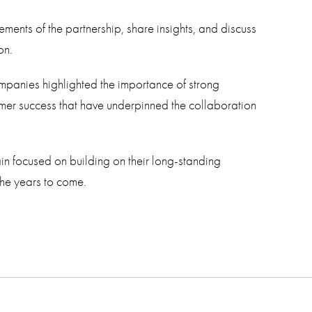
ements of the partnership, share insights, and discuss
on.
ompanies highlighted the importance of strong
omer success that have underpinned the collaboration
in focused on building on their long-standing
the years to come.