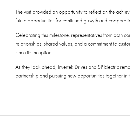
The visit provided an opportunity to reflect on the achiev
future opportunities for continued growth and cooperati
Celebrating this milestone, representatives from both c
relationships, shared values, and a commitment to cust
since its inception.
As they look ahead, Invertek Drives and SP Electric rema
partnership and pursuing new opportunities together in 