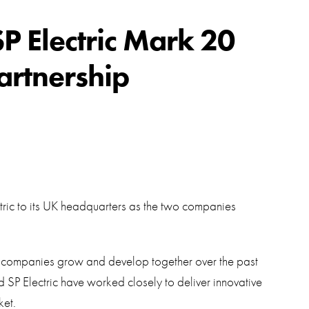
swipe
gestur
Contact
SP Electric Mark 20
Privacy Policy
artnership
Sitemap
iSource
Sign in
tric to its UK headquarters as the two companies
h companies grow and develop together over the past
 SP Electric have worked closely to deliver innovative
ket.