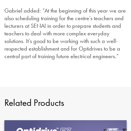
Gabriel added: “At the beginning of this year we are
also scheduling training for the centre’s teachers and
lecturers at SENAI in order to prepare students and
teachers to deal with more complex everyday
solutions. It’s good to be working with such a well-
respected establishment and for Optidrives to be a
central part of training future electrical engineers.”
Related Products