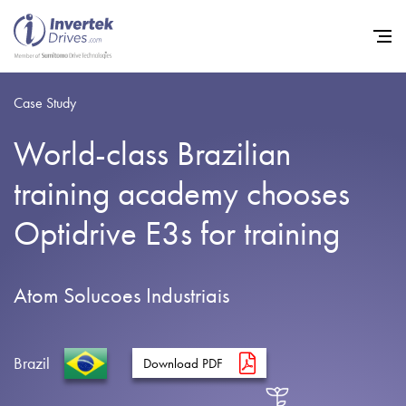
Case Study
World-class Brazilian
Home
training academy chooses
Variable Frequency Drives
Optidrive E3s for training
Industries
Support
Atom Solucoes Industriais
Sustainability
News
Brazil
Download PDF
Careers