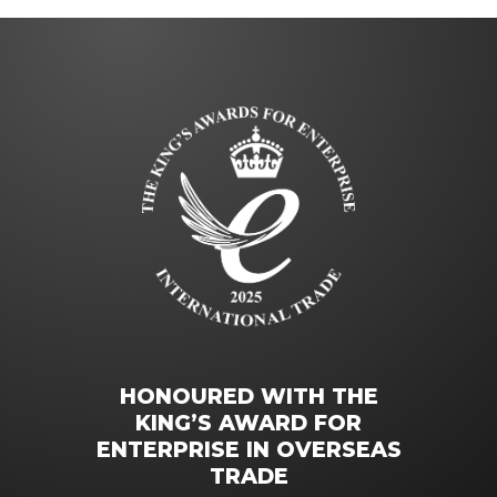
HONOURED WITH THE
KING’S AWARD FOR
ENTERPRISE IN OVERSEAS
TRADE