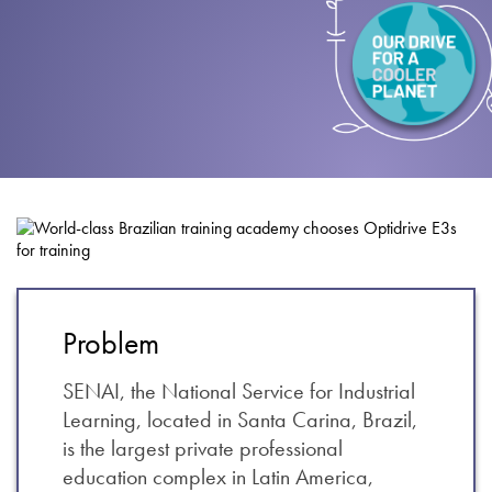
About
Contact
Privacy Policy
Sitemap
iSource
Sign in
Problem
SENAI, the National Service for Industrial
Learning, located in Santa Carina, Brazil,
is the largest private professional
education complex in Latin America,