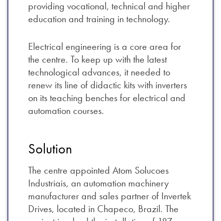
providing vocational, technical and higher
education and training in technology.
Electrical engineering is a core area for
the centre. To keep up with the latest
technological advances, it needed to
renew its line of didactic kits with inverters
on its teaching benches for electrical and
automation courses.
Solution
The centre appointed Atom Solucoes
Industriais, an automation machinery
manufacturer and sales partner of Invertek
Drives, located in Chapeco, Brazil. The