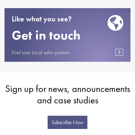
Like what you see?
Get in touch
Find your local sales partner
Sign up for news, announcements
and case studies
Subscribe Now