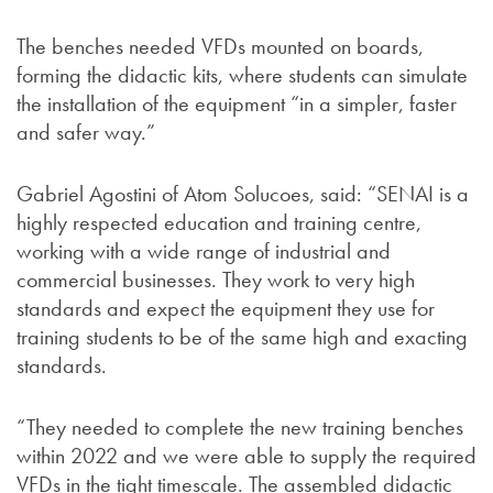
The benches needed VFDs mounted on boards,
forming the didactic kits, where students can simulate
the installation of the equipment “in a simpler, faster
and safer way.”
Gabriel Agostini of Atom Solucoes, said: “SENAI is a
highly respected education and training centre,
working with a wide range of industrial and
commercial businesses. They work to very high
standards and expect the equipment they use for
training students to be of the same high and exacting
standards.
“They needed to complete the new training benches
within 2022 and we were able to supply the required
VFDs in the tight timescale. The assembled didactic