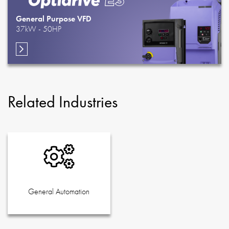
General Purpose VFD
37kW - 50HP
Related Industries
General Automation