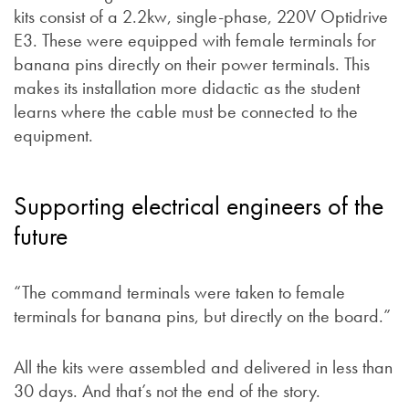
kits consist of a 2.2kw, single-phase, 220V Optidrive
E3. These were equipped with female terminals for
banana pins directly on their power terminals. This
makes its installation more didactic as the student
learns where the cable must be connected to the
equipment.
Supporting electrical engineers of the
future
“The command terminals were taken to female
terminals for banana pins, but directly on the board.”
All the kits were assembled and delivered in less than
30 days. And that’s not the end of the story.