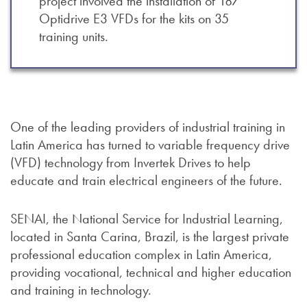
project involved the installation of 187
Optidrive E3 VFDs for the kits on 35
training units.
One of the leading providers of industrial training in
Latin America has turned to variable frequency drive
(VFD) technology from Invertek Drives to help
educate and train electrical engineers of the future.
SENAI, the National Service for Industrial Learning,
located in Santa Carina, Brazil, is the largest private
professional education complex in Latin America,
providing vocational, technical and higher education
and training in technology.