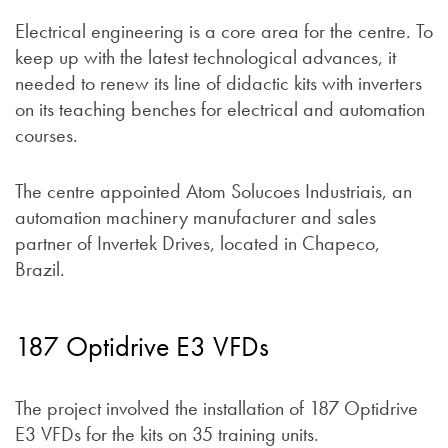
Electrical engineering is a core area for the centre. To
keep up with the latest technological advances, it
needed to renew its line of didactic kits with inverters
on its teaching benches for electrical and automation
courses.
The centre appointed Atom Solucoes Industriais, an
automation machinery manufacturer and sales
partner of Invertek Drives, located in Chapeco,
Brazil.
187 Optidrive E3 VFDs
The project involved the installation of 187 Optidrive
E3 VFDs for the kits on 35 training units.