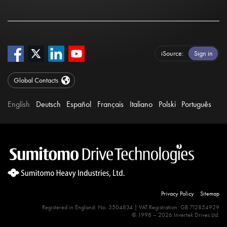
iSource
Sign in
Global Contacts
English
Deutsch
Español
Français
Italiano
Polski
Português
Privacy Policy
Sitemap
Registered in England: No. 3504834 | VAT Registration: GB 712854929
© 1998 – 2026 Invertek Drives Ltd.