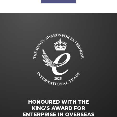
HONOURED WITH THE
KING’S AWARD FOR
ENTERPRISE IN OVERSEAS