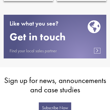
Like what you see?
Get in touch
Find your local sales partner
Sign up for news, announcements
and case studies
Subscribe Now