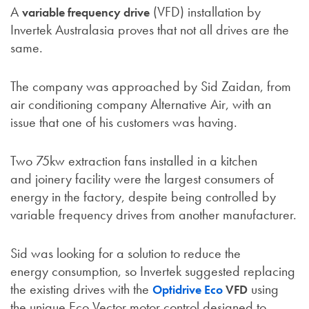
A
(VFD) installation by
variable frequency drive
Invertek Australasia proves that not all drives are the
same.
The company was approached by Sid Zaidan, from
air conditioning company Alternative Air, with an
issue that one of his customers was having.
Two 75kw extraction fans installed in a kitchen
and joinery facility were the largest consumers of
energy in the factory, despite being controlled by
variable frequency drives from another manufacturer.
Sid was looking for a solution to reduce the
energy consumption, so Invertek suggested replacing
the existing drives with the
using
Optidrive Eco
VFD
the unique Eco Vector motor control designed to