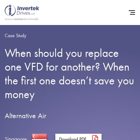
Case Study
When should you replace
Home
one VFD for another? When
Variable Frequency Drives
the first one doesn’t save you
Industries
money
Support
Sustainability
Alternative Air
News
Careers
Singapore
Download PDF