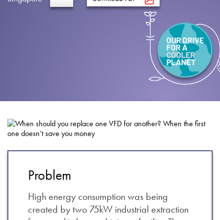
About
Contact
Privacy Policy
Sitemap
iSource
Sign in
Problem
High energy consumption was being
created by two 75kW industrial extraction