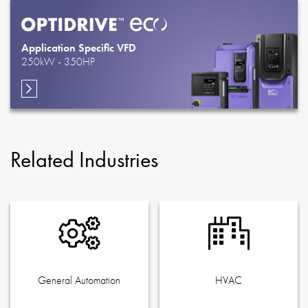
Application Specific VFD
250kW - 350HP
Related Industries
General Automation
HVAC