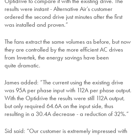
Optidrive to compare it with the existing drive. The
results were instant - Alternative Air’s customer
ordered the second drive just minutes after the first
was installed and proven.”
The fans extract the same volumes as before, but now
they are controlled by the more efficient AC drives
from Invertek, the energy savings have been
quite dramatic.
James added: “The current using the existing drive
was 95A per phase input with 112A per phase output.
With the Optidrive the results were still 112A output,
but only required 64.6A on the input side, thus
resulting in a 30.4A decrease - a reduction of 32%.”
Sid said: “Our customer is extremely impressed with