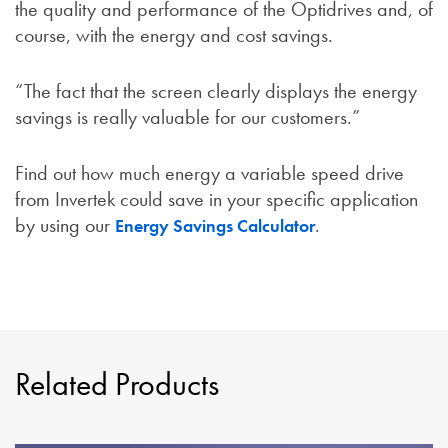
the quality and performance of the Optidrives and, of
course, with the energy and cost savings.
“The fact that the screen clearly displays the energy
savings is really valuable for our customers.”
Find out how much energy a variable speed drive
from Invertek could save in your specific application
by using our
.
Energy Savings Calculator
Related Products