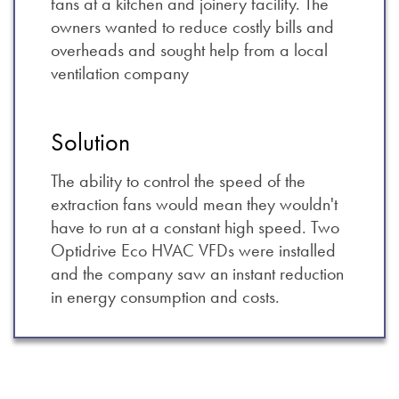
fans at a kitchen and joinery facility. The
owners wanted to reduce costly bills and
overheads and sought help from a local
ventilation company
Solution
The ability to control the speed of the
extraction fans would mean they wouldn't
have to run at a constant high speed. Two
Optidrive Eco HVAC VFDs were installed
and the company saw an instant reduction
in energy consumption and costs.