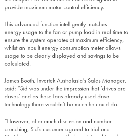
provide maximum motor control efficiency.
This advanced function intelligently matches
energy usage to the fan or pump load in real time to
ensure the system operates at maximum efficiency,
whilst an inbuilt energy consumption meter allows
usage to be clearly displayed and savings to be
calculated.
James Booth, Invertek Australasia’s Sales Manager,
said: “Sid was under the impression that ‘drives are
drives’ and as these fans already used drive
technology there wouldn’t be much he could do.
“However, after much discussion and number
crunching, Sid’s customer agreed to trial one