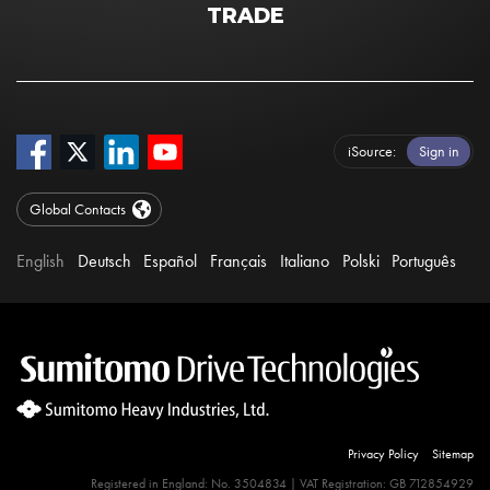
TRADE
iSource
Sign in
Global Contacts
English
Deutsch
Español
Français
Italiano
Polski
Português
Privacy Policy
Sitemap
Registered in England: No. 3504834 | VAT Registration: GB 712854929