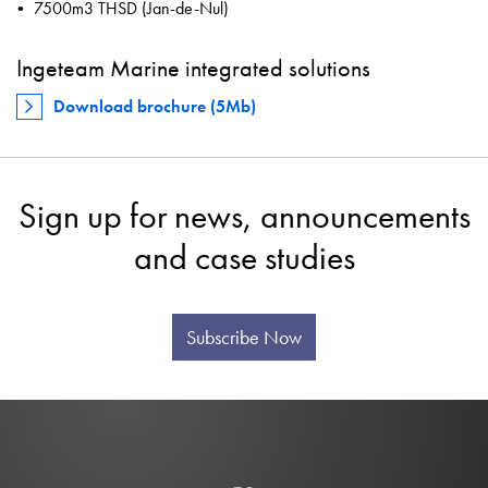
7500m3 THSD (Jan-de-Nul)
Ingeteam Marine integrated solutions
Download brochure (5Mb)
Sign up for news, announcements
and case studies
Subscribe Now