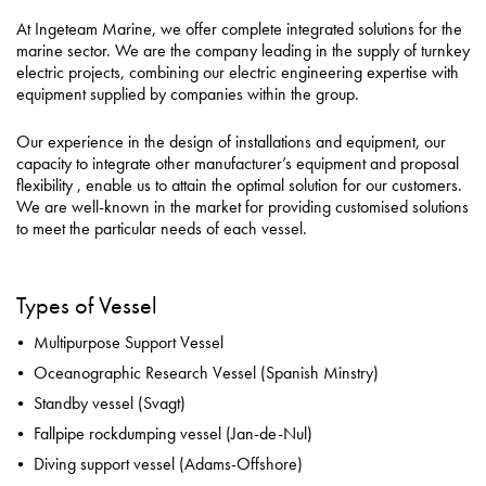
Careers
At Ingeteam Marine, we offer complete integrated solutions for the
marine sector. We are the company leading in the supply of turnkey
About
electric projects, combining our electric engineering expertise with
equipment supplied by companies within the group.
Contact
Our experience in the design of installations and equipment, our
Privacy Policy
capacity to integrate other manufacturer’s equipment and proposal
flexibility , enable us to attain the optimal solution for our customers.
Sitemap
We are well-known in the market for providing customised solutions
to meet the particular needs of each vessel.
iSource
Sign in
Types of Vessel
Multipurpose Support Vessel
Oceanographic Research Vessel (Spanish Minstry)
Standby vessel (Svagt)
Fallpipe rockdumping vessel (Jan-de-Nul)
Diving support vessel (Adams-Offshore)