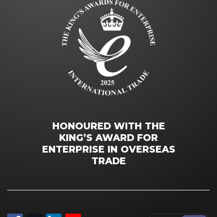
HONOURED WITH THE
KING’S AWARD FOR
ENTERPRISE IN OVERSEAS
TRADE