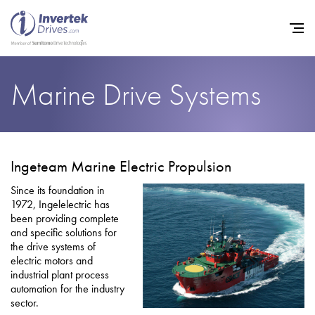
Marine Drive Systems
Home
Variable Frequency Drives
Ingeteam Marine Electric Propulsion
Other Products
Since its foundation in
1972, Ingelelectric has
Industries
been providing complete
and specific solutions for
Support
the drive systems of
electric motors and
Sustainability
industrial plant process
automation for the industry
News
sector.