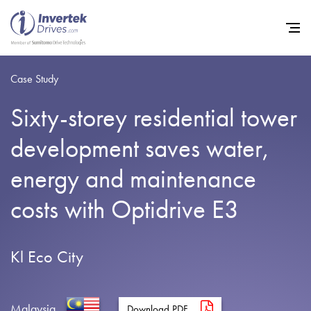
Case Study
Sixty-storey residential tower
Home
development saves water,
Variable Frequency Drives
energy and maintenance
Industries
costs with Optidrive E3
Support
Sustainability
Kl Eco City
News
Careers
Malaysia
Download PDF