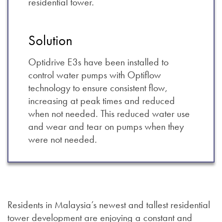
residential tower.
Solution
Optidrive E3s have been installed to
control water pumps with Optiflow
technology to ensure consistent flow,
increasing at peak times and reduced
when not needed. This reduced water use
and wear and tear on pumps when they
were not needed.
Residents in Malaysia’s newest and tallest residential
tower development are enjoying a constant and