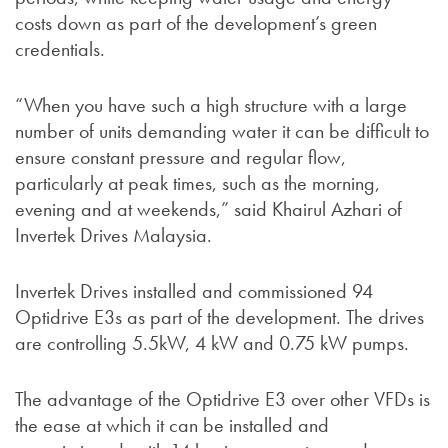
costs down as part of the development’s green
credentials.
“When you have such a high structure with a large
number of units demanding water it can be difficult to
ensure constant pressure and regular flow,
particularly at peak times, such as the morning,
evening and at weekends,” said Khairul Azhari of
Invertek Drives Malaysia.
Invertek Drives installed and commissioned 94
Optidrive E3s as part of the development. The drives
are controlling 5.5kW, 4 kW and 0.75 kW pumps.
The advantage of the Optidrive E3 over other VFDs is
the ease at which it can be installed and