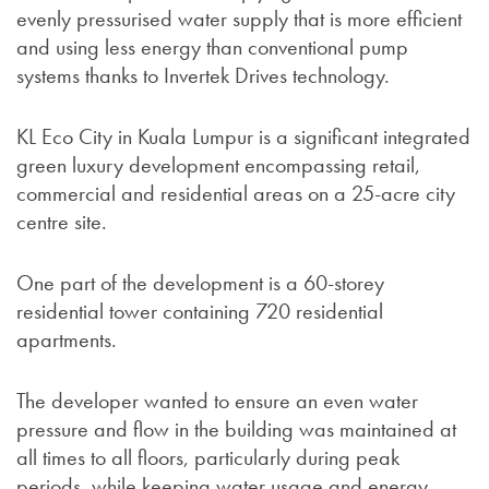
evenly pressurised water supply that is more efficient
and using less energy than conventional pump
systems thanks to Invertek Drives technology.
KL Eco City in Kuala Lumpur is a significant integrated
green luxury development encompassing retail,
commercial and residential areas on a 25-acre city
centre site.
One part of the development is a 60-storey
residential tower containing 720 residential
apartments.
The developer wanted to ensure an even water
pressure and flow in the building was maintained at
all times to all floors, particularly during peak
periods, while keeping water usage and energy