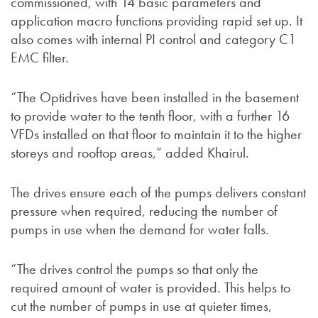
commissioned, with 14 basic parameters and
application macro functions providing rapid set up. It
also comes with internal PI control and category C1
EMC filter.
“The Optidrives have been installed in the basement
to provide water to the tenth floor, with a further 16
VFDs installed on that floor to maintain it to the higher
storeys and rooftop areas,” added Khairul.
The drives ensure each of the pumps delivers constant
pressure when required, reducing the number of
pumps in use when the demand for water falls.
“The drives control the pumps so that only the
required amount of water is provided. This helps to
cut the number of pumps in use at quieter times,