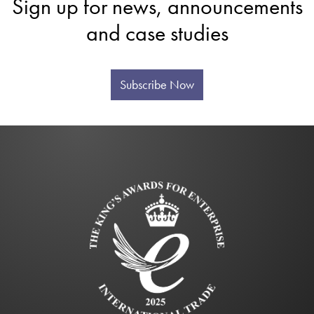
Sign up for news, announcements
and case studies
Subscribe Now