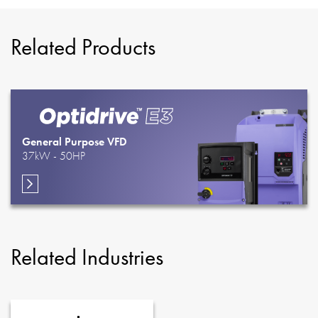
Related Products
General Purpose VFD
37kW - 50HP
Related Industries