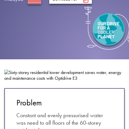
About
Contact
Privacy Policy
Sitemap
iSource
Sign in
Problem
Constant and evenly pressurised water
was need to all floors of the 60-storey