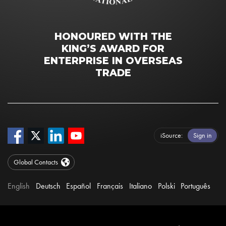
HONOURED WITH THE
KING’S AWARD FOR
ENTERPRISE IN OVERSEAS
TRADE
iSource
Sign in
Global Contacts
English
Deutsch
Español
Français
Italiano
Polski
Português