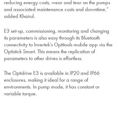
reducing energy costs, wear and tear on the pumps
and associated maintenance costs and downtime,”
added Khairul.
E3 set-up, commissioning, monitoring and changing
its parameters is also easy through its Bluetooth
connectivity to Invertek’s Optitools mobile app via the
Optistick Smart. This means the replication of
parameters to other drives is effortless.
The Optidrive E3 is available in IP20 and IP66
enclosures, making it ideal for a range of
environments. In pump mode, it has constant or
variable torque.