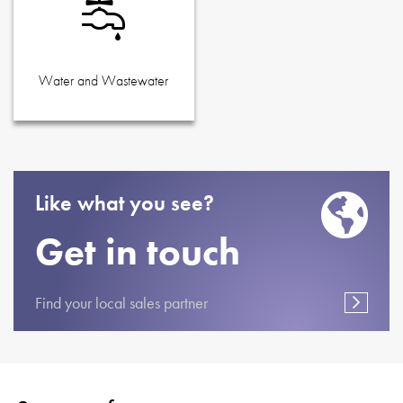
Water and Wastewater
Like what you see?
Get in touch
Find your local sales partner