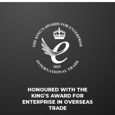
HONOURED WITH THE
KING’S AWARD FOR
ENTERPRISE IN OVERSEAS
TRADE