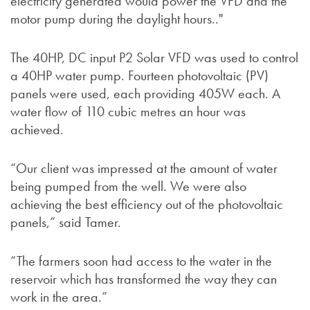
electricity generated would power the VFD and the
motor pump during the daylight hours.."
The 40HP, DC input P2 Solar VFD was used to control
a 40HP water pump. Fourteen photovoltaic (PV)
panels were used, each providing 405W each. A
water flow of 110 cubic metres an hour was
achieved.
“Our client was impressed at the amount of water
being pumped from the well. We were also
achieving the best efficiency out of the photovoltaic
panels,” said Tamer.
“The farmers soon had access to the water in the
reservoir which has transformed the way they can
work in the area.”