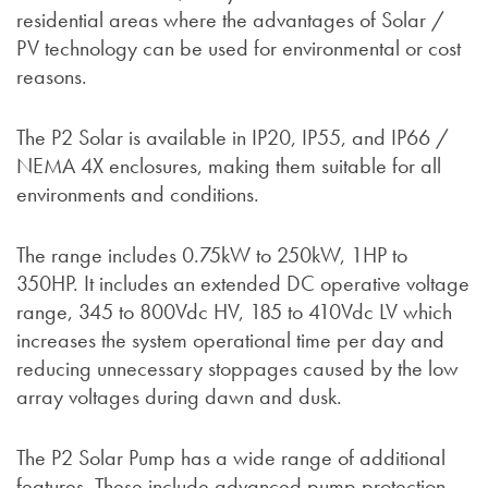
residential areas where the advantages of Solar /
PV technology can be used for environmental or cost
reasons.
The P2 Solar is available in IP20, IP55, and IP66 /
NEMA 4X enclosures, making them suitable for all
environments and conditions.
The range includes 0.75kW to 250kW, 1HP to
350HP. It includes an extended DC operative voltage
range, 345 to 800Vdc HV, 185 to 410Vdc LV which
increases the system operational time per day and
reducing unnecessary stoppages caused by the low
array voltages during dawn and dusk.
The P2 Solar Pump has a wide range of additional
features. These include advanced pump protection