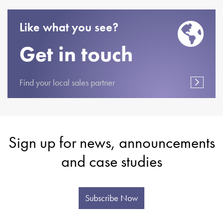
Like what you see?
Get in touch
Find your local sales partner
Sign up for news, announcements
and case studies
Subscribe Now