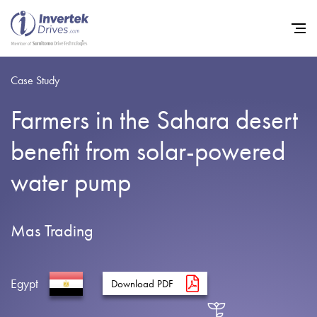
Case Study
Farmers in the Sahara desert
Home
benefit from solar-powered
Variable Frequency Drives
water pump
Industries
Support
Mas Trading
Sustainability
News
Egypt
Download PDF
Careers