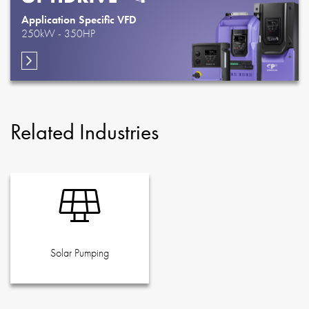
Application Specific VFD
250kW - 350HP
Related Industries
Solar Pumping