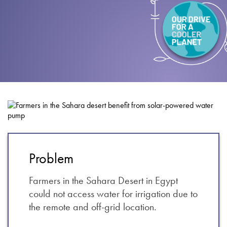
About
Contact
Privacy Policy
Sitemap
iSource
Sign in
Problem
Farmers in the Sahara Desert in Egypt
could not access water for irrigation due to
the remote and off-grid location.