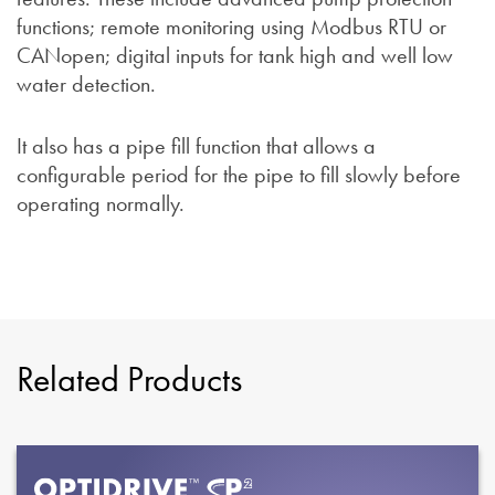
functions; remote monitoring using Modbus RTU or
CANopen; digital inputs for tank high and well low
water detection.
It also has a pipe fill function that allows a
configurable period for the pipe to fill slowly before
operating normally.
Related Products