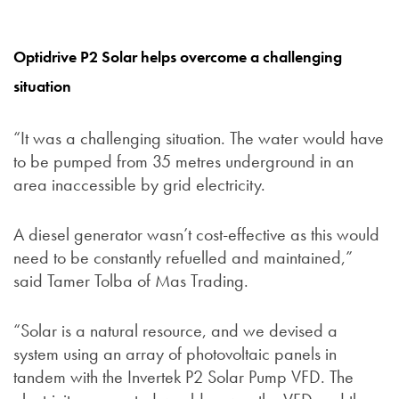
Optidrive P2 Solar helps overcome a challenging
situation
“It was a challenging situation. The water would have
to be pumped from 35 metres underground in an
area inaccessible by grid electricity.
A diesel generator wasn’t cost-effective as this would
need to be constantly refuelled and maintained,”
said Tamer Tolba of Mas Trading.
“Solar is a natural resource, and we devised a
system using an array of photovoltaic panels in
tandem with the Invertek P2 Solar Pump VFD. The