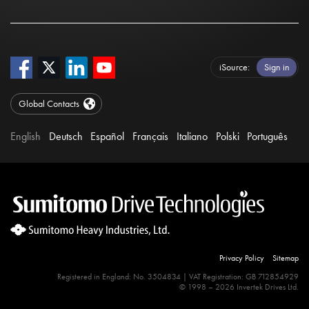
iSource
Sign in
Global Contacts
English
Deutsch
Español
Français
Italiano
Polski
Português
Privacy Policy
Sitemap
Registered in England: No. 3504834 | VAT Registration: GB 712854929
© 1998 – 2026 Invertek Drives Ltd.