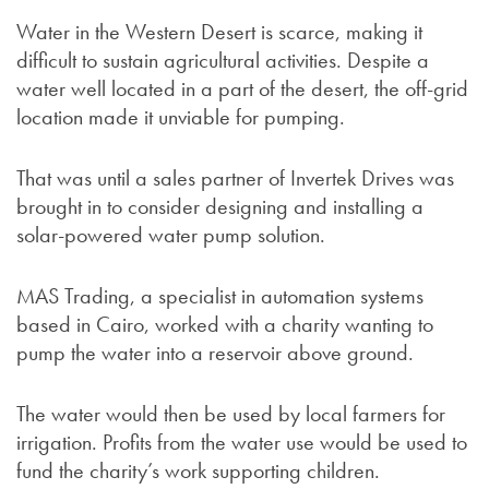
Water in the Western Desert is scarce, making it
difficult to sustain agricultural activities. Despite a
water well located in a part of the desert, the off-grid
location made it unviable for pumping.
That was until a sales partner of Invertek Drives was
brought in to consider designing and installing a
solar-powered water pump solution.
MAS Trading, a specialist in automation systems
based in Cairo, worked with a charity wanting to
pump the water into a reservoir above ground.
The water would then be used by local farmers for
irrigation. Profits from the water use would be used to
fund the charity’s work supporting children.