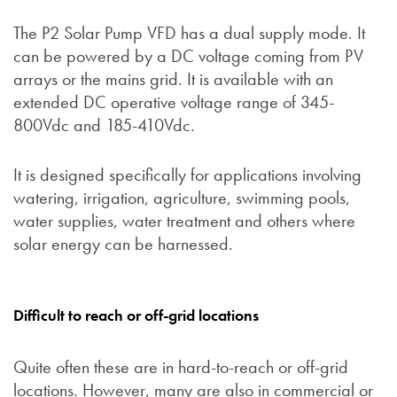
The P2 Solar Pump VFD has a dual supply mode. It
can be powered by a DC voltage coming from PV
arrays or the mains grid. It is available with an
extended DC operative voltage range of 345-
800Vdc and 185-410Vdc.
It is designed specifically for applications involving
watering, irrigation, agriculture, swimming pools,
water supplies, water treatment and others where
solar energy can be harnessed.
Difficult to reach or off-grid locations
Quite often these are in hard-to-reach or off-grid
locations. However, many are also in commercial or