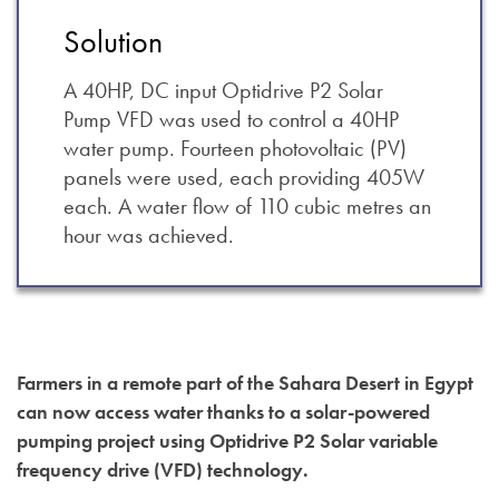
Solution
A 40HP, DC input Optidrive P2 Solar
Pump VFD was used to control a 40HP
water pump. Fourteen photovoltaic (PV)
panels were used, each providing 405W
each. A water flow of 110 cubic metres an
hour was achieved.
Farmers in a remote part of the Sahara Desert in Egypt
can now access water thanks to a solar-powered
pumping project using Optidrive P2 Solar variable
frequency drive (VFD) technology.