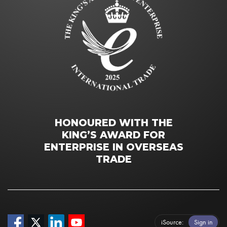
HONOURED WITH THE
KING’S AWARD FOR
ENTERPRISE IN OVERSEAS
TRADE
iSource
Sign in