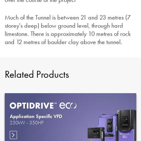
Much of the Tunnel is between 21 and 23 metres (7
storey's deep) below ground level, through hard
limestone. There is approximately 10 metres of rock
and 12 metres of boulder clay above the tunnel.
Related Products
Application Specific VFD
250kW - 350HP