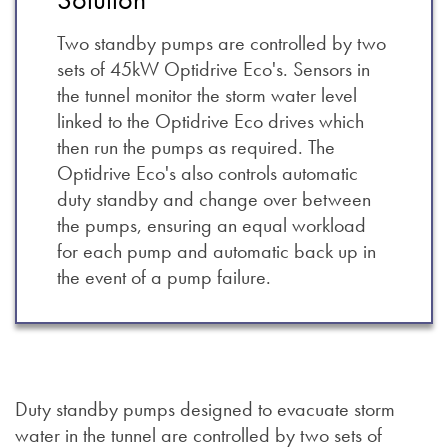
Two standby pumps are controlled by two
sets of 45kW Optidrive Eco's. Sensors in
the tunnel monitor the storm water level
linked to the Optidrive Eco drives which
then run the pumps as required. The
Optidrive Eco's also controls automatic
duty standby and change over between
the pumps, ensuring an equal workload
for each pump and automatic back up in
the event of a pump failure.
Duty standby pumps designed to evacuate storm
water in the tunnel are controlled by two sets of