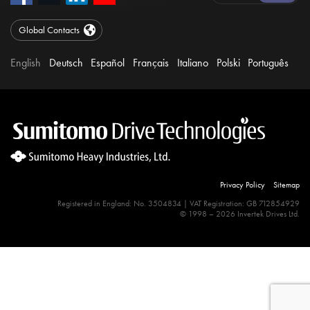
Global Contacts
English
Deutsch
Español
Français
Italiano
Polski
Português
Privacy Policy
Sitemap
Registered in England: No. 3504834 | VAT Registration: GB 712854929
© 1998 – 2026 Invertek Drives Ltd.