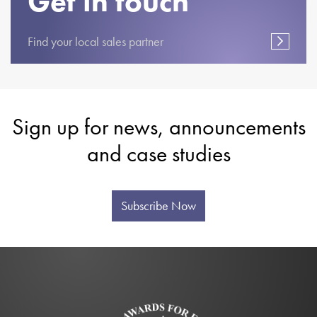
Get in touch
Find your local sales partner
Sign up for news, announcements
and case studies
Subscribe Now