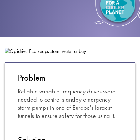
About
Contact
Privacy Policy
Sitemap
iSource
Sign in
Problem
Reliable variable frequency drives were
needed to control standby emergency
storm pumps in one of Europe's largest
tunnels to ensure safety for those using it.
Solution