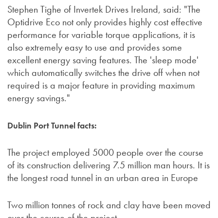
Stephen Tighe of Invertek Drives Ireland, said: "The
Optidrive Eco not only provides highly cost effective
performance for variable torque applications, it is
also extremely easy to use and provides some
excellent energy saving features. The 'sleep mode'
which automatically switches the drive off when not
required is a major feature in providing maximum
energy savings."
Dublin Port Tunnel facts:
The project employed 5000 people over the course
of its construction delivering 7.5 million man hours. It is
the longest road tunnel in an urban area in Europe
Two million tonnes of rock and clay have been moved
over the course of the project