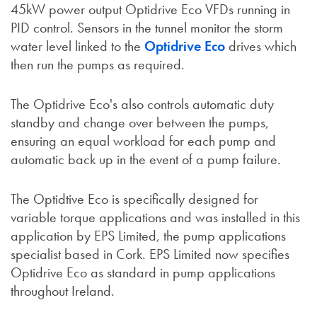
45kW power output Optidrive Eco VFDs running in
PID control. Sensors in the tunnel monitor the storm
water level linked to the
Optidrive Eco
drives which
then run the pumps as required.
The Optidrive Eco's also controls automatic duty
standby and change over between the pumps,
ensuring an equal workload for each pump and
automatic back up in the event of a pump failure.
The Optidtive Eco is specifically designed for
variable torque applications and was installed in this
application by EPS Limited, the pump applications
specialist based in Cork. EPS Limited now specifies
Optidrive Eco as standard in pump applications
throughout Ireland.