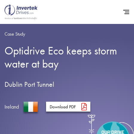
Case Study
Optidrive Eco keeps storm
Home
water at bay
Variable Frequency Drives
Industries
Dublin Port Tunnel
Support
Sustainability
Ireland
Download PDF
News
Careers