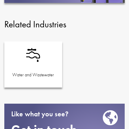
Related Industries
Water and Wastewater
Like what you see?