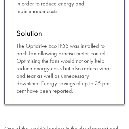
in order to reduce energy and
maintenance costs.
Solution
The Optidrive Eco IP55 was installed to
each fan allowing precise motor control.
Optimising the fans would not only help
reduce energy costs but also reduce wear
and tear as well as unnecessary
downtime. Energy savings of up to 35 per
cent have been reported.
One of the world’s leaders in the development and