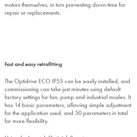
motors themselves, in turn preventing down-time for
repair or replacements.
Fast and easy retrofitting
The Optidrive ECO IP55 can be easily installed, and
commissioning can take just minutes using default
factory settings for fan, pump and industrial modes. It
has 14 basic parameters, allowing simple adjustment
for the application used, and 50 parameters in total
for more flexibility.