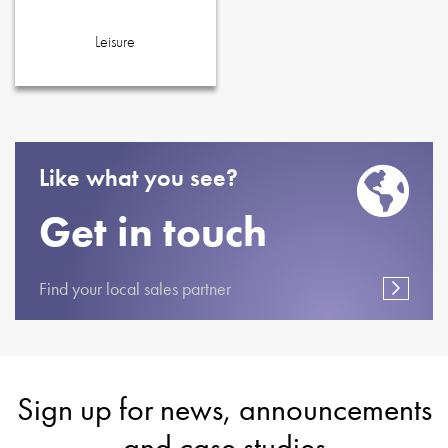
Leisure
Like what you see?
Get in touch
Find your local sales partner
Sign up for news, announcements
and case studies