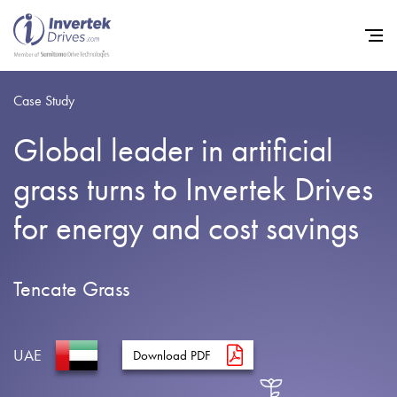
Case Study
Global leader in artificial
Home
grass turns to Invertek Drives
Variable Frequency Drives
for energy and cost savings
Industries
Support
Tencate Grass
Sustainability
News
UAE
Download PDF
Careers