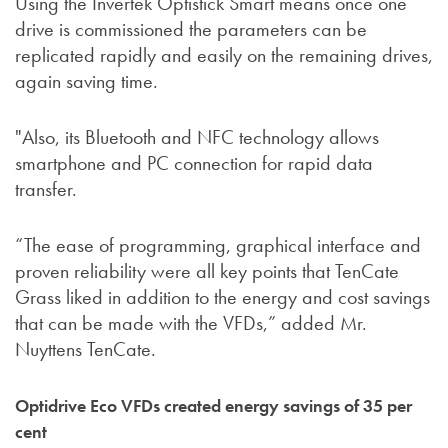
Using the Invertek Optistick Smart means once one
drive is commissioned the parameters can be
replicated rapidly and easily on the remaining drives,
again saving time.
"Also, its Bluetooth and NFC technology allows
smartphone and PC connection for rapid data
transfer.
“The ease of programming, graphical interface and
proven reliability were all key points that TenCate
Grass liked in addition to the energy and cost savings
that can be made with the VFDs,” added Mr.
Nuyttens TenCate.
Optidrive Eco VFDs created energy savings of 35 per
cent