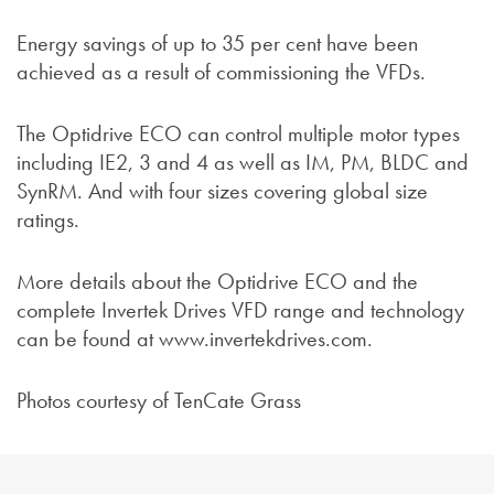
Energy savings of up to 35 per cent have been
achieved as a result of commissioning the VFDs.
The Optidrive ECO can control multiple motor types
including IE2, 3 and 4 as well as IM, PM, BLDC and
SynRM. And with four sizes covering global size
ratings.
More details about the Optidrive ECO and the
complete Invertek Drives VFD range and technology
can be found at www.invertekdrives.com.
Photos courtesy of TenCate Grass