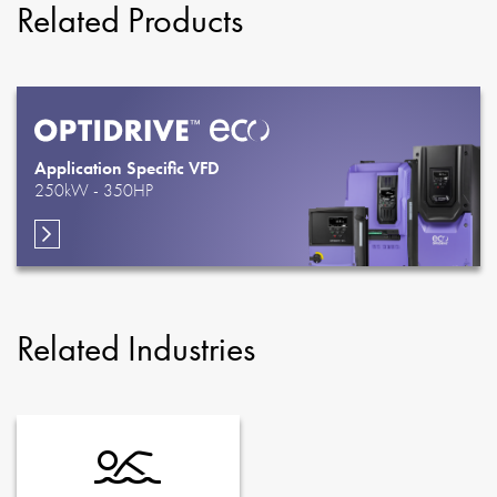
Related Products
Application Specific VFD
250kW - 350HP
Related Industries