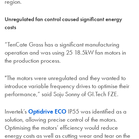
region.
Unregulated fan control caused significant energy
costs
“TenCate Grass has a significant manufacturing
operation and was using 25 18.5kW fan motors in
the production process.
"The motors were unregulated and they wanted to
introduce variable frequency drives to optimise their
performance,” said Soju Sonny of GI.Tech FZE.
Invertek’s
Optidrive ECO
IP55 was identified as a
solution, allowing precise control of the motors.
Optimising the motors’ efficiency would reduce
energy costs as well as cutting wear and tear on the