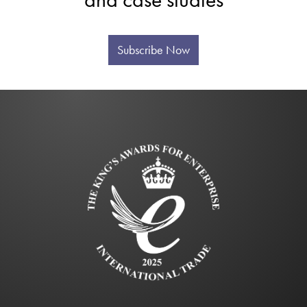
Subscribe Now