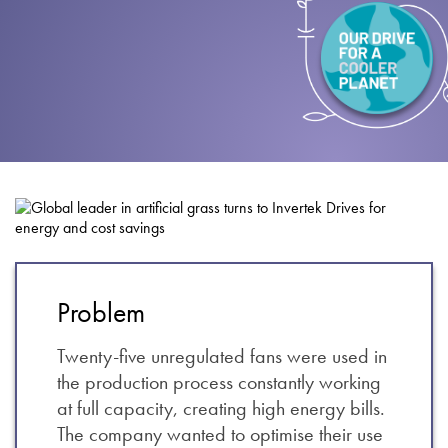
About
Contact
Privacy Policy
Sitemap
iSource
Sign in
Problem
Twenty-five unregulated fans were used in
the production process constantly working
at full capacity, creating high energy bills.
The company wanted to optimise their use