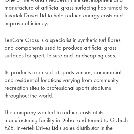
manufacture of artificial grass surfacing has turned to
Invertek Drives Ltd to help reduce energy costs and
improve efficiency.
TenCate Grass is a specialist in synthetic turf fibres
and components used to produce artificial grass
surfaces for sport, leisure and landscaping uses.
Its products are used at sports venues, commercial
and residential locations varying from community
recreation sites to professional sports stadiums
throughout the world.
The company wanted to reduce costs at its
manufacturing facility in Dubai and turned to GI.Tech
FZE, Invertek Drives Ltd’s sales distributor in the