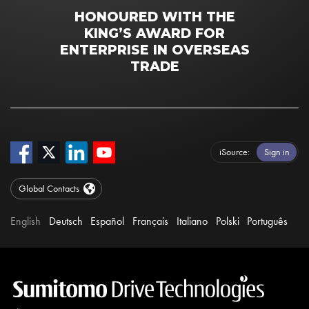
HONOURED WITH THE
KING’S AWARD FOR
ENTERPRISE IN OVERSEAS
TRADE
iSource
Sign in
Global Contacts
English
Deutsch
Español
Français
Italiano
Polski
Português