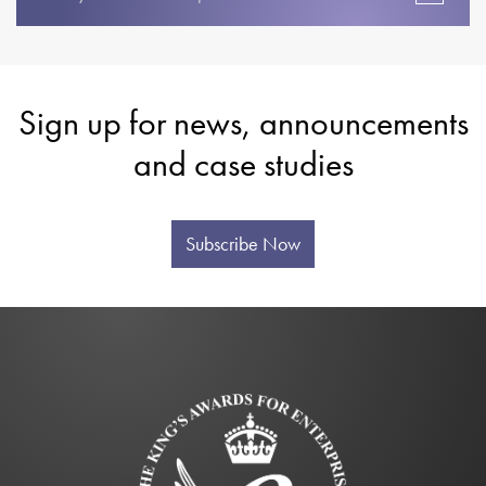
Sign up for news, announcements
and case studies
Subscribe Now