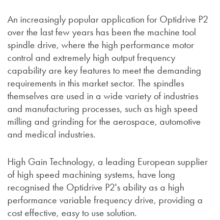
An increasingly popular application for Optidrive P2
over the last few years has been the machine tool
spindle drive, where the high performance motor
control and extremely high output frequency
capability are key features to meet the demanding
requirements in this market sector. The spindles
themselves are used in a wide variety of industries
and manufacturing processes, such as high speed
milling and grinding for the aerospace, automotive
and medical industries.
High Gain Technology, a leading European supplier
of high speed machining systems, have long
recognised the Optidrive P2's ability as a high
performance variable frequency drive, providing a
cost effective, easy to use solution.