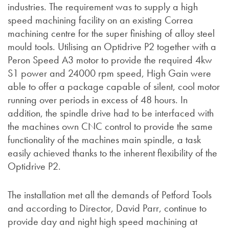
industries. The requirement was to supply a high
speed machining facility on an existing Correa
machining centre for the super finishing of alloy steel
mould tools. Utilising an Optidrive P2 together with a
Peron Speed A3 motor to provide the required 4kw
S1 power and 24000 rpm speed, High Gain were
able to offer a package capable of silent, cool motor
running over periods in excess of 48 hours. In
addition, the spindle drive had to be interfaced with
the machines own CNC control to provide the same
functionality of the machines main spindle, a task
easily achieved thanks to the inherent flexibility of the
Optidrive P2.
The installation met all the demands of Petford Tools
and according to Director, David Parr, continue to
provide day and night high speed machining at