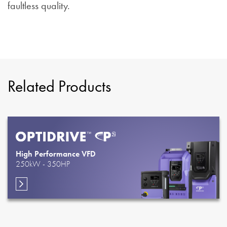
faultless quality.
Related Products
High Performance VFD
250kW - 350HP