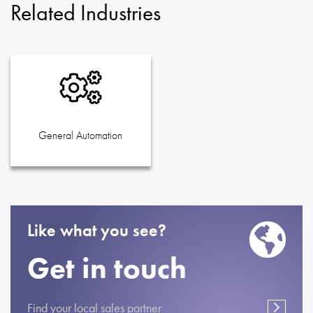
Related Industries
General Automation
Like what you see?
Get in touch
Find your local sales partner