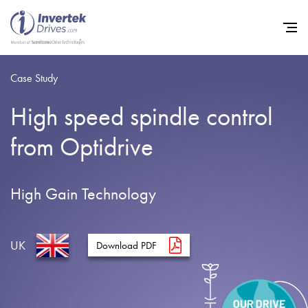
Case Study
High speed spindle control
Home
from Optidrive
Variable Frequency Drives
Industries
High Gain Technology
Support
Sustainability
UK
Download PDF
News
Careers