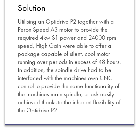
Solution
Utilising an Optidrive P2 together with a
Peron Speed A3 motor to provide the
required 4kw S1 power and 24000 rpm
speed, High Gain were able to offer a
package capable of silent, cool motor
running over periods in excess of 48 hours.
In addition, the spindle drive had to be
interfaced with the machines own CNC
control to provide the same functionality of
the machines main spindle, a task easily
achieved thanks to the inherent flexibility of
the Optidrive P2.