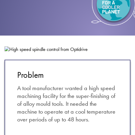
About
Contact
Privacy Policy
Sitemap
iSource
Sign in
Problem
A tool manufacturer wanted a high speed
machining facility for the super-finishing of
of alloy mould tools. It needed the
machine to operate at a cool temperature
over periods of up to 48 hours.