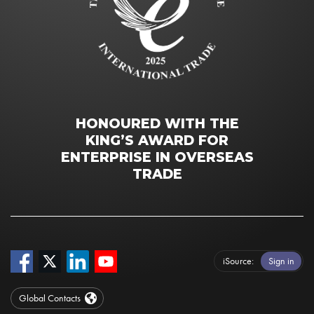
HONOURED WITH THE
KING’S AWARD FOR
ENTERPRISE IN OVERSEAS
TRADE
iSource
Sign in
Global Contacts