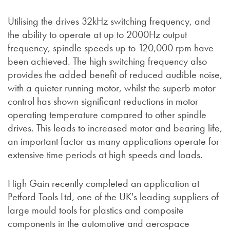
Utilising the drives 32kHz switching frequency, and
the ability to operate at up to 2000Hz output
frequency, spindle speeds up to 120,000 rpm have
been achieved. The high switching frequency also
provides the added benefit of reduced audible noise,
with a quieter running motor, whilst the superb motor
control has shown significant reductions in motor
operating temperature compared to other spindle
drives. This leads to increased motor and bearing life,
an important factor as many applications operate for
extensive time periods at high speeds and loads.
High Gain recently completed an application at
Petford Tools Ltd, one of the UK's leading suppliers of
large mould tools for plastics and composite
components in the automotive and aerospace