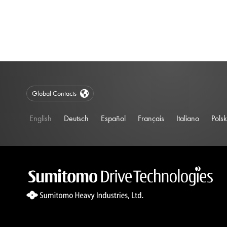
Global Contacts
English
Deutsch
Español
Français
Italiano
Polsk