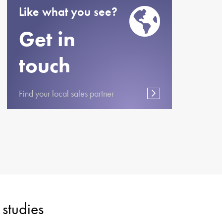
Like what you see?
Get in
touch
Find your local sales partner
studies