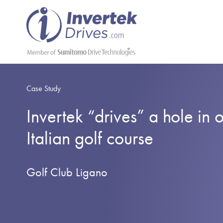
Case Study
Invertek “drives” a hole in 
Italian golf course
Golf Club Ligano