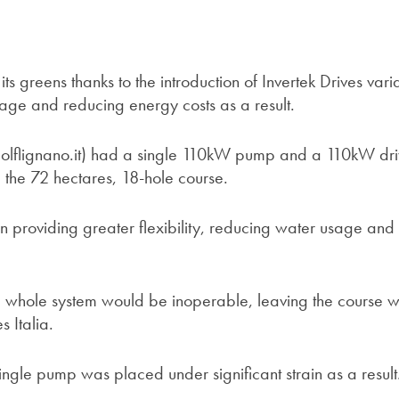
 its greens thanks to the introduction of Invertek Drives vari
age and reducing energy costs as a result.
olflignano.it) had a single 110kW pump and a 110kW dri
g the 72 hectares, 18-hole course.
tion providing greater flexibility, reducing water usage and
the whole system would be inoperable, leaving the course w
s Italia.
ingle pump was placed under significant strain as a result