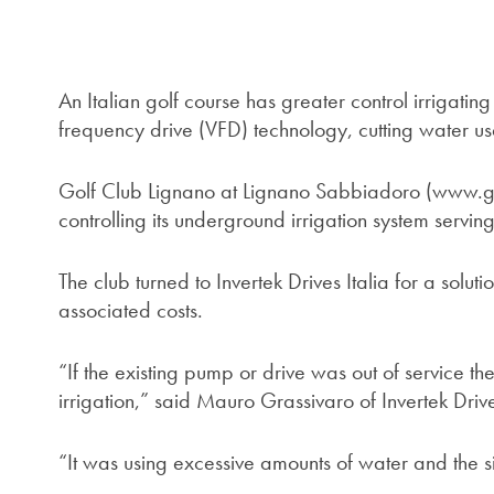
An Italian golf course has greater control irrigating
frequency drive (VFD) technology, cutting water us
Golf Club Lignano at Lignano Sabbiadoro (www.g
controlling its underground irrigation system servin
The club turned to Invertek Drives Italia for a solu
associated costs.
“If the existing pump or drive was out of service 
irrigation,” said Mauro Grassivaro of Invertek Drive
“It was using excessive amounts of water and the s