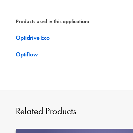
Products used in this application:
Optidrive Eco
Optiflow
Related Products