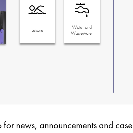
Water and
Leisure
Wastewater
p for news, announcements and case 