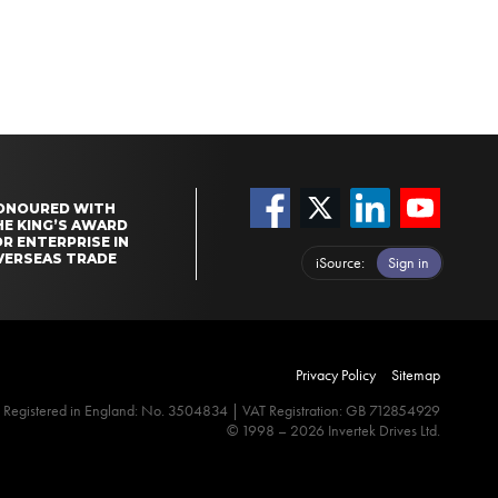
ONOURED WITH
HE KING’S AWARD
R ENTERPRISE IN
VERSEAS TRADE
iSource
Sign in
Privacy Policy
Sitemap
Registered in England: No. 3504834 | VAT Registration: GB 712854929
© 1998 – 2026 Invertek Drives Ltd.