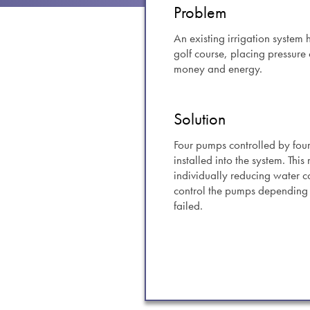
swipe
Problem
gestur
Contact
An existing irrigation system
golf course, placing pressure
Privacy Policy
money and energy.
Sitemap
iSource
Sign in
Solution
Four pumps controlled by fou
installed into the system. Thi
individually reducing water 
control the pumps depending 
failed.