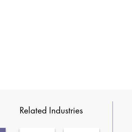
Related Industries