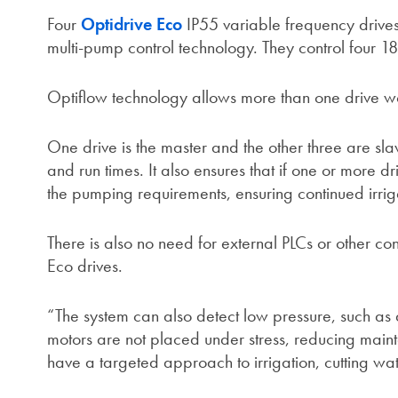
Four
Optidrive Eco
IP55 variable frequency drives 
multi-pump control technology. They control four 
Optiflow technology allows more than one drive wor
One drive is the master and the other three are sl
and run times. It also ensures that if one or more dr
the pumping requirements, ensuring continued irrig
There is also no need for external PLCs or other c
Eco drives.
“The system can also detect low pressure, such as 
motors are not placed under stress, reducing mai
have a targeted approach to irrigation, cutting w