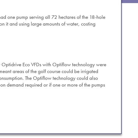
es.
 had one pump serving all 72 hectares of the 18-hole
 on it and using large amounts of water, costing
r Optidrive Eco VFDs with Optiflow technology were
s meant areas of the golf course could be irrigated
consumption. The Optiflow technology could also
on demand required or if one or more of the pumps