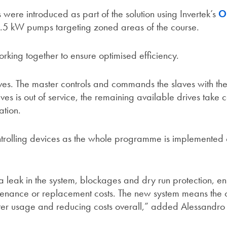
were introduced as part of the solution using Invertek’s
O
18.5 kW pumps targeting zoned areas of the course.
king together to ensure optimised efficiency.
aves. The master controls and commands the slaves with th
ives is out of service, the remaining available drives take c
ation.
ontrolling devices as the whole programme is implemented 
a leak in the system, blockages and dry run protection, en
ntenance or replacement costs. The new system means the 
ater usage and reducing costs overall,” added Alessandro 