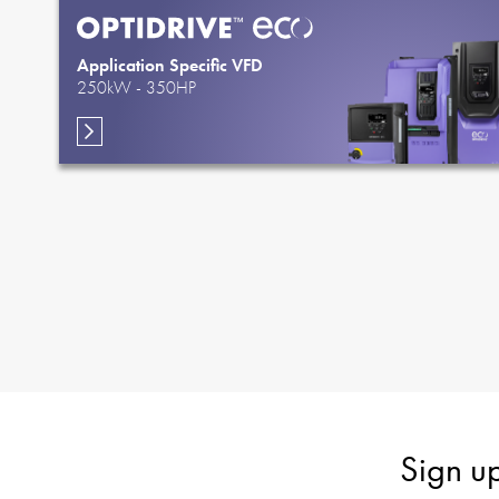
Application Specific VFD
250kW - 350HP
Sign u