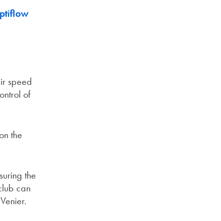
ptiflow
eir speed
ontrol of
on the
suring the
club can
Venier.