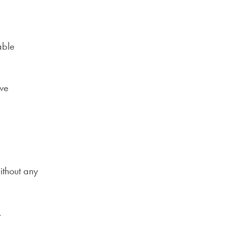
able
ve
ithout any
.