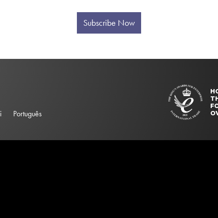
Subscribe Now
H
T
FO
i
Português
O