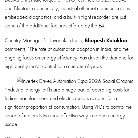
and Bluetooth connectivity, industrial ethernet communications,
embedded diagnostics, and a built-in flight recorder are just
some of the additional features offered by the E4.
Country Manager for Invertek in India,
Bhupesh Katakkar
,
comments, “The rate of automation adoption in India, and the
ongoing focus on energy efficiency, has driven the demand for
high-quality motor control for a number of years.
“Industrial energy tariffs are a huge part of operating costs for
Indian manufacturers, and electric motors account for a
significant proportion of consumption. Using VFDs to control the
speed of motors is the most effective way to reduce energy
usage.