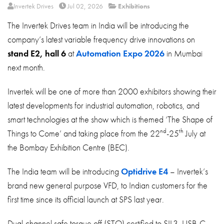
About
Invertek Drives
Jul 02, 2026
Exhibitions
The Invertek Drives team in India will be introducing the
Contact
company’s latest variable frequency drive innovations on
Privacy Policy
stand E2, hall 6
at
Automation Expo 2026
in Mumbai
Sitemap
next month.
iSource
Sign in
Invertek will be one of more than 2000 exhibitors showing their
latest developments for industrial automation, robotics, and
smart technologies at the show which is themed ‘The Shape of
nd
th
Things to Come’ and taking place from the 22
-25
July at
the Bombay Exhibition Centre (BEC).
The India team will be introducing
Optidrive E4
– Invertek’s
brand new general purpose VFD, to Indian customers for the
first time since its official launch at SPS last year.
Dual-channel safe torque off (STO) certified to SIL3, USB-C