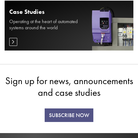
Case Studies
Operating at the heart of automated
systems around the world
Sign up for news, announcements
and case studies
SUBSCRIBE NOW