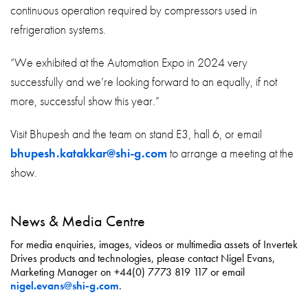
continuous operation required by compressors used in
refrigeration systems.
“We exhibited at the Automation Expo in 2024 very
successfully and we’re looking forward to an equally, if not
more, successful show this year.”
Visit Bhupesh and the team on stand E3, hall 6, or email
bhupesh.katakkar@shi-g.com
to arrange a meeting at the
show.
News & Media Centre
For media enquiries, images, videos or multimedia assets of Invertek
Drives products and technologies, please contact Nigel Evans,
Marketing Manager on +44(0) 7773 819 117 or email
nigel.evans@shi-g.com
.