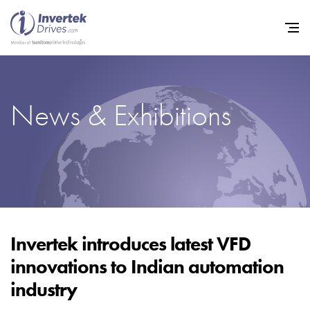
News & Exhibitions
Home
Variable Frequency Drives
Industries
Support
Sustainability
Invertek introduces latest VFD
innovations to Indian automation
News
industry
Careers