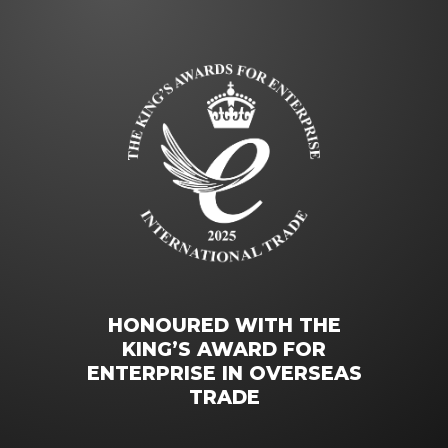
HONOURED WITH THE
KING’S AWARD FOR
ENTERPRISE IN OVERSEAS
TRADE