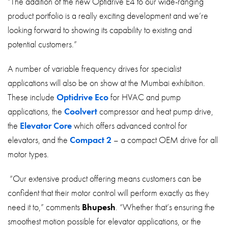
“The addition of the new Optidrive E4 to our wide-ranging
product portfolio is a really exciting development and we’re
looking forward to showing its capability to existing and
potential customers.”
A number of variable frequency drives for specialist
applications will also be on show at the Mumbai exhibition.
These include
Optidrive Eco
for HVAC and pump
applications, the
Coolvert
compressor and heat pump drive,
the
Elevator Core
which offers advanced control for
elevators, and the
Compact 2
– a compact OEM drive for all
motor types.
“Our extensive product offering means customers can be
confident that their motor control will perform exactly as they
need it to,” comments
Bhupesh
. “Whether that’s ensuring the
smoothest motion possible for elevator applications, or the