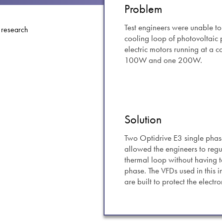
swipe
Problem
gestur
Contact
Test engineers were unable to
cooling loop of photovoltaic
Privacy Policy
electric motors running at a 
Sitemap
100W and one 200W.
iSource
Sign in
Solution
Two Optidrive E3 single phase
allowed the engineers to regul
thermal loop without having t
phase. The VFDs used in this i
are built to protect the elect