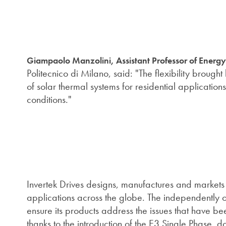
Giampaolo Manzolini, Assistant Professor of Energ
Politecnico di Milano, said: "The flexibility brough
of solar thermal systems for residential applications
conditions."
Invertek Drives designs, manufactures and markets 
applications across the globe. The independently o
ensure its products address the issues that have be
thanks to the introduction of the E3 Single Phase, d