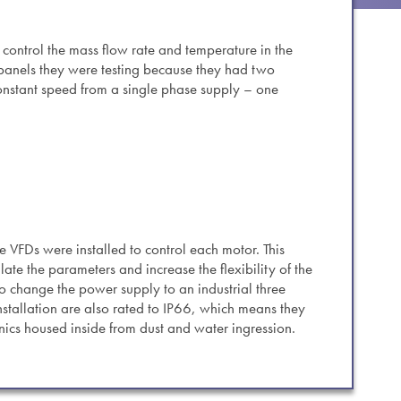
es.
 control the mass flow rate and temperature in the
 panels they were testing because they had two
constant speed from a single phase supply – one
 VFDs were installed to control each motor. This
ate the parameters and increase the flexibility of the
o change the power supply to an industrial three
nstallation are also rated to IP66, which means they
ronics housed inside from dust and water ingression.