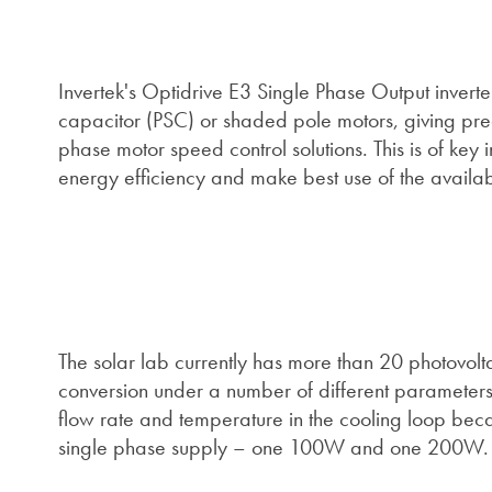
Invertek's Optidrive E3 Single Phase Output inverte
capacitor (PSC) or shaded pole motors, giving pre
phase motor speed control solutions. This is of key 
energy efficiency and make best use of the availab
The solar lab currently has more than 20 photovolta
conversion under a number of different parameters.
flow rate and temperature in the cooling loop beca
single phase supply – one 100W and one 200W.