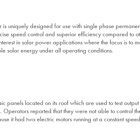
r is uniquely designed for use with single phase permanent
cise speed control and superior efficiency compared to ot
interest in solar power applications where the focus is to 
le solar energy under all operating conditions.
ic panels located on its roof which are used to test outpu
 Operators reported that they were not able to control t
use it had two electric motors running at a constant spee