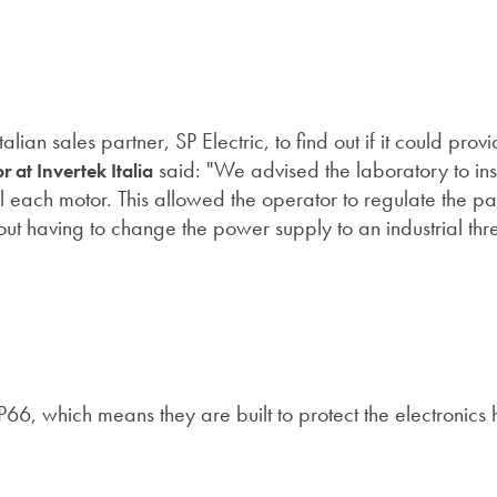
ian sales partner, SP Electric, to find out if it could prov
said: "We advised the laboratory to ins
r at Invertek Italia
ol each motor. This allowed the operator to regulate the p
thout having to change the power supply to an industrial th
 IP66, which means they are built to protect the electronics