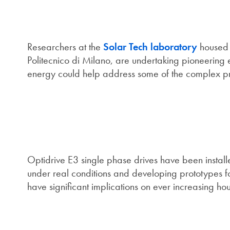
Researchers at the
Solar Tech laboratory
housed a
Politecnico di Milano, are undertaking pioneering 
energy could help address some of the complex pro
Optidrive E3 single phase drives have been installe
under real conditions and developing prototypes for 
have significant implications on ever increasing ho