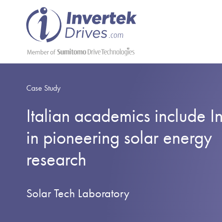
Case Study
Italian academics include I
in pioneering solar energy
research
Solar Tech Laboratory