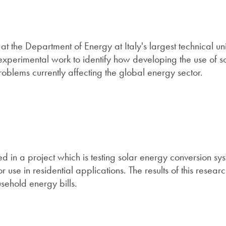
t the Department of Energy at Italy's largest technical uni
experimental work to identify how developing the use of s
blems currently affecting the global energy sector.
d in a project which is testing solar energy conversion sy
use in residential applications. The results of this resear
usehold energy bills.