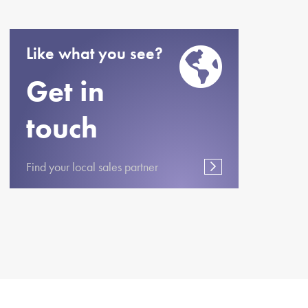
Like what you see?
Get in
touch
Find your local sales partner