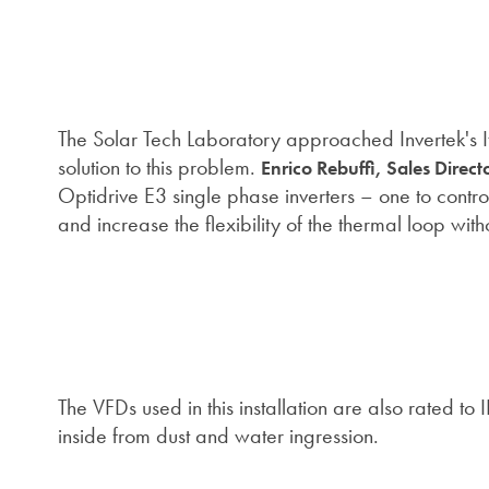
The Solar Tech Laboratory approached Invertek's Ital
solution to this problem.
Enrico Rebuffi, Sales Directo
Optidrive E3 single phase inverters – one to contr
and increase the flexibility of the thermal loop wi
The VFDs used in this installation are also rated to
inside from dust and water ingression.