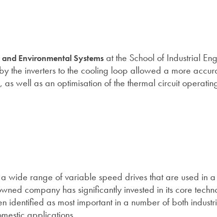
at the School of Industrial En
y and Environmental Systems
t by the inverters to the cooling loop allowed a more accura
, as well as an optimisation of the thermal circuit operatin
a wide range of variable speed drives that are used in a 
wned company has significantly invested in its core techn
en identified as most important in a number of both industr
omestic applications.