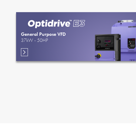
General Purpose VFD
37kW - 50HP