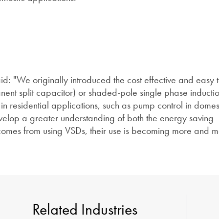
id: "We originally introduced the cost effective and easy 
ent split capacitor) or shaded-pole single phase inductio
in residential applications, such as pump control in domes
elop a greater understanding of both the energy saving
 comes from using VSDs, their use is becoming more and 
Related Industries