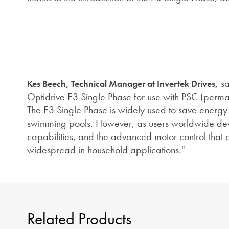
sa
Kes Beech, Technical Manager at Invertek Drives,
Optidrive E3 Single Phase for use with PSC (perman
The E3 Single Phase is widely used to save energy 
swimming pools. However, as users worldwide dev
capabilities, and the advanced motor control that
widespread in household applications."
Related Products