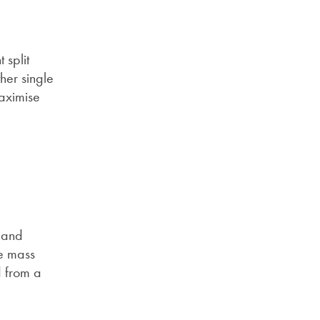
 split
her single
maximise
t and
he mass
d from a