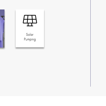
Solar
Pumping