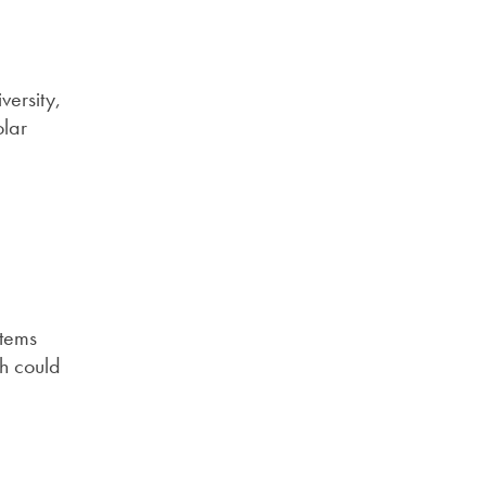
versity,
olar
stems
ch could