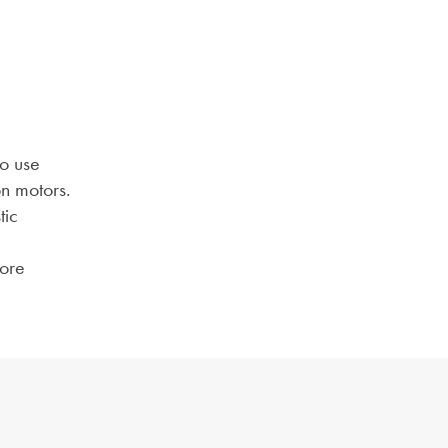
to use
n motors.
tic
more