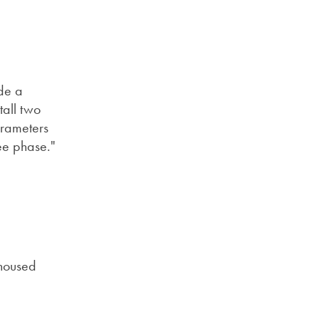
ide a
tall two
arameters
ree phase."
 housed