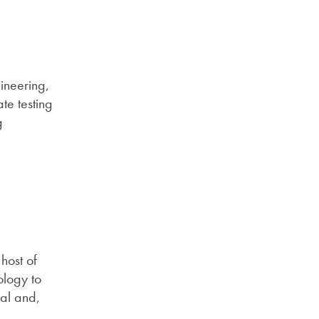
gineering,
te testing
g
host of
ology to
ial and,