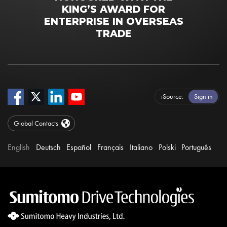
KING’S AWARD FOR
ENTERPRISE IN OVERSEAS
TRADE
iSource
Sign in
Global Contacts
English
Deutsch
Español
Français
Italiano
Polski
Português