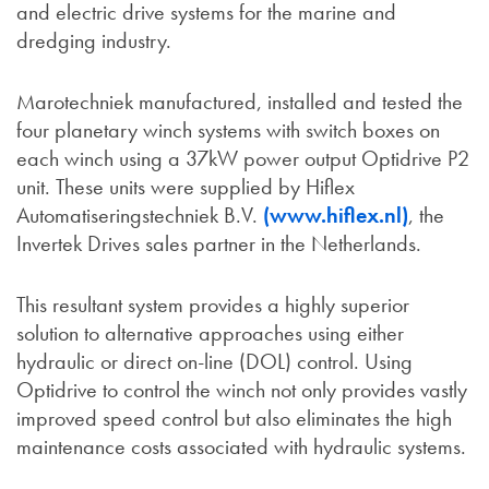
and electric drive systems for the marine and
dredging industry.
Marotechniek manufactured, installed and tested the
four planetary winch systems with switch boxes on
each winch using a 37kW power output Optidrive P2
unit. These units were supplied by Hiflex
Automatiseringstechniek B.V.
(www.hiflex.nl)
, the
Invertek Drives sales partner in the Netherlands.
This resultant system provides a highly superior
solution to alternative approaches using either
hydraulic or direct on-line (DOL) control. Using
Optidrive to control the winch not only provides vastly
improved speed control but also eliminates the high
maintenance costs associated with hydraulic systems.