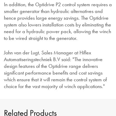
In addition, the Optidrive P2 control system requires a
smaller generator than hydraulic alternatives and
hence provides large energy savings. The Optidrive
system also lowers installation costs by eliminating the
need for a hydraulic power pack, allowing the winch
to be wired straight to the generator.
John van der Lugt, Sales Manager at Hiflex
Automatiseringstechniek B.V said: "The innovative
design features of the Optidrive range delivers
significant performance benefits and cost savings
which ensure that it will remain the control system of
choice for the vast majority of winch applications."
Related Products