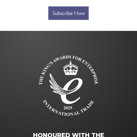
Subscribe Now
HONOURED WITH THE