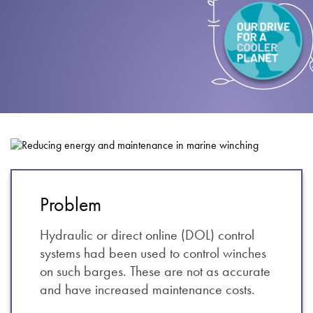
About
Contact
Privacy Policy
Sitemap
iSource
Sign in
Problem
Hydraulic or direct online (DOL) control
systems had been used to control winches
on such barges. These are not as accurate
and have increased maintenance costs.