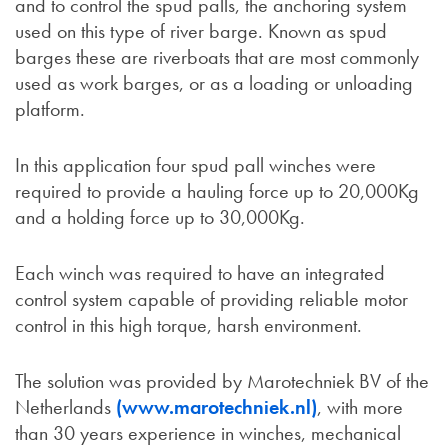
and to control the spud palls, the anchoring system
used on this type of river barge. Known as spud
barges these are riverboats that are most commonly
used as work barges, or as a loading or unloading
platform.
In this application four spud pall winches were
required to provide a hauling force up to 20,000Kg
and a holding force up to 30,000Kg.
Each winch was required to have an integrated
control system capable of providing reliable motor
control in this high torque, harsh environment.
The solution was provided by Marotechniek BV of the
Netherlands
(www.marotechniek.nl)
, with more
than 30 years experience in winches, mechanical