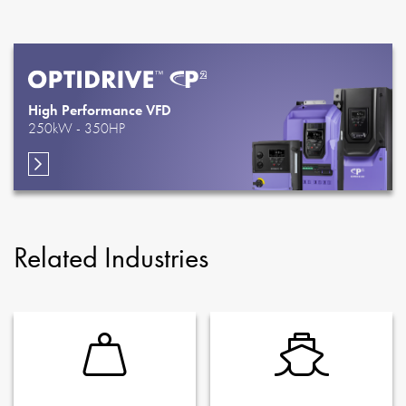
High Performance VFD
250kW - 350HP
Related Industries