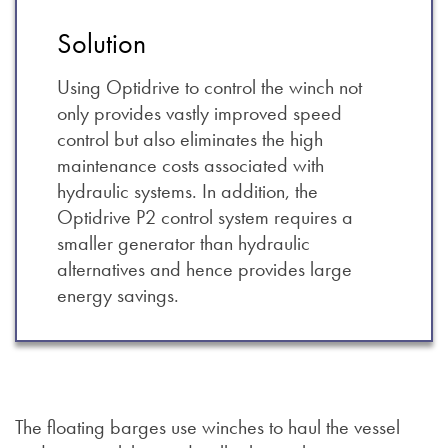
Solution
Using Optidrive to control the winch not
only provides vastly improved speed
control but also eliminates the high
maintenance costs associated with
hydraulic systems. In addition, the
Optidrive P2 control system requires a
smaller generator than hydraulic
alternatives and hence provides large
energy savings.
The floating barges use winches to haul the vessel