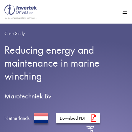
Case Study
Reducing energy and
Home
maintenance in marine
Variable Frequency Drives
winching
Industries
Support
Marotechniek Bv
Sustainability
News
Netherlands
Download PDF
Careers