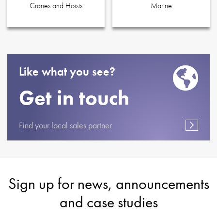
Cranes and Hoists
Marine
Like what you see?
Get in touch
Find your local sales partner
Sign up for news, announcements
and case studies