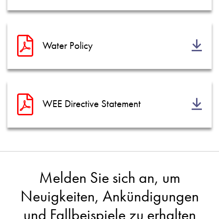
Water Policy
WEE Directive Statement
Melden Sie sich an, um
Neuigkeiten, Ankündigungen
und Fallbeispiele zu erhalten