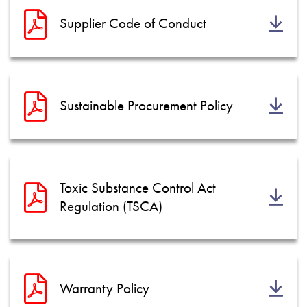
Supplier Code of Conduct
Sustainable Procurement Policy
Toxic Substance Control Act
Regulation (TSCA)
Warranty Policy