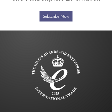
Subscribe Now