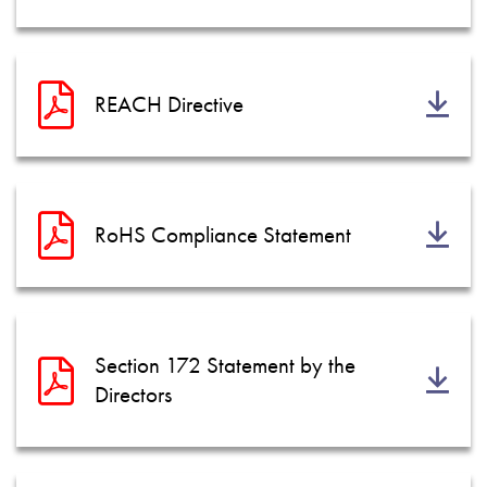
REACH Directive
RoHS Compliance Statement
Section 172 Statement by the
Directors