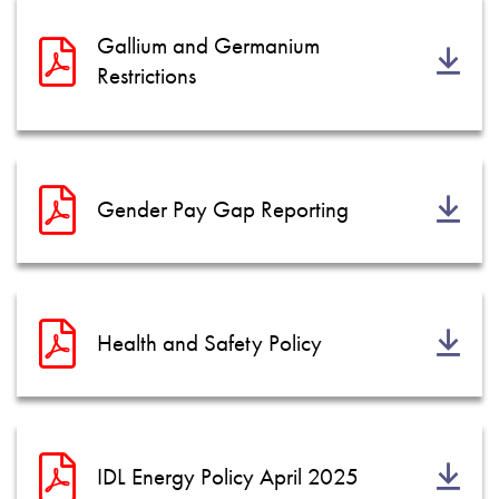
Gallium and Germanium
Restrictions
Gender Pay Gap Reporting
Health and Safety Policy
IDL Energy Policy April 2025