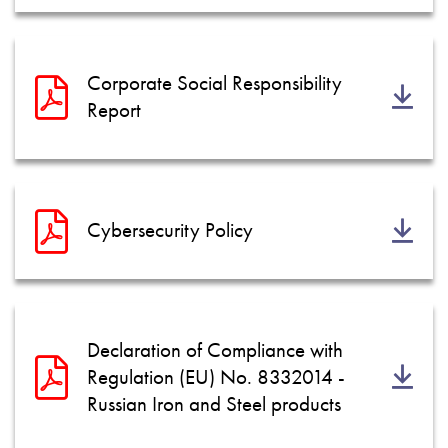
Corporate Social Responsibility
Report
Cybersecurity Policy
Declaration of Compliance with
Regulation (EU) No. 8332014 -
Russian Iron and Steel products