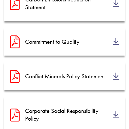
Datenschutzrichtlinie
Statment
Sitemap
iSource
Einloggen
Commitment to Quality
Conflict Minerals Policy Statement
Corporate Social Responsibility
Policy