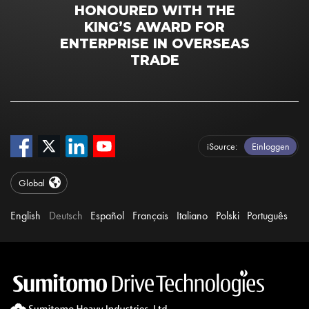
HONOURED WITH THE
KING’S AWARD FOR
ENTERPRISE IN OVERSEAS
TRADE
iSource
Einloggen
Global
English
Deutsch
Español
Français
Italiano
Polski
Português