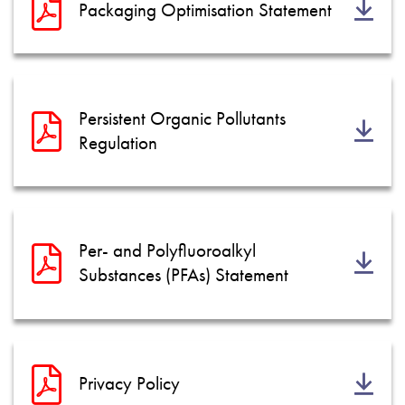
Packaging Optimisation Statement
Persistent Organic Pollutants
Regulation
Per- and Polyfluoroalkyl
Substances (PFAs) Statement
Privacy Policy