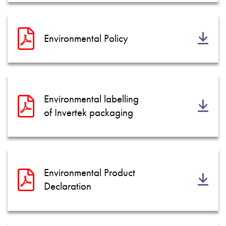
Environmental Policy
Environmental labelling
of Invertek packaging
Environmental Product
Declaration