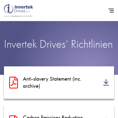
Startseite
Invertek Drives‘ Richtlinien
Frequenzumrichter
Support
Nachhaltigkeit
News
Anti-slavery Statement (inc.
archive)
Karriere
Unternehmen
Kontakt
Carbon Emissions Reduction