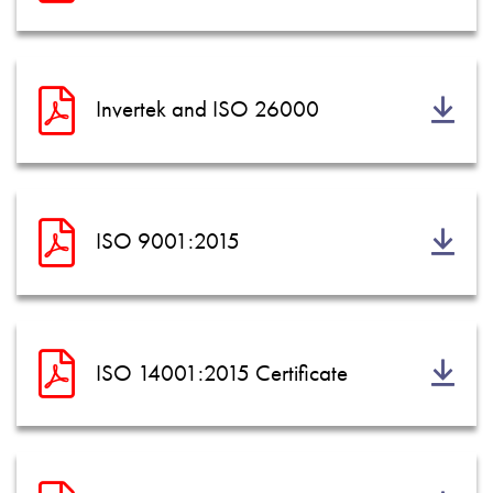
Invertek and ISO 26000
ISO 9001:2015
ISO 14001:2015 Certificate